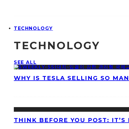
TECHNOLOGY
TECHNOLOGY
SEE ALL
WHY IS TESLA SELLING SO MA
THINK BEFORE YOU POST: IT’S