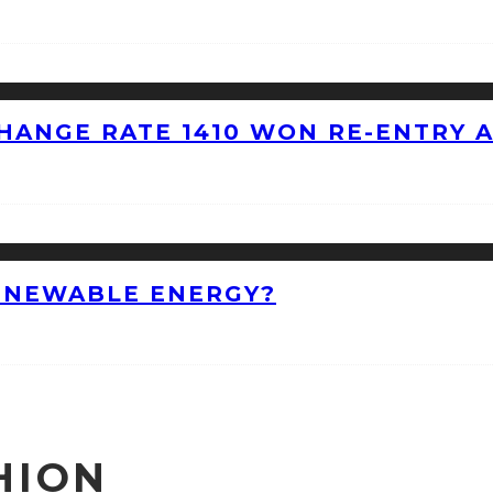
HANGE RATE 1410 WON RE-ENTRY 
ENEWABLE ENERGY?
HION