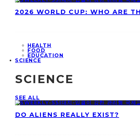
2026 WORLD CUP: WHO ARE T
HEALTH
FOOD
EDUCATION
SCIENCE
SCIENCE
SEE ALL
DO ALIENS REALLY EXIST?