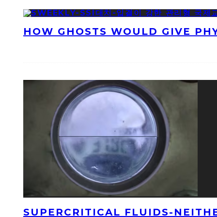
HOW GHOSTS WOULD GIVE PHYS
SUPERCRITICAL FLUIDS-NEITH