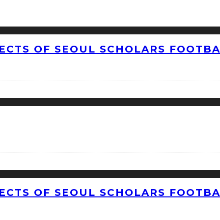
CTS OF SEOUL SCHOLARS FOOTBAL
CTS OF SEOUL SCHOLARS FOOTBAL