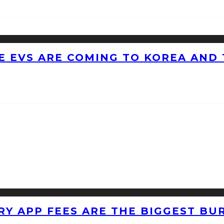
 EVS ARE COMING TO KOREA AND 
RY APP FEES ARE THE BIGGEST BU