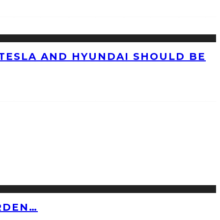
TESLA AND HYUNDAI SHOULD BE
RDEN…