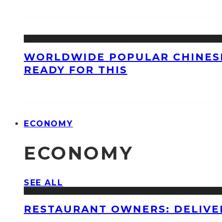
WORLDWIDE POPULAR CHINESE
READY FOR THIS
ECONOMY
ECONOMY
SEE ALL
RESTAURANT OWNERS: DELIVE