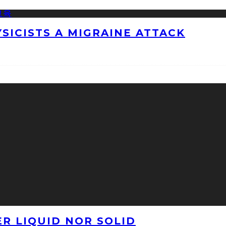
ICISTS A MIGRAINE ATTACK
ER LIQUID NOR SOLID