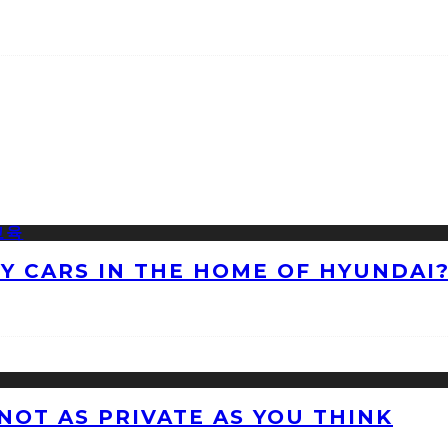
NY CARS IN THE HOME OF HYUNDAI
 NOT AS PRIVATE AS YOU THINK