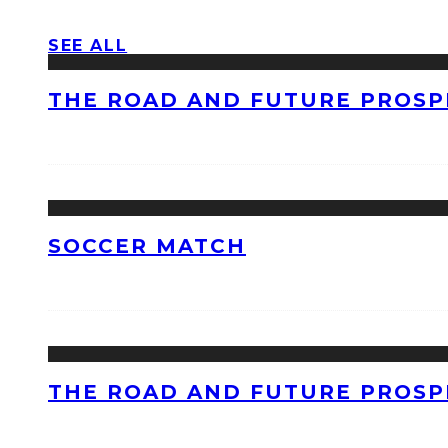
SEE ALL
THE ROAD AND FUTURE PROSPE
SOCCER MATCH
THE ROAD AND FUTURE PROSPE