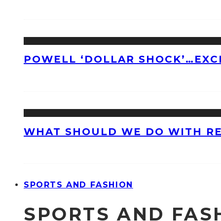
POWELL ‘DOLLAR SHOCK’…EXC
WHAT SHOULD WE DO WITH R
SPORTS AND FASHION
SPORTS AND FAS