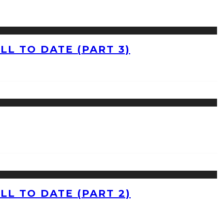
L TO DATE (PART 3)
L TO DATE (PART 2)