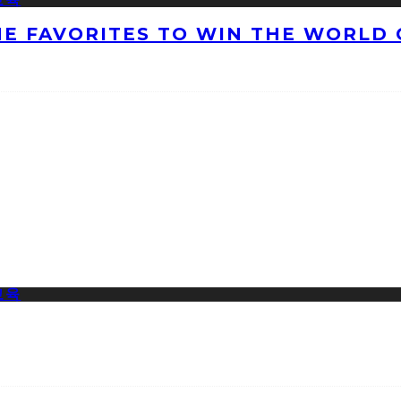
HE FAVORITES TO WIN THE WORLD 