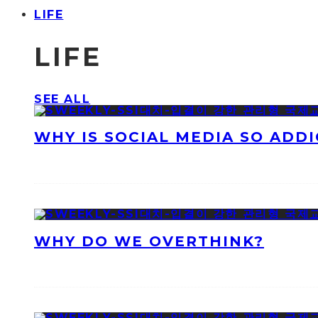
LIFE
LIFE
SEE ALL
WHY IS SOCIAL MEDIA SO ADDI
WHY DO WE OVERTHINK?