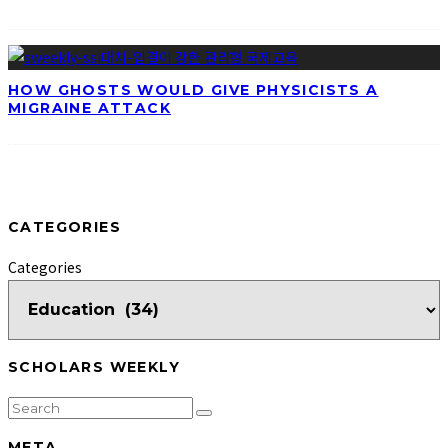
HOW GHOSTS WOULD GIVE PHYSICISTS A
MIGRAINE ATTACK
CATEGORIES
Categories
SCHOLARS WEEKLY
META