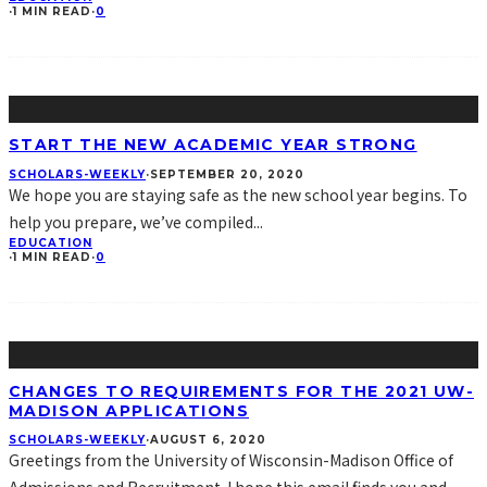
·
1 MIN READ
·
0
START THE NEW ACADEMIC YEAR STRONG
SCHOLARS-WEEKLY
·
SEPTEMBER 20, 2020
We hope you are staying safe as the new school year begins. To
help you prepare, we’ve compiled
...
EDUCATION
·
1 MIN READ
·
0
CHANGES TO REQUIREMENTS FOR THE 2021 UW-
MADISON APPLICATIONS
SCHOLARS-WEEKLY
·
AUGUST 6, 2020
Greetings from the University of Wisconsin-Madison Office of