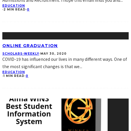
Admissions and Recruitment. I hope this email finds you and
...
EDUCATION
·
2 MIN READ
·
0
ONLINE GRADUATION
SCHOLARS-WEEKLY
·
MAY 30, 2020
COVID-19 has influenced our lives in many different ways. One of
the most significant changes is that we
...
EDUCATION
·
1 MIN READ
·
0