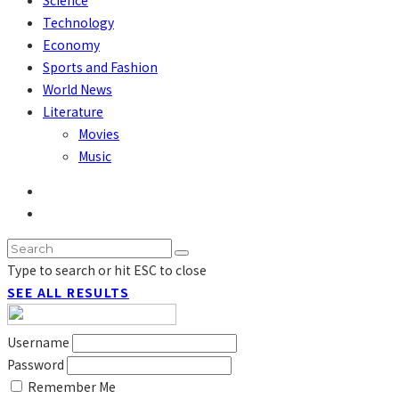
Technology
Economy
Sports and Fashion
World News
Literature
Movies
Music
Type to search or hit ESC to close
SEE ALL RESULTS
Username
Password
Remember Me