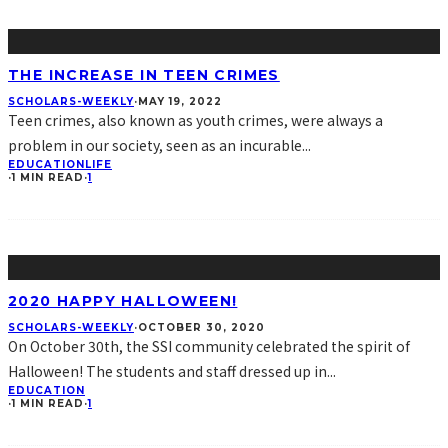
THE INCREASE IN TEEN CRIMES
SCHOLARS-WEEKLY
·
MAY 19, 2022
Teen crimes, also known as youth crimes, were always a
problem in our society, seen as an incurable
...
EDUCATION
LIFE
·
1 MIN READ
·
1
2020 HAPPY HALLOWEEN!
SCHOLARS-WEEKLY
·
OCTOBER 30, 2020
On October 30th, the SSI community celebrated the spirit of
Halloween! The students and staff dressed up in
...
EDUCATION
·
1 MIN READ
·
1