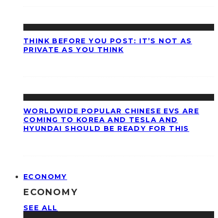
THINK BEFORE YOU POST: IT’S NOT AS
PRIVATE AS YOU THINK
WORLDWIDE POPULAR CHINESE EVS ARE
COMING TO KOREA AND TESLA AND
HYUNDAI SHOULD BE READY FOR THIS
ECONOMY
ECONOMY
SEE ALL