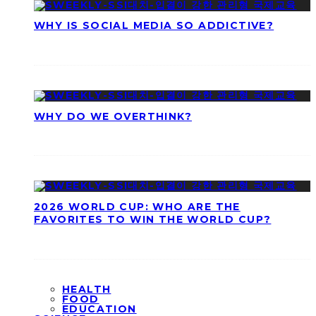
WHY IS SOCIAL MEDIA SO ADDICTIVE?
WHY DO WE OVERTHINK?
2026 WORLD CUP: WHO ARE THE
FAVORITES TO WIN THE WORLD CUP?
HEALTH
FOOD
EDUCATION