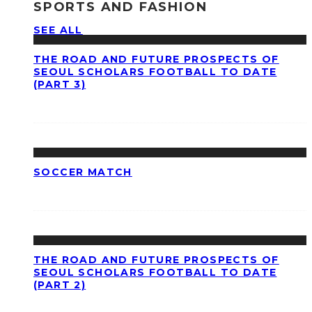
SPORTS AND FASHION
SEE ALL
THE ROAD AND FUTURE PROSPECTS OF
SEOUL SCHOLARS FOOTBALL TO DATE
(PART 3)
SOCCER MATCH
THE ROAD AND FUTURE PROSPECTS OF
SEOUL SCHOLARS FOOTBALL TO DATE
(PART 2)