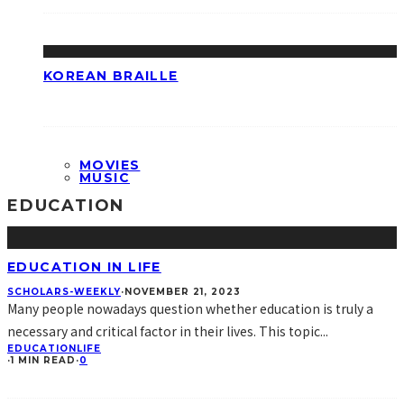
KOREAN BRAILLE
MOVIES
MUSIC
EDUCATION
EDUCATION IN LIFE
SCHOLARS-WEEKLY
·
NOVEMBER 21, 2023
Many people nowadays question whether education is truly a
necessary and critical factor in their lives. This topic
...
EDUCATION
LIFE
·
1 MIN READ
·
0