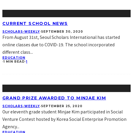
CURRENT SCHOOL NEWS
SCHOLARS-WEEKLY
·
SEPTEMBER 30, 2020
From August 31st, Seoul Scholars International has started
online classes due to COVID-19. The school incorporated
different class
...
EDUCATION
·
1 MIN READ
·
1
GRAND PRIZE AWARDED TO MINJAE KIM
SCHOLARS-WEEKLY
·
SEPTEMBER 25, 2020
Our eleventh grade student Minjae Kim participated in Social
Venture Contest hosted by Korea Social Enterprise Promotion
Agency
...
EDUCATION