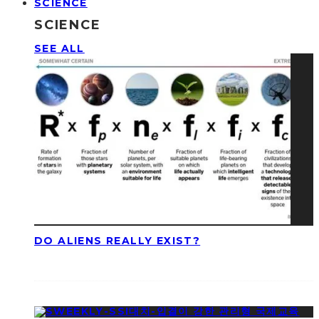
SCIENCE
SCIENCE
SEE ALL
DO ALIENS REALLY EXIST?