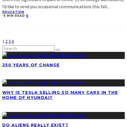
I’d like to send you occasional communications this fall
...
EDUCATION
·
6 MIN READ
·
0
1
2
3
4
250 YEARS OF CHANGE
WHY IS TESLA SELLING SO MANY CARS IN THE
HOME OF HYUNDAI?
DO ALIENS REALLY EXIST?