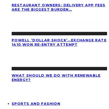
RESTAURANT OWNERS: DELIVERY APP FEES
ARE THE BIGGEST BURDEN…
POWELL ‘DOLLAR SHOCK’…EXCHANGE RATE
1410 WON RE-ENTRY ATTEMPT
WHAT SHOULD WE DO WITH RENEWABLE
ENERGY?
SPORTS AND FASHION