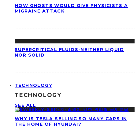
HOW GHOSTS WOULD GIVE PHYSICISTS A
MIGRAINE ATTACK
SUPERCRITICAL FLUIDS-NEITHER LIQUID
NOR SOLID
TECHNOLOGY
TECHNOLOGY
SEE ALL
WHY IS TESLA SELLING SO MANY CARS IN
THE HOME OF HYUNDAI?