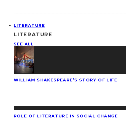
LITERATURE
LITERATURE
SEE ALL
WILLIAM SHAKESPEARE’S STORY OF LIFE
ROLE OF LITERATURE IN SOCIAL CHANGE