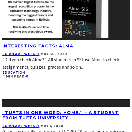
INTERESTING FACTS: ALMA
SCHOLARS-WEEKLY
·
MAY 30, 2020
“Did you check Alma?” All students in SSI use Alma to check
assignments, quizzes, grades and so on.
...
EDUCATION
·
1 MIN READ
·
0
“TUFTS IN ONE WORD: HOME.” – A STUDENT
FROM TUFTS UNIVERSITY
SCHOLARS-WEEKLY
·
MAY 1, 2020
Given the significant impact of COVID-19 on college admissions,