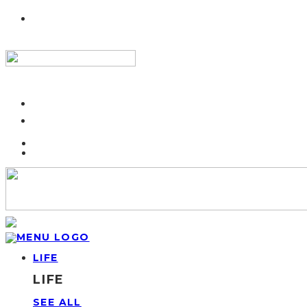
LIFE
LIFE
SEE ALL