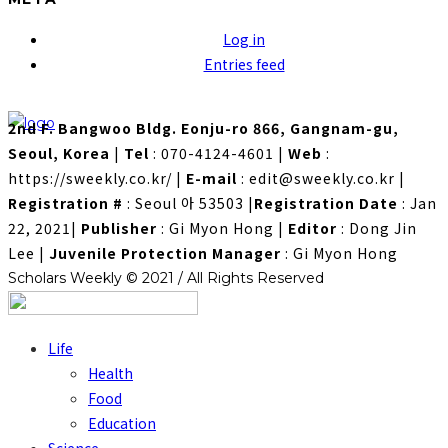
Log in
Entries feed
2nd F. Bangwoo Bldg. Eonju-ro 866, Gangnam-gu,
Seoul, Korea
|
Tel
: 070-4124-4601
|
Web
:
https://sweekly.co.kr/
|
E-mail
: edit@sweekly.co.kr
|
Registration #
: Seoul 아 53503
|
Registration Date
: Jan
22, 2021
|
Publisher
: Gi Myon Hong
|
Editor
: Dong Jin
Lee
|
Juvenile Protection Manager
: Gi Myon Hong
Scholars Weekly © 2021 / All Rights Reserved
Life
Health
Food
Education
Science