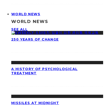
WORLD NEWS
WORLD NEWS
SEE ALL
250 YEARS OF CHANGE
A HISTORY OF PSYCHOLOGICAL
TREATMENT
MISSILES AT MIDNIGHT