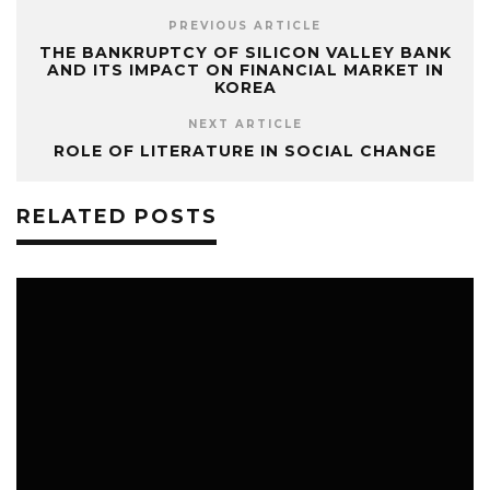
PREVIOUS ARTICLE
THE BANKRUPTCY OF SILICON VALLEY BANK
AND ITS IMPACT ON FINANCIAL MARKET IN
KOREA
NEXT ARTICLE
ROLE OF LITERATURE IN SOCIAL CHANGE
RELATED POSTS
2
LITERATURE
NOVEMBER 21, 2023