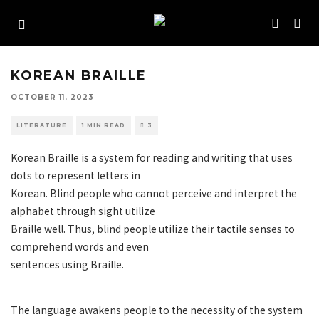
KOREAN BRAILLE
OCTOBER 11, 2023
LITERATURE
1 MIN READ
3
Korean Braille is a system for reading and writing that uses
dots to represent letters in
Korean. Blind people who cannot perceive and interpret the
alphabet through sight utilize
Braille well. Thus, blind people utilize their tactile senses to
comprehend words and even
sentences using Braille.
The language awakens people to the necessity of the system