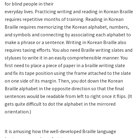
for blind people in their
everyday lives. Practicing writing and reading in Korean Braille
requires repetitive months of training. Reading in Korean
Braille requires memorizing the Korean alphabet, numbers,
and symbols and connecting by associating each alphabet to
make a phrase or a sentence. Writing in Korean Braille also
requires taxing efforts. You also need Braille writing slates and
styluses to write it in an easily comprehensible manner. You
first need to place a piece of paper in a braille writing slate
and fix its tape position using the frame attached to the slate
on one side of its margin. Then, you dot down the Korean
Braille alphabet in the opposite direction so that the final
sentences would be readable from left to right once it flips. (It
gets quite difficult to dot the alphabet in the mirrored
orientation.)
It is amusing how the well-developed Braille language