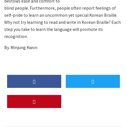
bestows ease and comfort to
blind people. Furthermore, people often report feelings of
self-pride to learn an uncommon yet special Korean Braille.
Why not try learning to read and write in Korean Braille? Each
step you take to learn the language will promote its
recognition.
By. Minjung Kwon