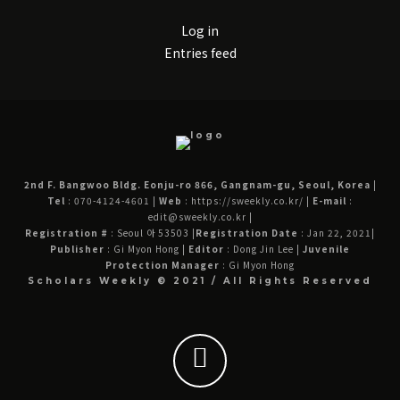
Log in
Entries feed
2nd F. Bangwoo Bldg. Eonju-ro 866, Gangnam-gu, Seoul, Korea
|
Tel
: 070-4124-4601
|
Web
: https://sweekly.co.kr/
|
E-mail
:
edit@sweekly.co.kr
|
Registration #
: Seoul 아 53503
|
Registration Date
: Jan 22, 2021
|
Publisher
: Gi Myon Hong
|
Editor
: Dong Jin Lee
|
Juvenile
Protection Manager
: Gi Myon Hong
Scholars Weekly © 2021 / All Rights Reserved