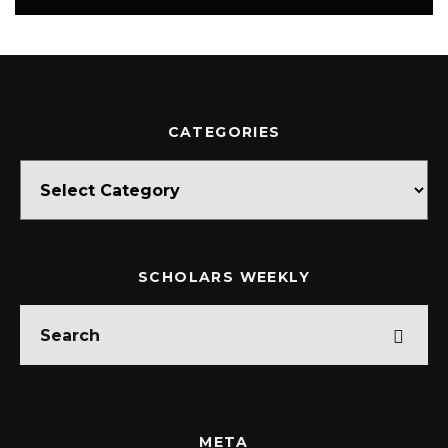
CATEGORIES
Categories
SCHOLARS WEEKLY
META