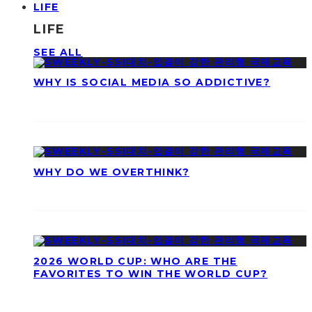
LIFE
LIFE
SEE ALL
WHY IS SOCIAL MEDIA SO ADDICTIVE?
WHY DO WE OVERTHINK?
2026 WORLD CUP: WHO ARE THE
FAVORITES TO WIN THE WORLD CUP?