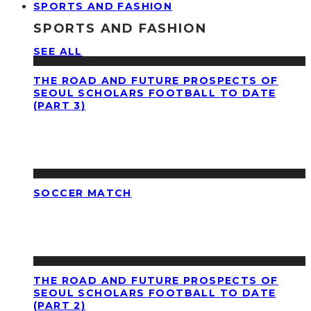
SPORTS AND FASHION
SPORTS AND FASHION
SEE ALL
THE ROAD AND FUTURE PROSPECTS OF
SEOUL SCHOLARS FOOTBALL TO DATE
(PART 3)
SOCCER MATCH
THE ROAD AND FUTURE PROSPECTS OF
SEOUL SCHOLARS FOOTBALL TO DATE
(PART 2)