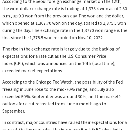
According to the Seoul foreign exchange market on the 12th,
the won-dollar exchange rate is trading at 1,373.4 won as of 2:30
p.m., up 9.3 won from the previous day. The won and the dollar,
which opened at 1,367.70 won on the day, soared to 1,375.5 won
during the day. The exchange rate in the 1,3770 won range is the
first since the 1,378.5 won recorded on Nov. 10, 2022.
The rise in the exchange rate is largely due to the backlog of
expectations for a rate cut as the U.S. Consumer Price
Index (CPI), which was announced on the 10th (local time),
exceeded market expectations.
According to the Chicago Fed Watch, the possibility of the Fed
freezing in June rose to the mid-70% range, and July also
exceeded 50%. September was around 30%, and the market’s
outlook for a cut retreated from June a month ago to
September.
In contrast, major countries have raised their expectations for a
rate cut. On the same day, the European Bank (EBC) decided to