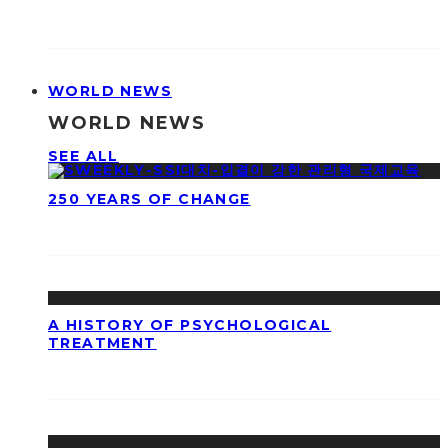
WORLD NEWS
WORLD NEWS
SEE ALL
250 YEARS OF CHANGE
A HISTORY OF PSYCHOLOGICAL
TREATMENT