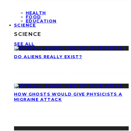
HEALTH
FOOD
EDUCATION
SCIENCE
SCIENCE
SEE ALL
DO ALIENS REALLY EXIST?
HOW GHOSTS WOULD GIVE PHYSICISTS A
MIGRAINE ATTACK