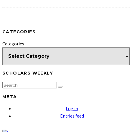
CATEGORIES
Categories
SCHOLARS WEEKLY
META
Log in
Entries feed