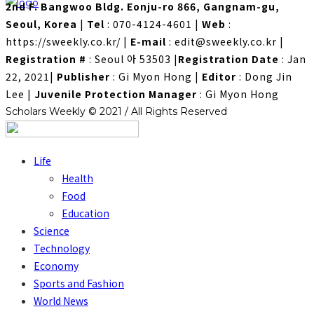
2nd F. Bangwoo Bldg. Eonju-ro 866, Gangnam-gu,
Seoul, Korea
|
Tel
: 070-4124-4601
|
Web
:
https://sweekly.co.kr/
|
E-mail
: edit@sweekly.co.kr
|
Registration #
: Seoul 아 53503
|
Registration Date
: Jan
22, 2021
|
Publisher
: Gi Myon Hong
|
Editor
: Dong Jin
Lee
|
Juvenile Protection Manager
: Gi Myon Hong
Scholars Weekly © 2021 / All Rights Reserved
Life
Health
Food
Education
Science
Technology
Economy
Sports and Fashion
World News