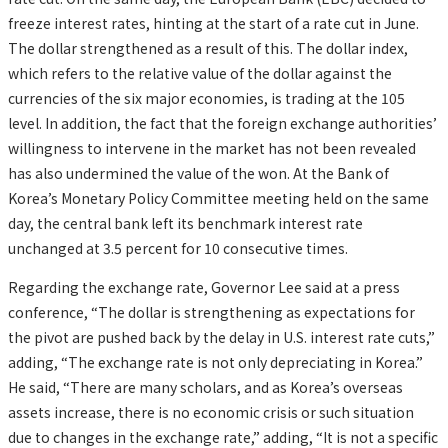
freeze interest rates, hinting at the start of a rate cut in June.
The dollar strengthened as a result of this. The dollar index,
which refers to the relative value of the dollar against the
currencies of the six major economies, is trading at the 105
level. In addition, the fact that the foreign exchange authorities’
willingness to intervene in the market has not been revealed
has also undermined the value of the won. At the Bank of
Korea’s Monetary Policy Committee meeting held on the same
day, the central bank left its benchmark interest rate
unchanged at 3.5 percent for 10 consecutive times.
Regarding the exchange rate, Governor Lee said at a press
conference, “The dollar is strengthening as expectations for
the pivot are pushed back by the delay in U.S. interest rate cuts,”
adding, “The exchange rate is not only depreciating in Korea.”
He said, “There are many scholars, and as Korea’s overseas
assets increase, there is no economic crisis or such situation
due to changes in the exchange rate,” adding, “It is not a specific