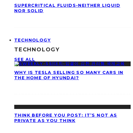
SUPERCRITICAL FLUIDS-NEITHER LIQUID
NOR SOLID
TECHNOLOGY
TECHNOLOGY
SEE ALL
WHY IS TESLA SELLING SO MANY CARS IN
THE HOME OF HYUNDAI?
THINK BEFORE YOU POST: IT’S NOT AS
PRIVATE AS YOU THINK