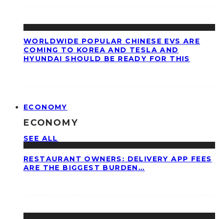
WORLDWIDE POPULAR CHINESE EVS ARE
COMING TO KOREA AND TESLA AND
HYUNDAI SHOULD BE READY FOR THIS
ECONOMY
ECONOMY
SEE ALL
RESTAURANT OWNERS: DELIVERY APP FEES
ARE THE BIGGEST BURDEN…