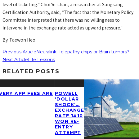
level of ticketing.” Choi Ye-chan, a researcher at Sangsang
Certification Authority, said, “The fact that the Monetary Policy
Committee interpreted that there was no willingness to
intervene in the exchange rate acted as upward pressure.”
By. Taewon Heo
Previous Article
Neuralink: Telepathy chips or Brain tumors?
Next Article
Life Lessons
RELATED POSTS
ERY APP FEES ARE
POWELL
‘DOLLAR
SHOCK’…
EXCHANGE
RATE 1410
WON RE-
ENTRY
ATTEMPT