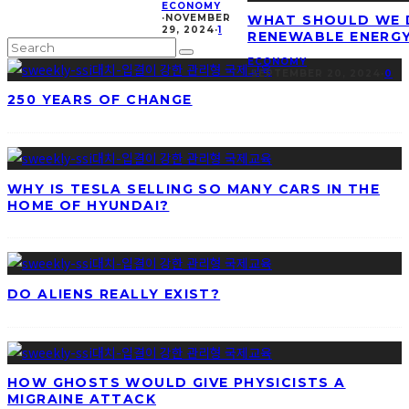
ECONOMY
·
NOVEMBER
WHAT SHOULD WE 
29, 2024
·
1
RENEWABLE ENERG
ECONOMY
·
SEPTEMBER 20, 2024
·
0
250 YEARS OF CHANGE
WHY IS TESLA SELLING SO MANY CARS IN THE
HOME OF HYUNDAI?
DO ALIENS REALLY EXIST?
HOW GHOSTS WOULD GIVE PHYSICISTS A
MIGRAINE ATTACK