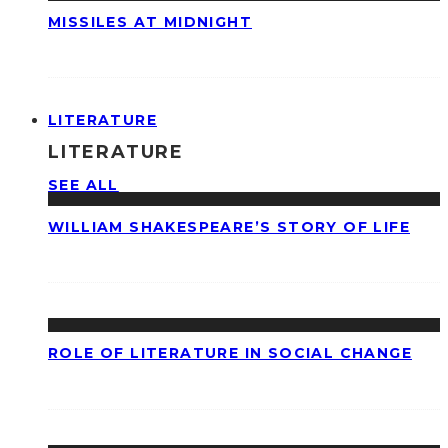
MISSILES AT MIDNIGHT
LITERATURE
LITERATURE
SEE ALL
WILLIAM SHAKESPEARE’S STORY OF LIFE
ROLE OF LITERATURE IN SOCIAL CHANGE