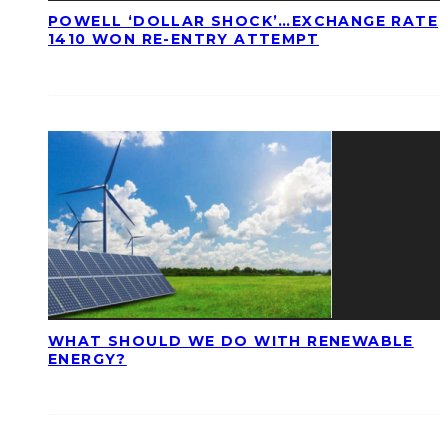
POWELL ‘DOLLAR SHOCK’…EXCHANGE RATE
1410 WON RE-ENTRY ATTEMPT
WHAT SHOULD WE DO WITH RENEWABLE
ENERGY?