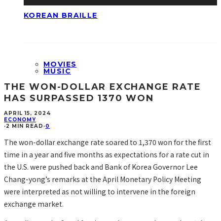
KOREAN BRAILLE
MOVIES
MUSIC
THE WON-DOLLAR EXCHANGE RATE
HAS SURPASSED 1370 WON
APRIL 15, 2024
ECONOMY
·
2 MIN READ
·
0
The won-dollar exchange rate soared to 1,370 won for the first
time in a year and five months as expectations for a rate cut in
the U.S. were pushed back and Bank of Korea Governor Lee
Chang-yong’s remarks at the April Monetary Policy Meeting
were interpreted as not willing to intervene in the foreign
exchange market.