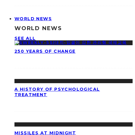
WORLD NEWS
WORLD NEWS
SEE ALL
250 YEARS OF CHANGE
A HISTORY OF PSYCHOLOGICAL
TREATMENT
MISSILES AT MIDNIGHT