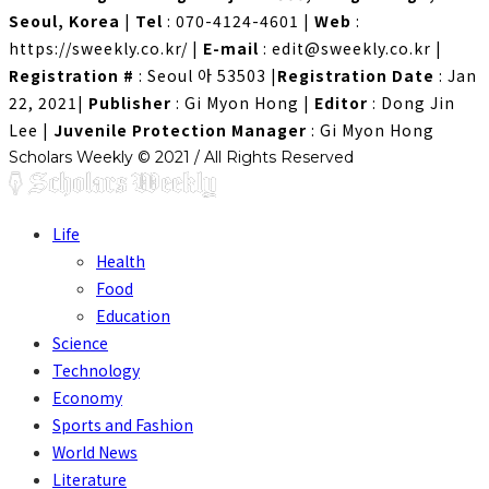
Seoul, Korea
|
Tel
: 070-4124-4601
|
Web
:
https://sweekly.co.kr/
|
E-mail
: edit@sweekly.co.kr
|
Registration #
: Seoul 아 53503
|
Registration Date
: Jan
22, 2021
|
Publisher
: Gi Myon Hong
|
Editor
: Dong Jin
Lee
|
Juvenile Protection Manager
: Gi Myon Hong
Scholars Weekly © 2021 / All Rights Reserved
Life
Health
Food
Education
Science
Technology
Economy
Sports and Fashion
World News
Literature