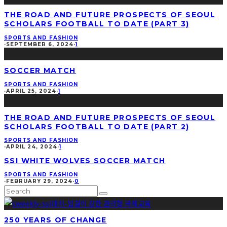
THE ROAD AND FUTURE PROSPECTS OF SEOUL
SCHOLARS FOOTBALL TO DATE (PART 3)
SPORTS AND FASHION
·
SEPTEMBER 6, 2024
·
1
SOCCER MATCH
SPORTS AND FASHION
·
APRIL 25, 2024
·
1
THE ROAD AND FUTURE PROSPECTS OF SEOUL
SCHOLARS FOOTBALL TO DATE (PART 2)
SPORTS AND FASHION
·
APRIL 24, 2024
·
1
SSI WHITE WOLVES SOCCER MATCH
SPORTS AND FASHION
·
FEBRUARY 29, 2024
·
0
250 YEARS OF CHANGE