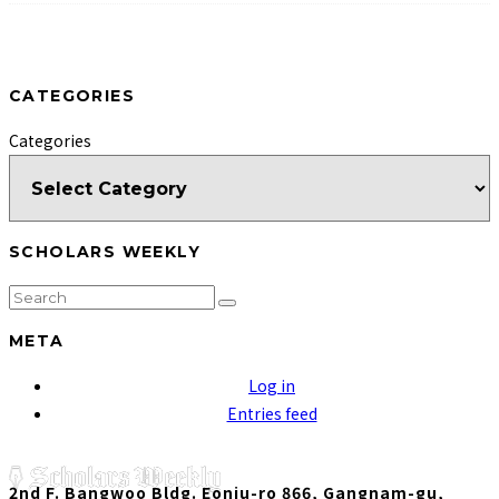
CATEGORIES
Categories
SCHOLARS WEEKLY
META
Log in
Entries feed
2nd F. Bangwoo Bldg. Eonju-ro 866, Gangnam-gu,