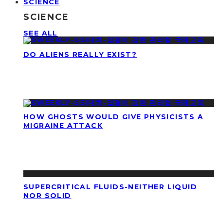
SCIENCE
SCIENCE
SEE ALL
DO ALIENS REALLY EXIST?
HOW GHOSTS WOULD GIVE PHYSICISTS A
MIGRAINE ATTACK
SUPERCRITICAL FLUIDS-NEITHER LIQUID
NOR SOLID