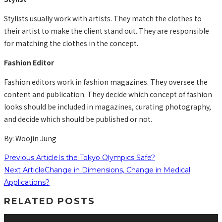
Stylists usually work with artists. They match the clothes to
their artist to make the client stand out. They are responsible
for matching the clothes in the concept.
Fashion Editor
Fashion editors work in fashion magazines. They oversee the
content and publication. They decide which concept of fashion
looks should be included in magazines, curating photography,
and decide which should be published or not.
By: Woojin Jung
Previous Article
Is the Tokyo Olympics Safe?
Next Article
Change in Dimensions, Change in Medical
Applications?
RELATED POSTS