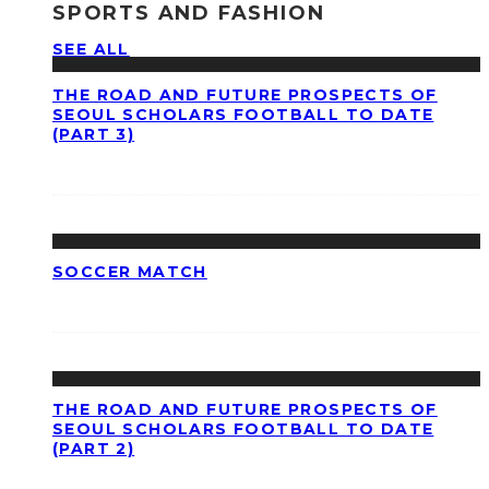
SPORTS AND FASHION
SEE ALL
THE ROAD AND FUTURE PROSPECTS OF
SEOUL SCHOLARS FOOTBALL TO DATE
(PART 3)
SOCCER MATCH
THE ROAD AND FUTURE PROSPECTS OF
SEOUL SCHOLARS FOOTBALL TO DATE
(PART 2)