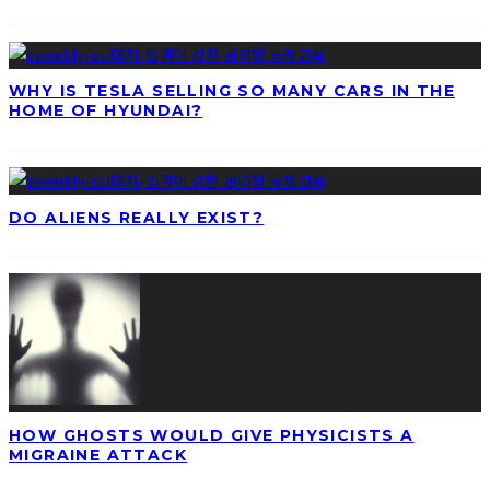
WHY IS TESLA SELLING SO MANY CARS IN THE
HOME OF HYUNDAI?
DO ALIENS REALLY EXIST?
HOW GHOSTS WOULD GIVE PHYSICISTS A
MIGRAINE ATTACK