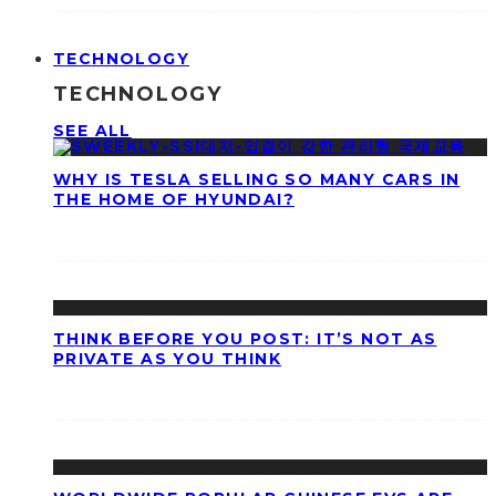
TECHNOLOGY
TECHNOLOGY
SEE ALL
WHY IS TESLA SELLING SO MANY CARS IN
THE HOME OF HYUNDAI?
THINK BEFORE YOU POST: IT’S NOT AS
PRIVATE AS YOU THINK