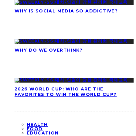
WHY IS SOCIAL MEDIA SO ADDICTIVE?
WHY DO WE OVERTHINK?
2026 WORLD CUP: WHO ARE THE
FAVORITES TO WIN THE WORLD CUP?
HEALTH
FOOD
EDUCATION