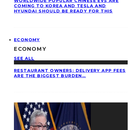
WORLDWIDE POPULAR CHINESE EVS ARE
COMING TO KOREA AND TESLA AND
HYUNDAI SHOULD BE READY FOR THIS
ECONOMY
ECONOMY
SEE ALL
RESTAURANT OWNERS: DELIVERY APP FEES
ARE THE BIGGEST BURDEN…