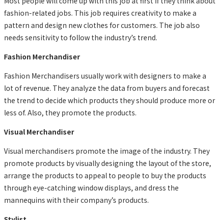
Most people will come up with this job at first if they think about
fashion-related jobs. This job requires creativity to make a
pattern and design new clothes for customers. The job also
needs sensitivity to follow the industry’s trend.
Fashion Merchandiser
Fashion Merchandisers usually work with designers to make a
lot of revenue. They analyze the data from buyers and forecast
the trend to decide which products they should produce more or
less of. Also, they promote the products.
Visual Merchandiser
Visual merchandisers promote the image of the industry. They
promote products by visually designing the layout of the store,
arrange the products to appeal to people to buy the products
through eye-catching window displays, and dress the
mannequins with their company’s products.
Stylist