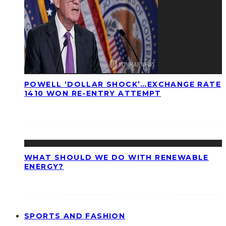
POWELL ‘DOLLAR SHOCK’…EXCHANGE RATE
1410 WON RE-ENTRY ATTEMPT
WHAT SHOULD WE DO WITH RENEWABLE
ENERGY?
SPORTS AND FASHION