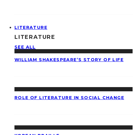
LITERATURE
LITERATURE
SEE ALL
WILLIAM SHAKESPEARE’S STORY OF LIFE
ROLE OF LITERATURE IN SOCIAL CHANGE