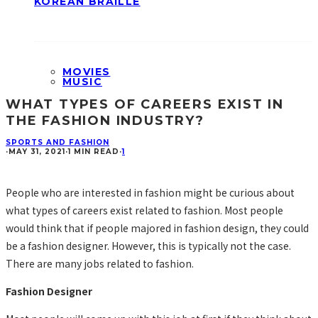
KOREAN BRAILLE
MOVIES
MUSIC
WHAT TYPES OF CAREERS EXIST IN
THE FASHION INDUSTRY?
SPORTS AND FASHION
·
MAY 31, 2021
·
1 MIN READ
·
1
People who are interested in fashion might be curious about
what types of careers exist related to fashion. Most people
would think that if people majored in fashion design, they could
be a fashion designer. However, this is typically not the case.
There are many jobs related to fashion.
Fashion Designer