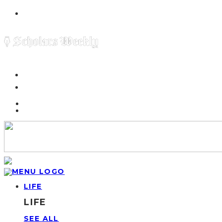
LIFE
LIFE
SEE ALL