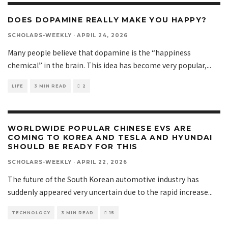
DOES DOPAMINE REALLY MAKE YOU HAPPY?
SCHOLARS-WEEKLY
·
APRIL 24, 2026
Many people believe that dopamine is the “happiness
chemical” in the brain. This idea has become very popular,
...
LIFE
3 MIN READ
2
WORLDWIDE POPULAR CHINESE EVS ARE
COMING TO KOREA AND TESLA AND HYUNDAI
SHOULD BE READY FOR THIS
SCHOLARS-WEEKLY
·
APRIL 22, 2026
The future of the South Korean automotive industry has
suddenly appeared very uncertain due to the rapid increase
...
TECHNOLOGY
3 MIN READ
15