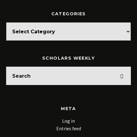
CATEGORIES
Categories
SCHOLARS WEEKLY
META
Log in
Entries feed