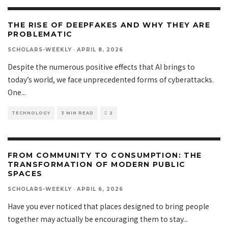
THE RISE OF DEEPFAKES AND WHY THEY ARE
PROBLEMATIC
SCHOLARS-WEEKLY
·
APRIL 8, 2026
Despite the numerous positive effects that AI brings to
today’s world, we face unprecedented forms of cyberattacks.
One
...
TECHNOLOGY
3 MIN READ
2
FROM COMMUNITY TO CONSUMPTION: THE
TRANSFORMATION OF MODERN PUBLIC
SPACES
SCHOLARS-WEEKLY
·
APRIL 6, 2026
Have you ever noticed that places designed to bring people
together may actually be encouraging them to stay
...