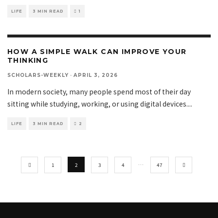
LIFE
3 MIN READ
1
HOW A SIMPLE WALK CAN IMPROVE YOUR
THINKING
SCHOLARS-WEEKLY
·
APRIL 3, 2026
In modern society, many people spend most of their day
sitting while studying, working, or using digital devices.
...
LIFE
3 MIN READ
2
1
2
3
4
…
47