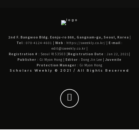
2nd F. Bangwoo Bldg. Eonju-ro 866, Gangnam-gu, Seoul, Korea
|
Tel
: 070-4124-4601
|
Web
: https://sweekly.co.kr/
|
E-mail
:
edit@sweekly.co.kr
|
Registration #
: Seoul 아 53503
|
Registration Date
: Jan 22, 2021
|
Publisher
: Gi Myon Hong
|
Editor
: Dong Jin Lee
|
Juvenile
Protection Manager
: Gi Myon Hong
Scholars Weekly © 2021 / All Rights Reserved