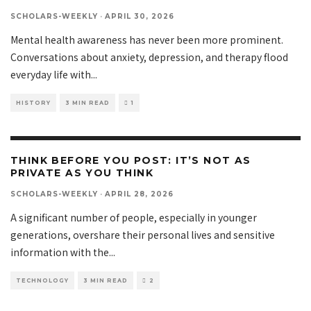
SCHOLARS-WEEKLY
·
APRIL 30, 2026
Mental health awareness has never been more prominent.
Conversations about anxiety, depression, and therapy flood
everyday life with
...
HISTORY
3 MIN READ
1
THINK BEFORE YOU POST: IT’S NOT AS
PRIVATE AS YOU THINK
SCHOLARS-WEEKLY
·
APRIL 28, 2026
A significant number of people, especially in younger
generations, overshare their personal lives and sensitive
information with the
...
TECHNOLOGY
3 MIN READ
2