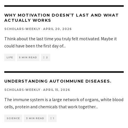
WHY MOTIVATION DOESN’T LAST AND WHAT
ACTUALLY WORKS
SCHOLARS-WEEKLY
·
APRIL 20, 2026
Think about the last time you truly felt motivated. Maybe it
could have been the first day of
...
LIFE
5 MIN READ
2
UNDERSTANDING AUTOIMMUNE DISEASES.
SCHOLARS-WEEKLY
·
APRIL 15, 2026
The immune system is a large network of organs, white blood
cells, protein and chemicals that work together
...
SCIENCE
3 MIN READ
1