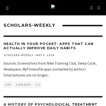
SCHOLARS-WEEKLY
HEALTH IN YOUR POCKET: APPS THAT CAN
ACTUALLY IMPROVE DAILY HABITS
SCHOLARS-WEEKLY
·
MAY 5, 2026
Sources: Screenshots from Nike Training Club, Sleep Cycle,
Headspace, MyFitnessPal apps (compiled by author)
Smartphones are no longer
...
LIFE
3 MIN READ
5
A HISTORY OF PSYCHOLOGICAL TREATMENT