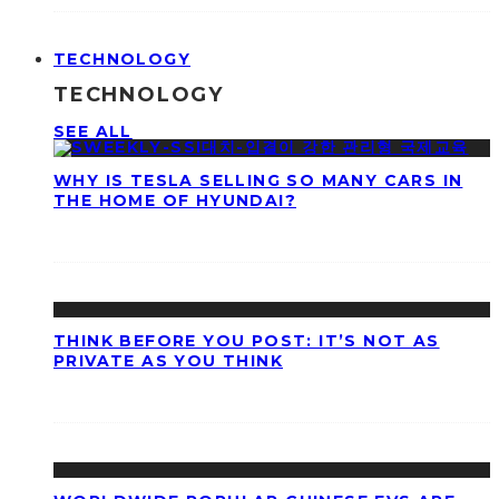
TECHNOLOGY
TECHNOLOGY
SEE ALL
WHY IS TESLA SELLING SO MANY CARS IN
THE HOME OF HYUNDAI?
THINK BEFORE YOU POST: IT’S NOT AS
PRIVATE AS YOU THINK