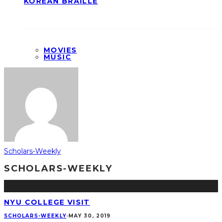
KOREAN BRAILLE
MOVIES
MUSIC
Scholars-Weekly
SCHOLARS-WEEKLY
NYU COLLEGE VISIT
SCHOLARS-WEEKLY
·
MAY 30, 2019