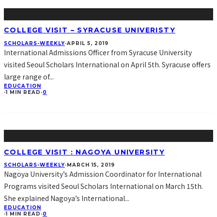
COLLEGE VISIT – SYRACUSE UNIVERISTY
SCHOLARS-WEEKLY
·
APRIL 5, 2019
International Admissions Officer from Syracuse University
visited Seoul Scholars International on April 5th. Syracuse offers
large range of
...
EDUCATION
·
1 MIN READ
·
0
COLLEGE VISIT : NAGOYA UNIVERSITY
SCHOLARS-WEEKLY
·
MARCH 15, 2019
Nagoya University’s Admission Coordinator for International
Programs visited Seoul Scholars International on March 15th.
She explained Nagoya’s International
...
EDUCATION
·
1 MIN READ
·
0