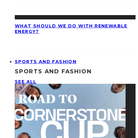
WHAT SHOULD WE DO WITH RENEWABLE
ENERGY?
SPORTS AND FASHION
SPORTS AND FASHION
SEE ALL