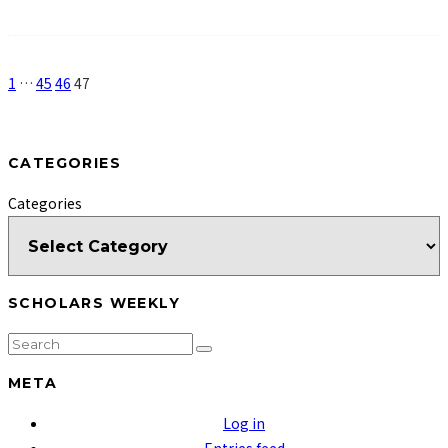
1
…
45
46
47
CATEGORIES
Categories
SCHOLARS WEEKLY
META
Log in