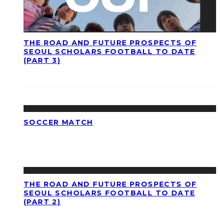
THE ROAD AND FUTURE PROSPECTS OF
SEOUL SCHOLARS FOOTBALL TO DATE
(PART 3)
SOCCER MATCH
THE ROAD AND FUTURE PROSPECTS OF
SEOUL SCHOLARS FOOTBALL TO DATE
(PART 2)