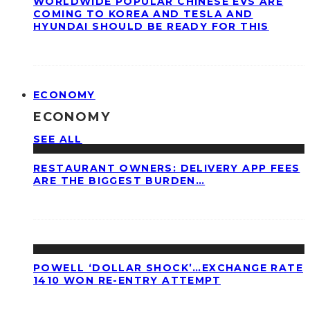
WORLDWIDE POPULAR CHINESE EVS ARE
COMING TO KOREA AND TESLA AND
HYUNDAI SHOULD BE READY FOR THIS
ECONOMY
ECONOMY
SEE ALL
RESTAURANT OWNERS: DELIVERY APP FEES
ARE THE BIGGEST BURDEN…
POWELL ‘DOLLAR SHOCK’…EXCHANGE RATE
1410 WON RE-ENTRY ATTEMPT