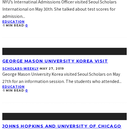
NYU’s Internatinal Admissions Officer visited Seoul Scholars
International on May 30th. She talked about test scores for
admission
...
EDUCATION
·
1 MIN READ
·
0
GEORGE MASON UNIVERSITY KOREA VISIT
SCHOLARS-WEEKLY
·
MAY 27, 2019
George Mason University Korea visited Seoul Scholars on May
27th for an information session. The students who attended
...
EDUCATION
·
1 MIN READ
·
0
JOHNS HOPKINS AND UNIVERSITY OF CHICAGO