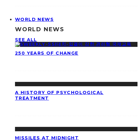
WORLD NEWS
WORLD NEWS
SEE ALL
250 YEARS OF CHANGE
A HISTORY OF PSYCHOLOGICAL
TREATMENT
MISSILES AT MIDNIGHT