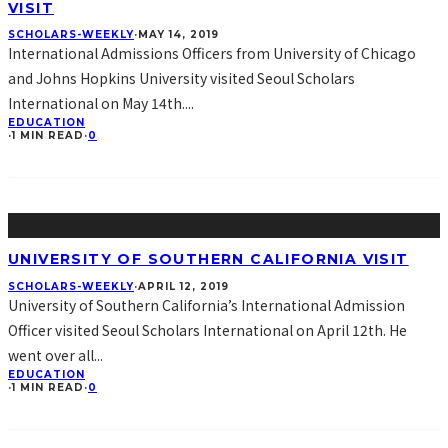
VISIT
SCHOLARS-WEEKLY
·
MAY 14, 2019
International Admissions Officers from University of Chicago
and Johns Hopkins University visited Seoul Scholars
International on May 14th.
...
EDUCATION
·
1 MIN READ
·
0
UNIVERSITY OF SOUTHERN CALIFORNIA VISIT
SCHOLARS-WEEKLY
·
APRIL 12, 2019
University of Southern California’s International Admission
Officer visited Seoul Scholars International on April 12th. He
went over all
...
EDUCATION
·
1 MIN READ
·
0