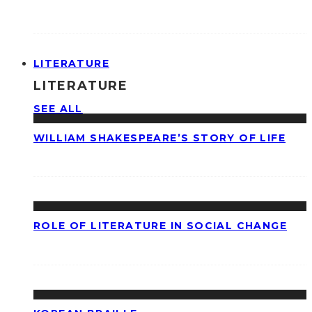
LITERATURE
LITERATURE
SEE ALL
WILLIAM SHAKESPEARE’S STORY OF LIFE
ROLE OF LITERATURE IN SOCIAL CHANGE