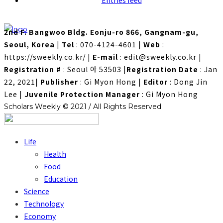
Entries feed
2nd F. Bangwoo Bldg. Eonju-ro 866, Gangnam-gu,
Seoul, Korea
|
Tel
: 070-4124-4601
|
Web
:
https://sweekly.co.kr/
|
E-mail
: edit@sweekly.co.kr
|
Registration #
: Seoul 아 53503
|
Registration Date
: Jan
22, 2021
|
Publisher
: Gi Myon Hong
|
Editor
: Dong Jin
Lee
|
Juvenile Protection Manager
: Gi Myon Hong
Scholars Weekly © 2021 / All Rights Reserved
Life
Health
Food
Education
Science
Technology
Economy