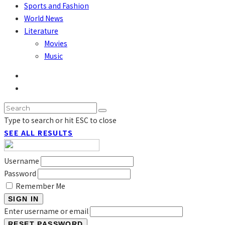
Sports and Fashion
World News
Literature
Movies
Music
Type to search or hit ESC to close
SEE ALL RESULTS
Username
Password
Remember Me
SIGN IN
Enter username or email