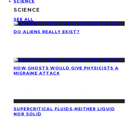
SCIENCE
SCIENCE
SEE ALL
DO ALIENS REALLY EXIST?
HOW GHOSTS WOULD GIVE PHYSICISTS A
MIGRAINE ATTACK
SUPERCRITICAL FLUIDS-NEITHER LIQUID
NOR SOLID