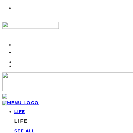
LIFE
LIFE
SEE ALL