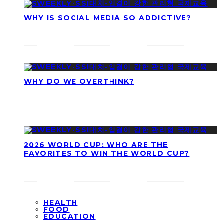
WHY IS SOCIAL MEDIA SO ADDICTIVE?
WHY DO WE OVERTHINK?
2026 WORLD CUP: WHO ARE THE
FAVORITES TO WIN THE WORLD CUP?
HEALTH
FOOD
EDUCATION