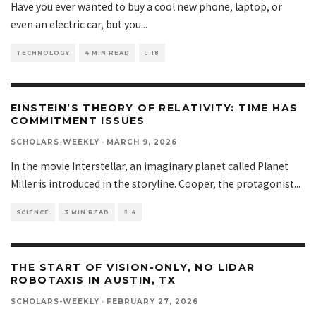
Have you ever wanted to buy a cool new phone, laptop, or
even an electric car, but you
...
TECHNOLOGY
4 MIN READ
18
EINSTEIN’S THEORY OF RELATIVITY: TIME HAS
COMMITMENT ISSUES
SCHOLARS-WEEKLY
·
MARCH 9, 2026
In the movie Interstellar, an imaginary planet called Planet
Miller is introduced in the storyline. Cooper, the protagonist
...
SCIENCE
3 MIN READ
4
THE START OF VISION-ONLY, NO LIDAR
ROBOTAXIS IN AUSTIN, TX
SCHOLARS-WEEKLY
·
FEBRUARY 27, 2026