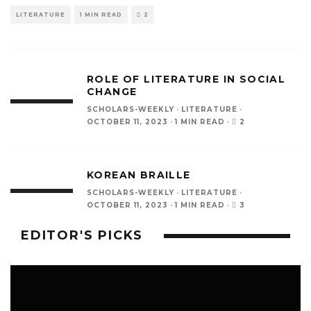
LITERATURE
1 MIN READ
2
ROLE OF LITERATURE IN SOCIAL
CHANGE
SCHOLARS-WEEKLY
·
LITERATURE
·
2
OCTOBER 11, 2023
·
1 MIN READ
·
KOREAN BRAILLE
SCHOLARS-WEEKLY
·
LITERATURE
·
3
OCTOBER 11, 2023
·
1 MIN READ
·
EDITOR'S PICKS