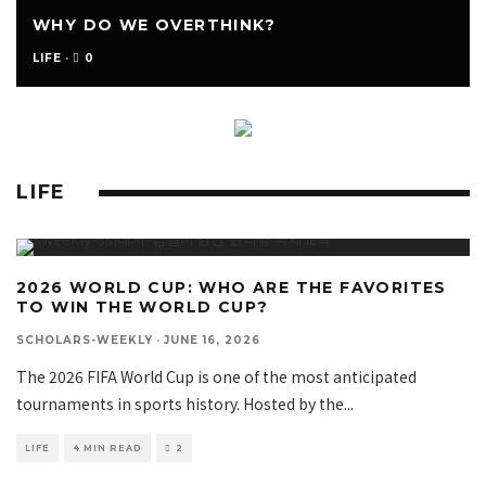
WHY DO WE OVERTHINK?
0
LIFE
·
LIFE
2026 WORLD CUP: WHO ARE THE FAVORITES
TO WIN THE WORLD CUP?
SCHOLARS-WEEKLY
·
JUNE 16, 2026
The 2026 FIFA World Cup is one of the most anticipated
tournaments in sports history. Hosted by the
...
LIFE
4 MIN READ
2