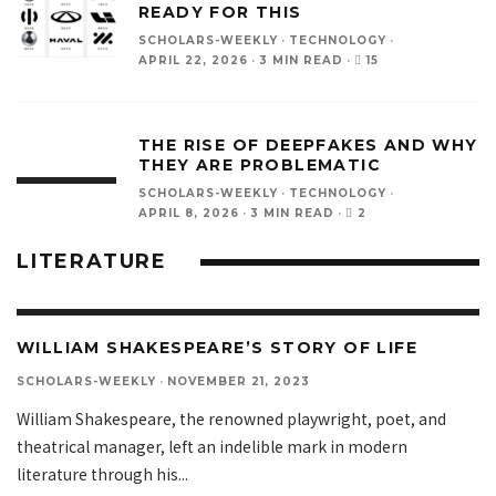
READY FOR THIS
SCHOLARS-WEEKLY
·
TECHNOLOGY
·
15
APRIL 22, 2026
·
3 MIN READ
·
THE RISE OF DEEPFAKES AND WHY
THEY ARE PROBLEMATIC
SCHOLARS-WEEKLY
·
TECHNOLOGY
·
2
APRIL 8, 2026
·
3 MIN READ
·
LITERATURE
WILLIAM SHAKESPEARE’S STORY OF LIFE
SCHOLARS-WEEKLY
·
NOVEMBER 21, 2023
William Shakespeare, the renowned playwright, poet, and
theatrical manager, left an indelible mark in modern
literature through his
...