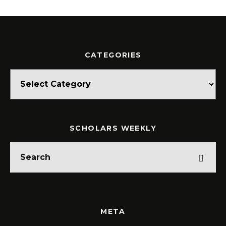
CATEGORIES
Categories
SCHOLARS WEEKLY
META