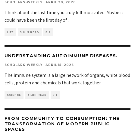
SCHOLARS-WEEKLY
·
APRIL 20, 2026
Think about the last time you truly felt motivated. Maybe it
could have been the first day of
...
LIFE
5 MIN READ
2
UNDERSTANDING AUTOIMMUNE DISEASES.
SCHOLARS-WEEKLY
·
APRIL 15, 2026
The immune system is a large network of organs, white blood
cells, protein and chemicals that work together
...
SCIENCE
3 MIN READ
1
FROM COMMUNITY TO CONSUMPTION: THE
TRANSFORMATION OF MODERN PUBLIC
SPACES