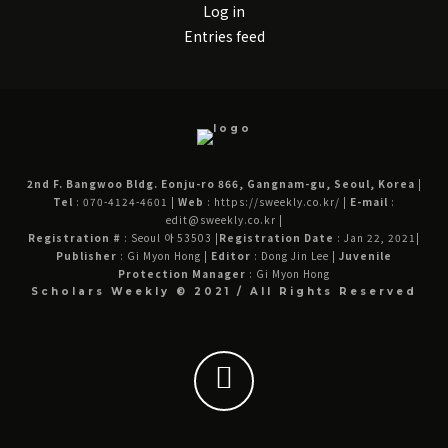
Log in
Entries feed
2nd F. Bangwoo Bldg. Eonju-ro 866, Gangnam-gu, Seoul, Korea
|
Tel
: 070-4124-4601
|
Web
: https://sweekly.co.kr/
|
E-mail
:
edit@sweekly.co.kr
|
Registration #
: Seoul 아 53503
|
Registration Date
: Jan 22, 2021
|
Publisher
: Gi Myon Hong
|
Editor
: Dong Jin Lee
|
Juvenile
Protection Manager
: Gi Myon Hong
Scholars Weekly © 2021 / All Rights Reserved