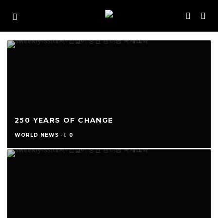
250 YEARS OF CHANGE
0
WORLD NEWS
·