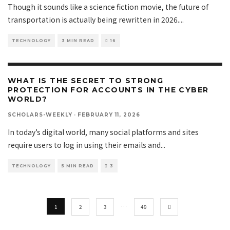
Though it sounds like a science fiction movie, the future of
transportation is actually being rewritten in 2026.
...
TECHNOLOGY
3 MIN READ
16
WHAT IS THE SECRET TO STRONG
PROTECTION FOR ACCOUNTS IN THE CYBER
WORLD?
SCHOLARS-WEEKLY
·
FEBRUARY 11, 2026
In today’s digital world, many social platforms and sites
require users to log in using their emails and
...
TECHNOLOGY
5 MIN READ
3
1
2
3
…
49