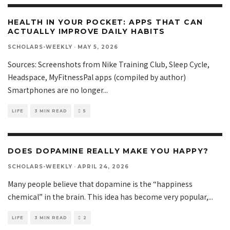
HEALTH IN YOUR POCKET: APPS THAT CAN
ACTUALLY IMPROVE DAILY HABITS
SCHOLARS-WEEKLY
·
MAY 5, 2026
Sources: Screenshots from Nike Training Club, Sleep Cycle,
Headspace, MyFitnessPal apps (compiled by author)
Smartphones are no longer
...
LIFE
3 MIN READ
5
DOES DOPAMINE REALLY MAKE YOU HAPPY?
SCHOLARS-WEEKLY
·
APRIL 24, 2026
Many people believe that dopamine is the “happiness
chemical” in the brain. This idea has become very popular,
...
LIFE
3 MIN READ
2