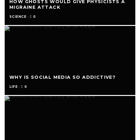
HOW GHOSTS WOULD GIVE PHYSICISTS A
MIGRAINE ATTACK
0
SCIENCE
·
WHY IS SOCIAL MEDIA SO ADDICTIVE?
0
LIFE
·