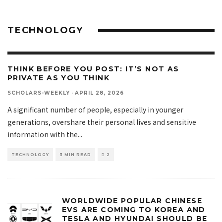
TECHNOLOGY
THINK BEFORE YOU POST: IT’S NOT AS
PRIVATE AS YOU THINK
SCHOLARS-WEEKLY
·
APRIL 28, 2026
A significant number of people, especially in younger
generations, overshare their personal lives and sensitive
information with the
...
TECHNOLOGY
3 MIN READ
2
WORLDWIDE POPULAR CHINESE
EVS ARE COMING TO KOREA AND
TESLA AND HYUNDAI SHOULD BE