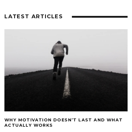
LATEST ARTICLES
WHY MOTIVATION DOESN’T LAST AND WHAT
ACTUALLY WORKS