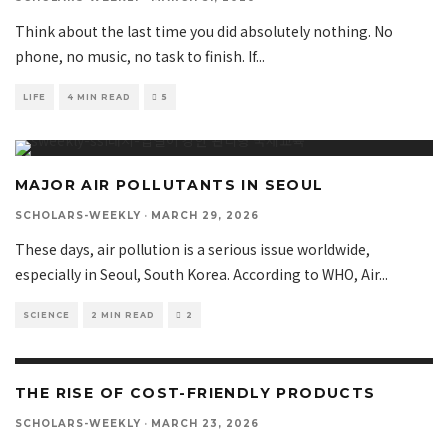
Think about the last time you did absolutely nothing. No
phone, no music, no task to finish. If
...
LIFE
4 MIN READ
5
MAJOR AIR POLLUTANTS IN SEOUL
SCHOLARS-WEEKLY
·
MARCH 29, 2026
These days, air pollution is a serious issue worldwide,
especially in Seoul, South Korea. According to WHO, Air
...
SCIENCE
2 MIN READ
2
THE RISE OF COST-FRIENDLY PRODUCTS
SCHOLARS-WEEKLY
·
MARCH 23, 2026