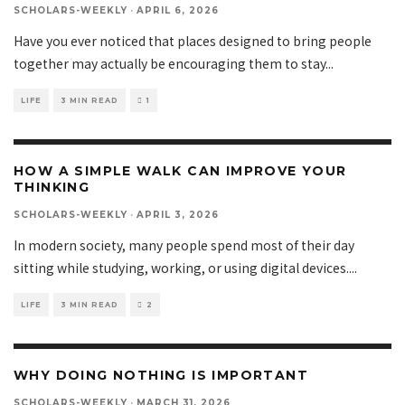
SCHOLARS-WEEKLY
·
APRIL 6, 2026
Have you ever noticed that places designed to bring people
together may actually be encouraging them to stay
...
LIFE
3 MIN READ
1
HOW A SIMPLE WALK CAN IMPROVE YOUR
THINKING
SCHOLARS-WEEKLY
·
APRIL 3, 2026
In modern society, many people spend most of their day
sitting while studying, working, or using digital devices.
...
LIFE
3 MIN READ
2
WHY DOING NOTHING IS IMPORTANT
SCHOLARS-WEEKLY
·
MARCH 31, 2026