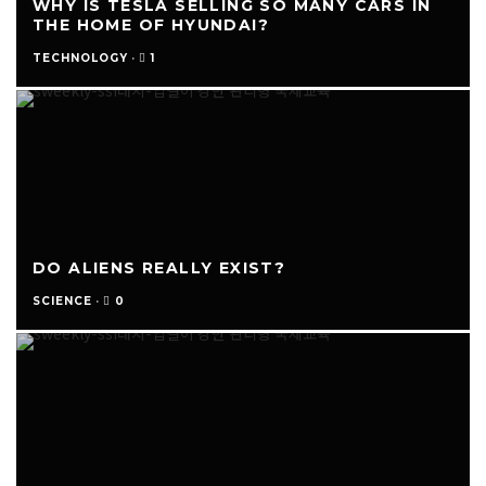
WHY IS TESLA SELLING SO MANY CARS IN
THE HOME OF HYUNDAI?
1
TECHNOLOGY
·
DO ALIENS REALLY EXIST?
0
SCIENCE
·