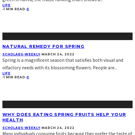
LIFE
·
1 MIN READ
·
0
NATURAL REMEDY FOR SPRING
SCHOLARS-WEEKLY
·
MARCH 24, 2022
Spring is a magnificent season that satisfies both visual and
olfactory needs with its blossoming flowers. People are
...
LIFE
·
1 MIN READ
·
0
WHY DOES EATING SPRING FRUITS HELP YOUR
HEALTH
SCHOLARS-WEEKLY
·
MARCH 24, 2022
Many individuals consume fruits because they prefer the taste of