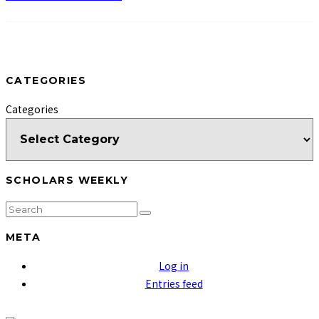
CATEGORIES
Categories
SCHOLARS WEEKLY
META
Log in
Entries feed