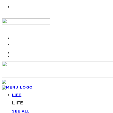
LIFE
LIFE
SEE ALL