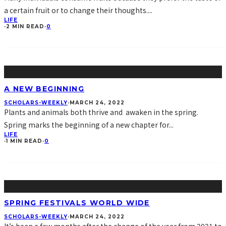
a certain fruit or to change their thoughts.
...
LIFE
·
2 MIN READ
·
0
A NEW BEGINNING
SCHOLARS-WEEKLY
·
MARCH 24, 2022
Plants and animals both thrive and awaken in the spring.
Spring marks the beginning of a new chapter for
...
LIFE
·
1 MIN READ
·
0
SPRING FESTIVALS WORLD WIDE
SCHOLARS-WEEKLY
·
MARCH 24, 2022
It’s been a few months after the change of the year from 2021 to