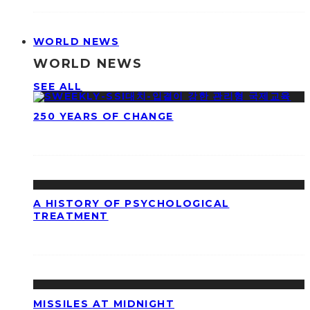
WORLD NEWS
WORLD NEWS
SEE ALL
250 YEARS OF CHANGE
A HISTORY OF PSYCHOLOGICAL
TREATMENT
MISSILES AT MIDNIGHT