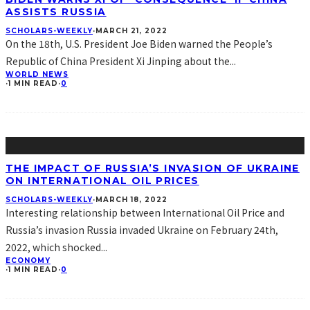
ASSISTS RUSSIA
SCHOLARS-WEEKLY
·
MARCH 21, 2022
On the 18th, U.S. President Joe Biden warned the People’s
Republic of China President Xi Jinping about the
...
WORLD NEWS
·
1 MIN READ
·
0
THE IMPACT OF RUSSIA’S INVASION OF UKRAINE
ON INTERNATIONAL OIL PRICES
SCHOLARS-WEEKLY
·
MARCH 18, 2022
Interesting relationship between International Oil Price and
Russia’s invasion Russia invaded Ukraine on February 24th,
2022, which shocked
...
ECONOMY
·
1 MIN READ
·
0