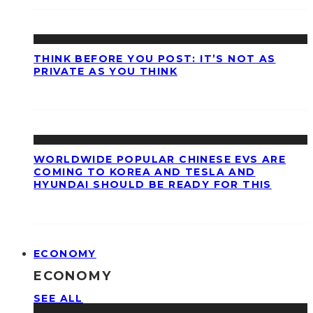
THINK BEFORE YOU POST: IT’S NOT AS
PRIVATE AS YOU THINK
WORLDWIDE POPULAR CHINESE EVS ARE
COMING TO KOREA AND TESLA AND
HYUNDAI SHOULD BE READY FOR THIS
ECONOMY
ECONOMY
SEE ALL