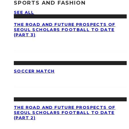
SPORTS AND FASHION
SEE ALL
THE ROAD AND FUTURE PROSPECTS OF
SEOUL SCHOLARS FOOTBALL TO DATE
(PART 3)
SOCCER MATCH
THE ROAD AND FUTURE PROSPECTS OF
SEOUL SCHOLARS FOOTBALL TO DATE
(PART 2)