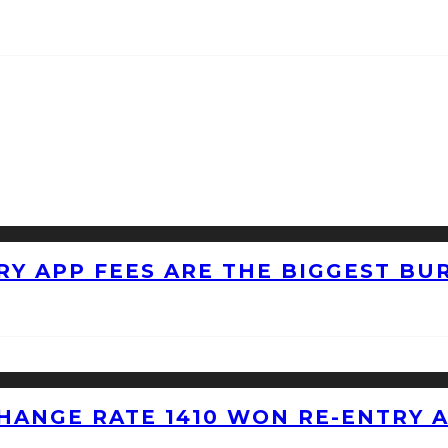
RY APP FEES ARE THE BIGGEST BU
HANGE RATE 1410 WON RE-ENTRY 