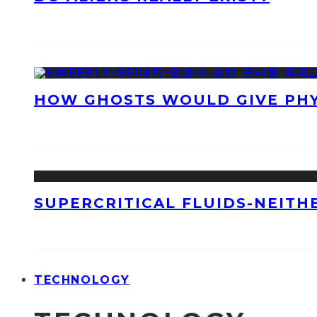
HOW GHOSTS WOULD GIVE PHYS
SUPERCRITICAL FLUIDS-NEITH
TECHNOLOGY