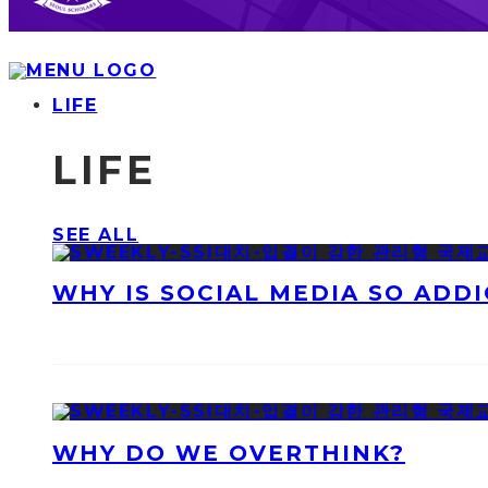
LIFE
LIFE
SEE ALL
WHY IS SOCIAL MEDIA SO ADDI
WHY DO WE OVERTHINK?