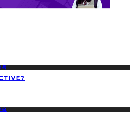
CTIVE?