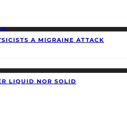
ICISTS A MIGRAINE ATTACK
ER LIQUID NOR SOLID