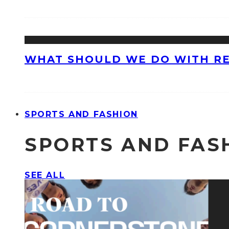
WHAT SHOULD WE DO WITH R
SPORTS AND FASHION
SPORTS AND FAS
SEE ALL