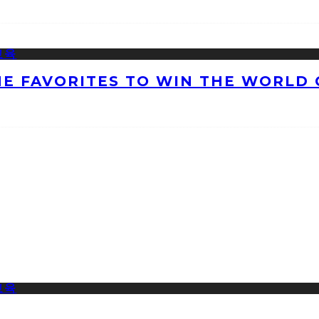
HE FAVORITES TO WIN THE WORLD 