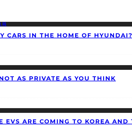
NY CARS IN THE HOME OF HYUNDAI
 NOT AS PRIVATE AS YOU THINK
 EVS ARE COMING TO KOREA AND 