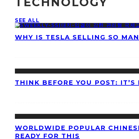
TECHNOLOGY
SEE ALL
WHY IS TESLA SELLING SO MA
THINK BEFORE YOU POST: IT’S
WORLDWIDE POPULAR CHINESE
READY FOR THIS