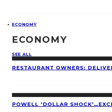
ECONOMY
ECONOMY
SEE ALL
RESTAURANT OWNERS: DELIVE
POWELL ‘DOLLAR SHOCK’…EXC