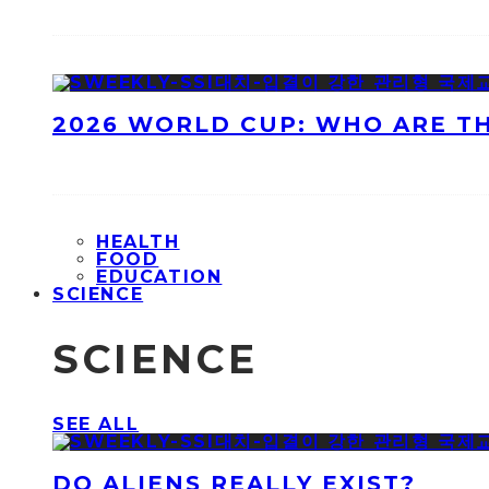
2026 WORLD CUP: WHO ARE T
HEALTH
FOOD
EDUCATION
SCIENCE
SCIENCE
SEE ALL
DO ALIENS REALLY EXIST?