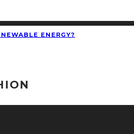
ENEWABLE ENERGY?
HION