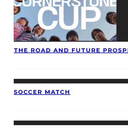
THE ROAD AND FUTURE PROSPE
SOCCER MATCH