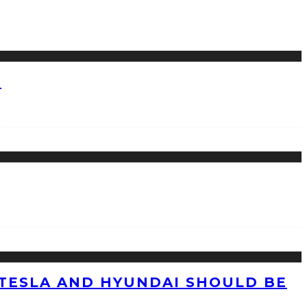
?
TESLA AND HYUNDAI SHOULD BE