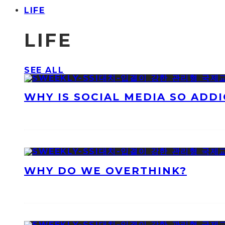
LIFE
LIFE
SEE ALL
WHY IS SOCIAL MEDIA SO ADDI
WHY DO WE OVERTHINK?