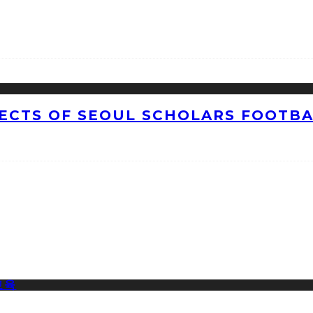
CTS OF SEOUL SCHOLARS FOOTBAL