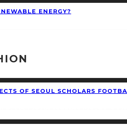
ENEWABLE ENERGY?
HION
CTS OF SEOUL SCHOLARS FOOTBAL