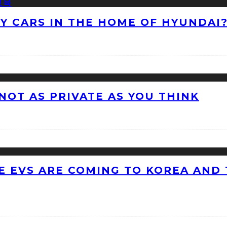
NY CARS IN THE HOME OF HYUNDAI
 NOT AS PRIVATE AS YOU THINK
 EVS ARE COMING TO KOREA AND 