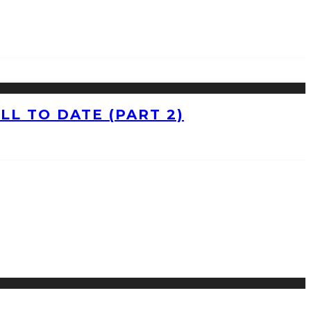
L TO DATE (PART 2)