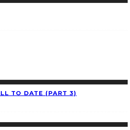
L TO DATE (PART 3)