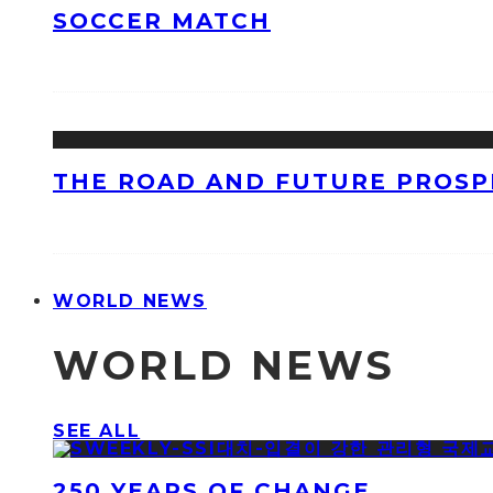
SOCCER MATCH
THE ROAD AND FUTURE PROSPE
WORLD NEWS
WORLD NEWS
SEE ALL
250 YEARS OF CHANGE