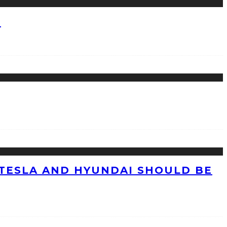
?
TESLA AND HYUNDAI SHOULD BE