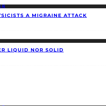
ICISTS A MIGRAINE ATTACK
ER LIQUID NOR SOLID