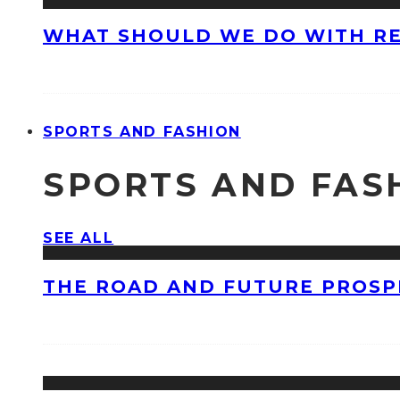
WHAT SHOULD WE DO WITH R
SPORTS AND FASHION
SPORTS AND FAS
SEE ALL
THE ROAD AND FUTURE PROSPE