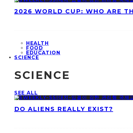
2026 WORLD CUP: WHO ARE T
HEALTH
FOOD
EDUCATION
SCIENCE
SCIENCE
SEE ALL
DO ALIENS REALLY EXIST?