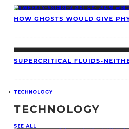
HOW GHOSTS WOULD GIVE PHYS
SUPERCRITICAL FLUIDS-NEITH
TECHNOLOGY
TECHNOLOGY
SEE ALL