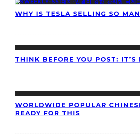
WHY IS TESLA SELLING SO MA
THINK BEFORE YOU POST: IT’S
WORLDWIDE POPULAR CHINESE
READY FOR THIS