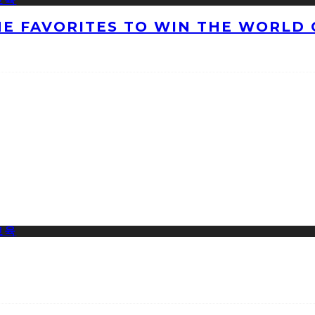
HE FAVORITES TO WIN THE WORLD 