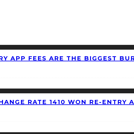
RY APP FEES ARE THE BIGGEST BU
HANGE RATE 1410 WON RE-ENTRY 