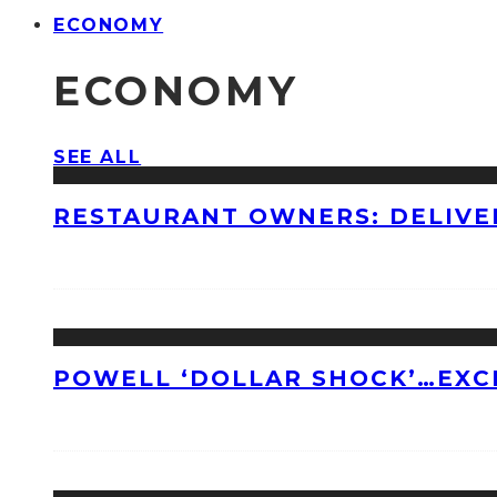
ECONOMY
ECONOMY
SEE ALL
RESTAURANT OWNERS: DELIVE
POWELL ‘DOLLAR SHOCK’…EXC