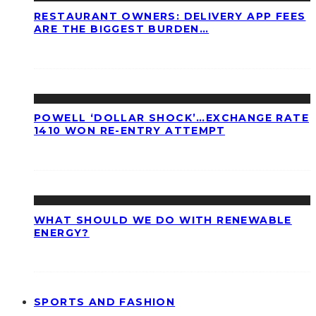
RESTAURANT OWNERS: DELIVERY APP FEES
ARE THE BIGGEST BURDEN…
POWELL ‘DOLLAR SHOCK’…EXCHANGE RATE
1410 WON RE-ENTRY ATTEMPT
WHAT SHOULD WE DO WITH RENEWABLE
ENERGY?
SPORTS AND FASHION