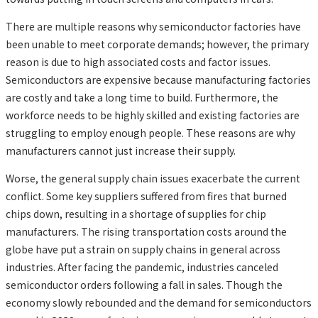
There are multiple reasons why semiconductor factories have
been unable to meet corporate demands; however, the primary
reason is due to high associated costs and factor issues.
Semiconductors are expensive because manufacturing factories
are costly and take a long time to build. Furthermore, the
workforce needs to be highly skilled and existing factories are
struggling to employ enough people. These reasons are why
manufacturers cannot just increase their supply.
Worse, the general supply chain issues exacerbate the current
conflict. Some key suppliers suffered from fires that burned
chips down, resulting in a shortage of supplies for chip
manufacturers. The rising transportation costs around the
globe have put a strain on supply chains in general across
industries. After facing the pandemic, industries canceled
semiconductor orders following a fall in sales. Though the
economy slowly rebounded and the demand for semiconductors