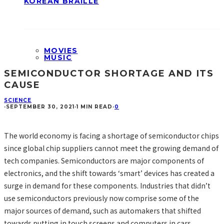
KOREAN BRAILLE
MOVIES
MUSIC
SEMICONDUCTOR SHORTAGE AND ITS
CAUSE
SCIENCE
·
SEPTEMBER 30, 2021
·
1 MIN READ
·
0
The world economy is facing a shortage of semiconductor chips
since global chip suppliers cannot meet the growing demand of
tech companies. Semiconductors are major components of
electronics, and the shift towards ‘smart’ devices has created a
surge in demand for these components. Industries that didn’t
use semiconductors previously now comprise some of the
major sources of demand, such as automakers that shifted
towards putting in touch screens and computers in cars.