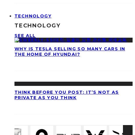
TECHNOLOGY
TECHNOLOGY
SEE ALL
WHY IS TESLA SELLING SO MANY CARS IN
THE HOME OF HYUNDAI?
THINK BEFORE YOU POST: IT’S NOT AS
PRIVATE AS YOU THINK