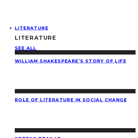
LITERATURE
LITERATURE
SEE ALL
WILLIAM SHAKESPEARE’S STORY OF LIFE
ROLE OF LITERATURE IN SOCIAL CHANGE