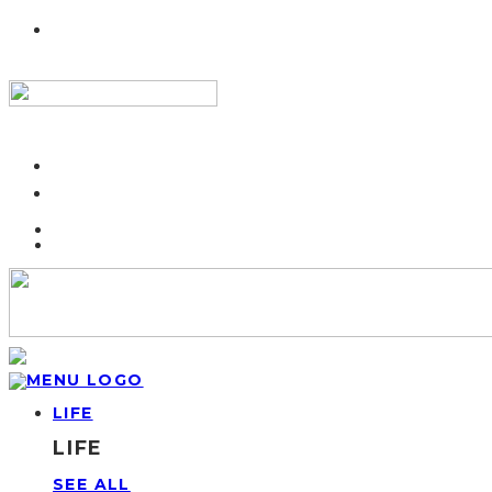
LIFE
LIFE
SEE ALL