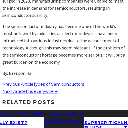
surged in 2020, manufacturing companies were unable to meet
the increase in demand for semiconductors, resulting in
semiconductor scarcity.
The semiconductor industry has become one of the world’s
most noteworthy industries as electronic devices have been
introduced into various industries due to the advancement of
technology. Although this may seem pleasant, if the problem of
the semiconductor shortage becomes more serious, it will put a
great burden on the economy.
By: Brenson Ha
Previous Article
Types of Semiconductors
Next Article
It is everywhere
RELATED POSTS
LLY EXIST?
SUPERCRITICAL
H
FLUIDS-
T