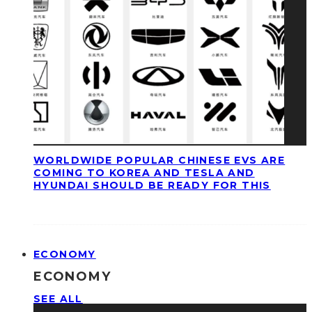
WORLDWIDE POPULAR CHINESE EVS ARE
COMING TO KOREA AND TESLA AND
HYUNDAI SHOULD BE READY FOR THIS
ECONOMY
ECONOMY
SEE ALL