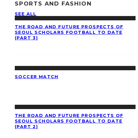
SPORTS AND FASHION
SEE ALL
THE ROAD AND FUTURE PROSPECTS OF
SEOUL SCHOLARS FOOTBALL TO DATE
(PART 3)
SOCCER MATCH
THE ROAD AND FUTURE PROSPECTS OF
SEOUL SCHOLARS FOOTBALL TO DATE
(PART 2)