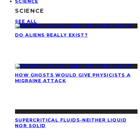
SCIENCE
SCIENCE
SEE ALL
DO ALIENS REALLY EXIST?
HOW GHOSTS WOULD GIVE PHYSICISTS A
MIGRAINE ATTACK
SUPERCRITICAL FLUIDS-NEITHER LIQUID
NOR SOLID