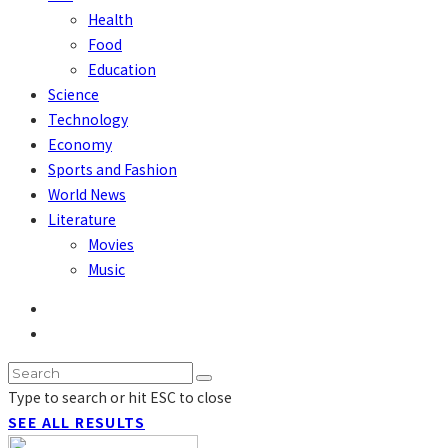
Health
Food
Education
Science
Technology
Economy
Sports and Fashion
World News
Literature
Movies
Music
Type to search or hit ESC to close
SEE ALL RESULTS