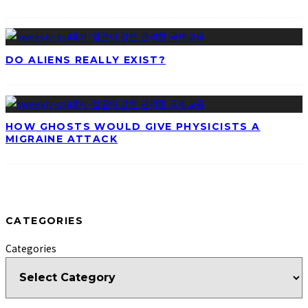
DO ALIENS REALLY EXIST?
HOW GHOSTS WOULD GIVE PHYSICISTS A
MIGRAINE ATTACK
CATEGORIES
Categories