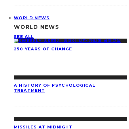
WORLD NEWS
WORLD NEWS
SEE ALL
250 YEARS OF CHANGE
A HISTORY OF PSYCHOLOGICAL
TREATMENT
MISSILES AT MIDNIGHT