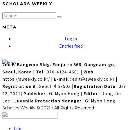
SCHOLARS WEEKLY
META
Log in
Entries feed
2nd F. Bangwoo Bldg. Eonju-ro 866, Gangnam-gu,
Seoul, Korea
|
Tel
: 070-4124-4601
|
Web
:
https://sweekly.co.kr/
|
E-mail
: edit@sweekly.co.kr
|
Registration #
: Seoul 아 53503
|
Registration Date
: Jan
22, 2021
|
Publisher
: Gi Myon Hong
|
Editor
: Dong Jin
Lee
|
Juvenile Protection Manager
: Gi Myon Hong
Scholars Weekly © 2021 / All Rights Reserved
Life