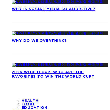
WHY IS SOCIAL MEDIA SO ADDICTIVE?
WHY DO WE OVERTHINK?
2026 WORLD CUP: WHO ARE THE
FAVORITES TO WIN THE WORLD CUP?
HEALTH
FOOD
EDUCATION