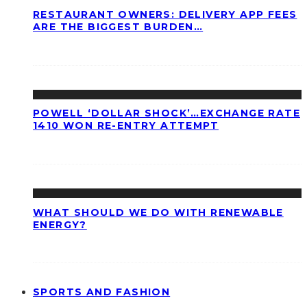
RESTAURANT OWNERS: DELIVERY APP FEES
ARE THE BIGGEST BURDEN…
POWELL ‘DOLLAR SHOCK’…EXCHANGE RATE
1410 WON RE-ENTRY ATTEMPT
WHAT SHOULD WE DO WITH RENEWABLE
ENERGY?
SPORTS AND FASHION