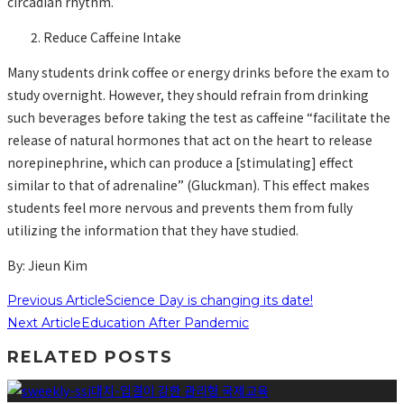
circadian rhythm.
Reduce Caffeine Intake
Many students drink coffee or energy drinks before the exam to
study overnight. However, they should refrain from drinking
such beverages before taking the test as caffeine “facilitate the
release of natural hormones that act on the heart to release
norepinephrine, which can produce a [stimulating] effect
similar to that of adrenaline” (Gluckman). This effect makes
students feel more nervous and prevents them from fully
utilizing the information that they have studied.
By: Jieun Kim
Previous Article
Science Day is changing its date!
Next Article
Education After Pandemic
RELATED POSTS