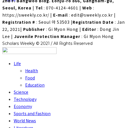
2nd F. Bangwoo Bldg. Eonju-ro 866, Gangnam-gu,
Seoul, Korea
|
Tel
: 070-4124-4601
|
Web
:
https://sweekly.co.kr/
|
E-mail
: edit@sweekly.co.kr
|
Registration #
: Seoul 아 53503
|
Registration Date
: Jan
22, 2021
|
Publisher
: Gi Myon Hong
|
Editor
: Dong Jin
Lee
|
Juvenile Protection Manager
: Gi Myon Hong
Scholars Weekly © 2021 / All Rights Reserved
Life
Health
Food
Education
Science
Technology
Economy
Sports and Fashion
World News
Literature