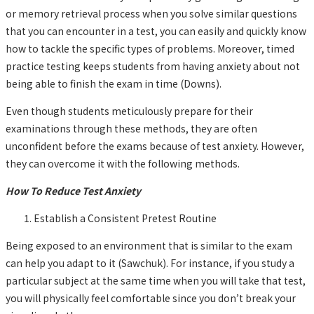
or memory retrieval process when you solve similar questions
that you can encounter in a test, you can easily and quickly know
how to tackle the specific types of problems. Moreover, timed
practice testing keeps students from having anxiety about not
being able to finish the exam in time (Downs).
Even though students meticulously prepare for their
examinations through these methods, they are often
unconfident before the exams because of test anxiety. However,
they can overcome it with the following methods.
How To Reduce Test Anxiety
Establish a Consistent Pretest Routine
Being exposed to an environment that is similar to the exam
can help you adapt to it (Sawchuk). For instance, if you study a
particular subject at the same time when you will take that test,
you will physically feel comfortable since you don’t break your