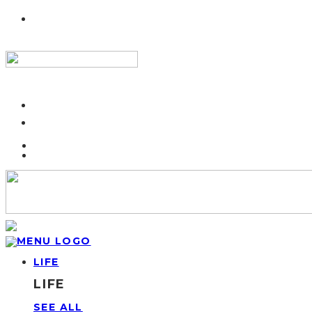
LIFE
LIFE
SEE ALL