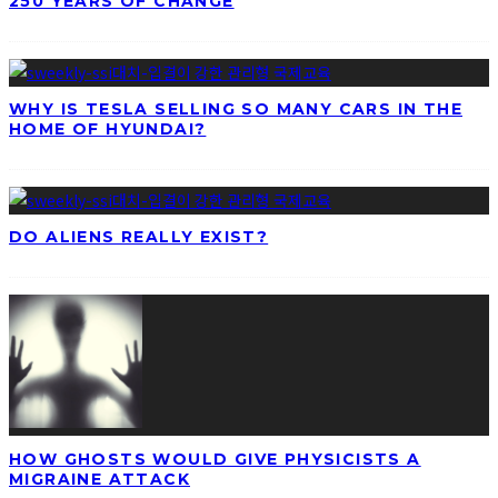
250 YEARS OF CHANGE
WHY IS TESLA SELLING SO MANY CARS IN THE
HOME OF HYUNDAI?
DO ALIENS REALLY EXIST?
HOW GHOSTS WOULD GIVE PHYSICISTS A
MIGRAINE ATTACK