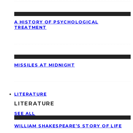
A HISTORY OF PSYCHOLOGICAL
TREATMENT
MISSILES AT MIDNIGHT
LITERATURE
LITERATURE
SEE ALL
WILLIAM SHAKESPEARE’S STORY OF LIFE