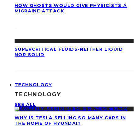
HOW GHOSTS WOULD GIVE PHYSICISTS A
MIGRAINE ATTACK
SUPERCRITICAL FLUIDS-NEITHER LIQUID
NOR SOLID
TECHNOLOGY
TECHNOLOGY
SEE ALL
WHY IS TESLA SELLING SO MANY CARS IN
THE HOME OF HYUNDAI?