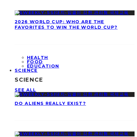
2026 WORLD CUP: WHO ARE THE
FAVORITES TO WIN THE WORLD CUP?
HEALTH
FOOD
EDUCATION
SCIENCE
SCIENCE
SEE ALL
DO ALIENS REALLY EXIST?