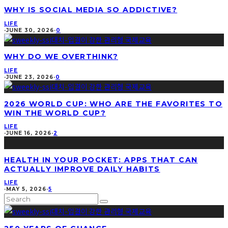
WHY IS SOCIAL MEDIA SO ADDICTIVE?
LIFE
·
JUNE 30, 2026
·
0
WHY DO WE OVERTHINK?
LIFE
·
JUNE 23, 2026
·
0
2026 WORLD CUP: WHO ARE THE FAVORITES TO
WIN THE WORLD CUP?
LIFE
·
JUNE 16, 2026
·
2
HEALTH IN YOUR POCKET: APPS THAT CAN
ACTUALLY IMPROVE DAILY HABITS
LIFE
·
MAY 5, 2026
·
5