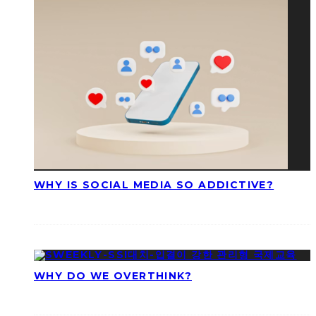
WHY IS SOCIAL MEDIA SO ADDICTIVE?
WHY DO WE OVERTHINK?