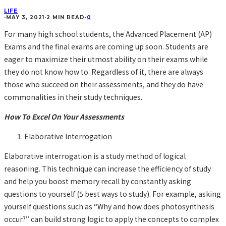
LIFE
·
MAY 3, 2021
·
2 MIN READ
·
0
For many high school students, the Advanced Placement (AP)
Exams and the final exams are coming up soon. Students are
eager to maximize their utmost ability on their exams while
they do not know how to. Regardless of it, there are always
those who succeed on their assessments, and they do have
commonalities in their study techniques.
How To Excel On Your Assessments
Elaborative Interrogation
Elaborative interrogation is a study method of logical
reasoning. This technique can increase the efficiency of study
and help you boost memory recall by constantly asking
questions to yourself (5 best ways to study). For example, asking
yourself questions such as “Why and how does photosynthesis
occur?” can build strong logic to apply the concepts to complex