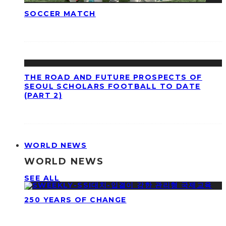
SOCCER MATCH
THE ROAD AND FUTURE PROSPECTS OF
SEOUL SCHOLARS FOOTBALL TO DATE
(PART 2)
WORLD NEWS
WORLD NEWS
SEE ALL
250 YEARS OF CHANGE