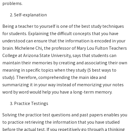
problems.
Self-explanation
Being a teacher to yourself is one of the best study techniques
for students. Explaining the difficult concepts that you have
understood can ensure that the information is encoded in your
brain. Michelene Chi, the professor of Mary Lou Fulton Teachers
College at Arizona State University, says that students can
maintain their memories by creating and associating their own
meaning in specific topics when they study (5 best ways to
study). Therefore, comprehending the main idea and
summarizing it in your way instead of memorizing your notes
word by word would help you have a long-term memory.
Practice Testings
Solving the practice test questions and past papers enables you
to practice retrieving the information that you have studied
before the actual test. If you repetitively go through a thinking