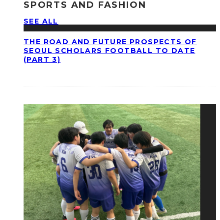
SPORTS AND FASHION
SEE ALL
THE ROAD AND FUTURE PROSPECTS OF
SEOUL SCHOLARS FOOTBALL TO DATE
(PART 3)