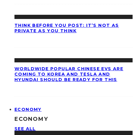
THINK BEFORE YOU POST: IT’S NOT AS
PRIVATE AS YOU THINK
WORLDWIDE POPULAR CHINESE EVS ARE
COMING TO KOREA AND TESLA AND
HYUNDAI SHOULD BE READY FOR THIS
ECONOMY
ECONOMY
SEE ALL