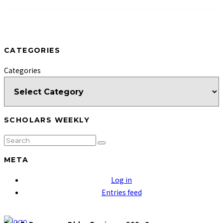
CATEGORIES
Categories
SCHOLARS WEEKLY
META
Log in
Entries feed