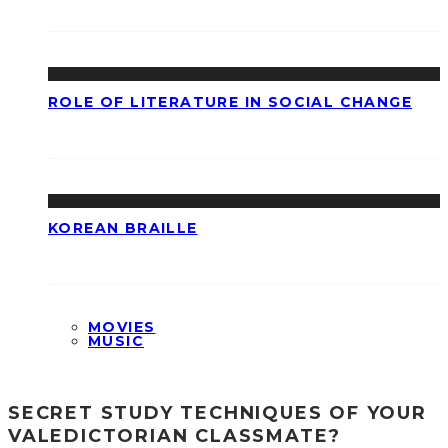
ROLE OF LITERATURE IN SOCIAL CHANGE
KOREAN BRAILLE
MOVIES
MUSIC
SECRET STUDY TECHNIQUES OF YOUR
VALEDICTORIAN CLASSMATE?