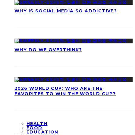
WHY IS SOCIAL MEDIA SO ADDICTIVE?
WHY DO WE OVERTHINK?
2026 WORLD CUP: WHO ARE THE
FAVORITES TO WIN THE WORLD CUP?
HEALTH
FOOD
EDUCATION