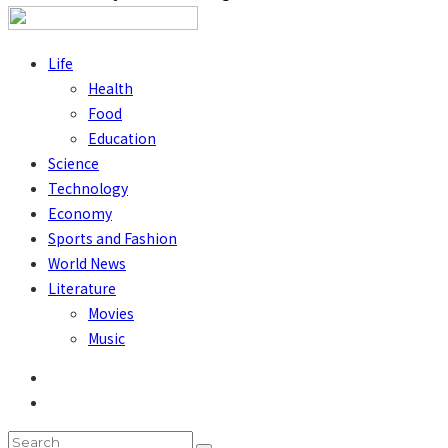
Life
Health
Food
Education
Science
Technology
Economy
Sports and Fashion
World News
Literature
Movies
Music