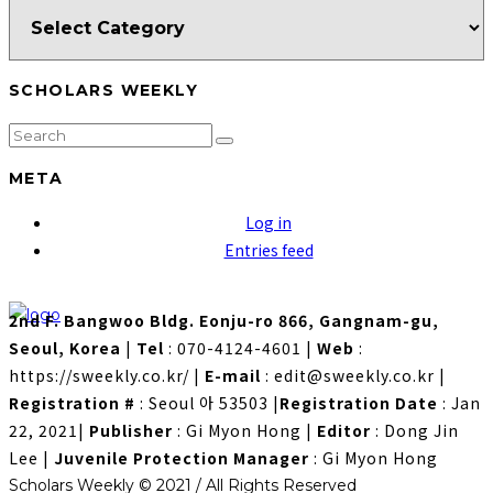
SCHOLARS WEEKLY
META
Log in
Entries feed
2nd F. Bangwoo Bldg. Eonju-ro 866, Gangnam-gu,
Seoul, Korea
|
Tel
: 070-4124-4601
|
Web
:
https://sweekly.co.kr/
|
E-mail
: edit@sweekly.co.kr
|
Registration #
: Seoul 아 53503
|
Registration Date
: Jan
22, 2021
|
Publisher
: Gi Myon Hong
|
Editor
: Dong Jin
Lee
|
Juvenile Protection Manager
: Gi Myon Hong
Scholars Weekly © 2021 / All Rights Reserved