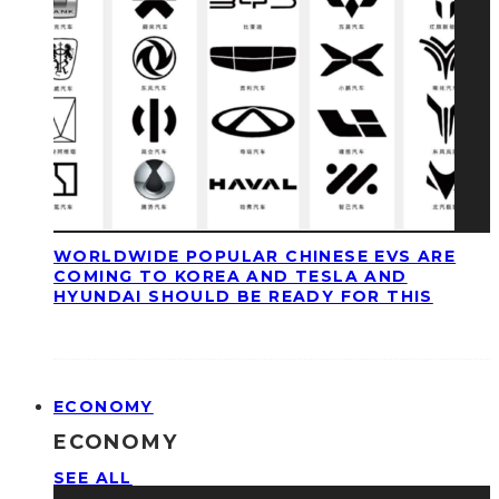
WORLDWIDE POPULAR CHINESE EVS ARE
COMING TO KOREA AND TESLA AND
HYUNDAI SHOULD BE READY FOR THIS
ECONOMY
ECONOMY
SEE ALL