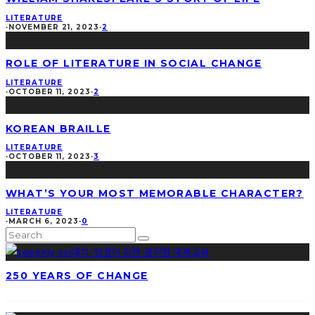
LITERATURE
·
NOVEMBER 21, 2023
·
2
ROLE OF LITERATURE IN SOCIAL CHANGE
LITERATURE
·
OCTOBER 11, 2023
·
2
KOREAN BRAILLE
LITERATURE
·
OCTOBER 11, 2023
·
3
WHAT’S YOUR MOST MEMORABLE CHARACTER?
LITERATURE
·
MARCH 6, 2023
·
0
250 YEARS OF CHANGE