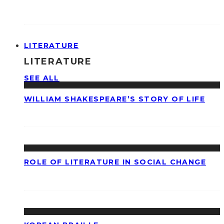
LITERATURE
LITERATURE
SEE ALL
WILLIAM SHAKESPEARE’S STORY OF LIFE
ROLE OF LITERATURE IN SOCIAL CHANGE