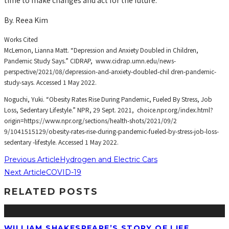
By. Reea Kim
Works Cited
McLernon, Lianna Matt. “Depression and Anxiety Doubled in Children,
Pandemic Study Says.” CIDRAP, www.cidrap.umn.edu/news-
perspective/2021/08/depression-and-anxiety-doubled-chil dren-pandemic-
study-says. Accessed 1 May 2022.
Noguchi, Yuki. “Obesity Rates Rise During Pandemic, Fueled By Stress, Job
Loss, Sedentary Lifestyle.” NPR, 29 Sept. 2021, choice.npr.org/index.html?
origin=https://www.npr.org/sections/health-shots/2021/09/2
9/1041515129/obesity-rates-rise-during-pandemic-fueled-by-stress-job-loss-
sedentary -lifestyle. Accessed 1 May 2022.
Previous Article
Hydrogen and Electric Cars
Next Article
COVID-19
RELATED POSTS
WILLIAM SHAKESPEARE’S STORY OF LIFE