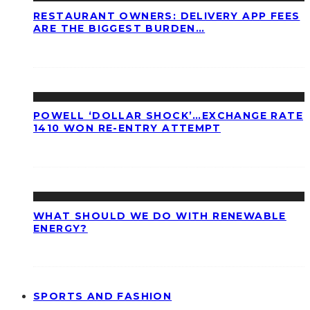
RESTAURANT OWNERS: DELIVERY APP FEES
ARE THE BIGGEST BURDEN…
POWELL ‘DOLLAR SHOCK’…EXCHANGE RATE
1410 WON RE-ENTRY ATTEMPT
WHAT SHOULD WE DO WITH RENEWABLE
ENERGY?
SPORTS AND FASHION