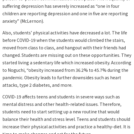
suffering depression has severely increased as “one in four
children are reporting depression and one in five are reporting
anxiety” (McLernon).
Also, students’ physical activities have decreased a lot. The life
before COVID-19 when the students would climbed the stairs,
moved from class to class, and hangout with their friends had
changed. Students are missing out on these opportunities. They
started living a sedentary life which increased obesity. According
to Noguchi, “obesity increased from 36.2% to 45.7% during the
pandemic. Obesity leads to further downsides such as heart
attacks, type 2 diabetes, and more.
COVID-19 affects teens and students in severe ways such as
mental distress and other health-related issues. Therefore,
students need to start setting up a new routine that would
balance their health and stress level. Teens and students should
increase their physical activities and practice a healthy-diet. It is
time to make changes and act for the future.