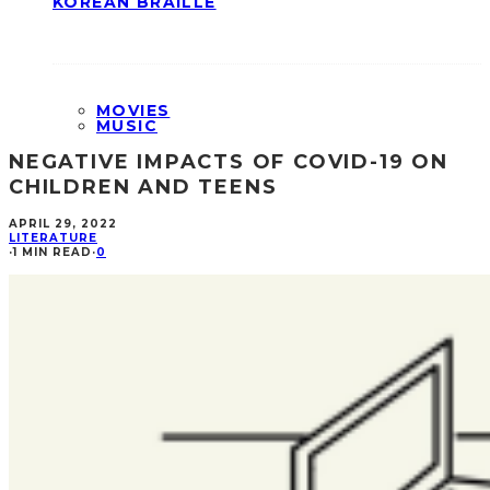
KOREAN BRAILLE
MOVIES
MUSIC
NEGATIVE IMPACTS OF COVID-19 ON
CHILDREN AND TEENS
APRIL 29, 2022
LITERATURE
·
1 MIN READ
·
0