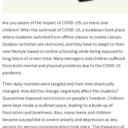
Are you aware of the impact of COVID-19’s on teens and
children? After the outbreak of COVID-19, a lockdown took place
where students switched from offline classes to online classes.
Outdoor activities are restricted, and they have to adapt to their
new lifestyle based on online schooling while being exposed to
long hours of screen time. Many teenagers and children suffered
from both mental and physical problems due to the COVID-19
pandemic.
Their daily routines were tangled and their lives drastically
changed. How did this change negatively affect the students?
Quarantine imposed restrictions on people’s freedom. Children
were kept inside a confined space, leading to a build-up of
frustration and loneliness. Also, many teens and children
became susceptible to severe anxiety and depression as less
person-to-person communication took place. The frequency of