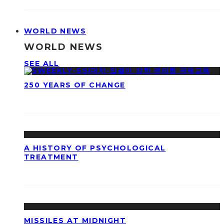
WORLD NEWS
WORLD NEWS
SEE ALL
250 YEARS OF CHANGE
A HISTORY OF PSYCHOLOGICAL
TREATMENT
MISSILES AT MIDNIGHT