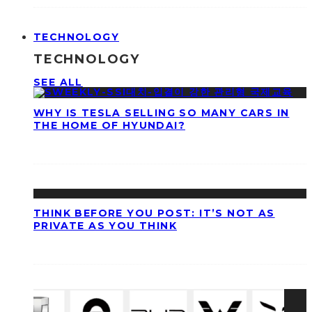
TECHNOLOGY
TECHNOLOGY
SEE ALL
WHY IS TESLA SELLING SO MANY CARS IN
THE HOME OF HYUNDAI?
THINK BEFORE YOU POST: IT’S NOT AS
PRIVATE AS YOU THINK