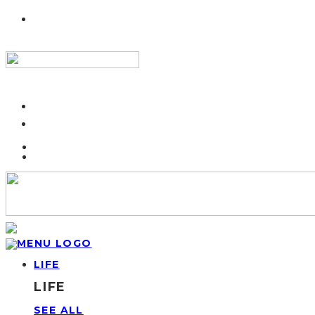
LIFE
LIFE
SEE ALL