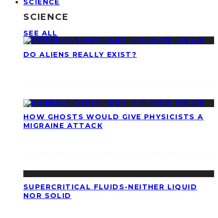
SCIENCE
SCIENCE
SEE ALL
DO ALIENS REALLY EXIST?
HOW GHOSTS WOULD GIVE PHYSICISTS A
MIGRAINE ATTACK
SUPERCRITICAL FLUIDS-NEITHER LIQUID
NOR SOLID