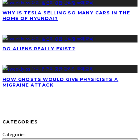
WHY IS TESLA SELLING SO MANY CARS IN THE
HOME OF HYUNDAI?
DO ALIENS REALLY EXIST?
HOW GHOSTS WOULD GIVE PHYSICISTS A
MIGRAINE ATTACK
CATEGORIES
Categories