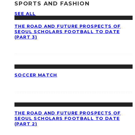
SPORTS AND FASHION
SEE ALL
THE ROAD AND FUTURE PROSPECTS OF
SEOUL SCHOLARS FOOTBALL TO DATE
(PART 3)
SOCCER MATCH
THE ROAD AND FUTURE PROSPECTS OF
SEOUL SCHOLARS FOOTBALL TO DATE
(PART 2)