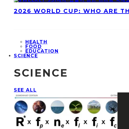
2026 WORLD CUP: WHO ARE T
HEALTH
FOOD
EDUCATION
SCIENCE
SCIENCE
SEE ALL