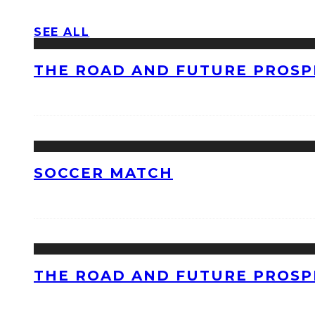
SEE ALL
THE ROAD AND FUTURE PROSPE
SOCCER MATCH
THE ROAD AND FUTURE PROSPE