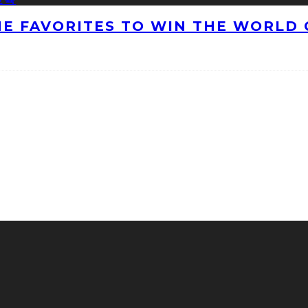
HE FAVORITES TO WIN THE WORLD 