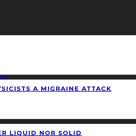
ICISTS A MIGRAINE ATTACK
ER LIQUID NOR SOLID