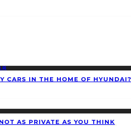
NY CARS IN THE HOME OF HYUNDAI
 NOT AS PRIVATE AS YOU THINK