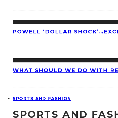
POWELL ‘DOLLAR SHOCK’…EXC
WHAT SHOULD WE DO WITH R
SPORTS AND FASHION
SPORTS AND FAS