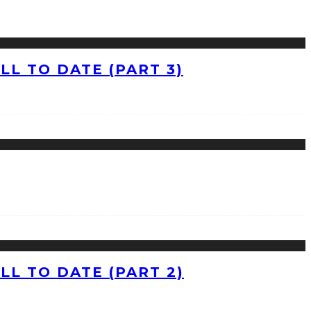
L TO DATE (PART 3)
L TO DATE (PART 2)