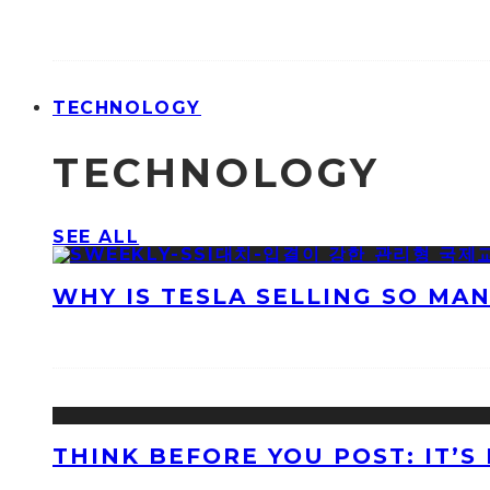
TECHNOLOGY
TECHNOLOGY
SEE ALL
WHY IS TESLA SELLING SO MA
THINK BEFORE YOU POST: IT’S