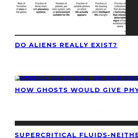
DO ALIENS REALLY EXIST?
HOW GHOSTS WOULD GIVE PHYS
SUPERCRITICAL FLUIDS-NEITH