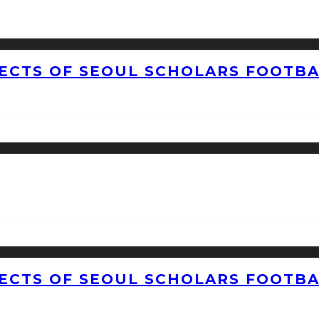
CTS OF SEOUL SCHOLARS FOOTBAL
CTS OF SEOUL SCHOLARS FOOTBAL