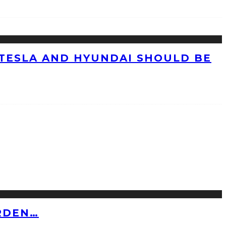
TESLA AND HYUNDAI SHOULD BE
RDEN…