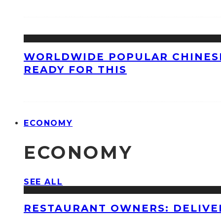
WORLDWIDE POPULAR CHINESE
READY FOR THIS
ECONOMY
ECONOMY
SEE ALL
RESTAURANT OWNERS: DELIVE