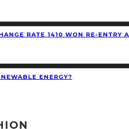
HANGE RATE 1410 WON RE-ENTRY 
ENEWABLE ENERGY?
HION