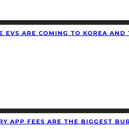
 EVS ARE COMING TO KOREA AND 
RY APP FEES ARE THE BIGGEST BU