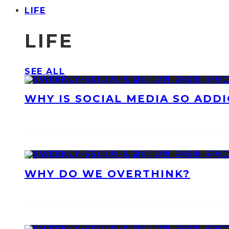
LIFE
LIFE
SEE ALL
WHY IS SOCIAL MEDIA SO ADDI
WHY DO WE OVERTHINK?