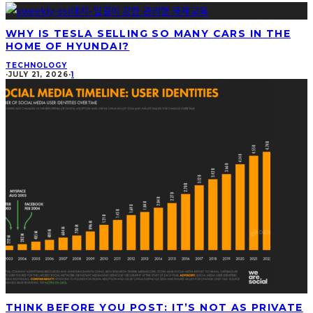
WHY IS TESLA SELLING SO MANY CARS IN THE
HOME OF HYUNDAI?
TECHNOLOGY
·
JULY 21, 2026
·
1
THINK BEFORE YOU POST: IT’S NOT AS PRIVATE