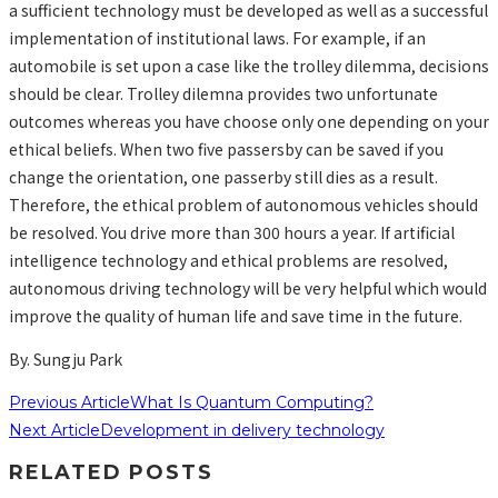
a sufficient technology must be developed as well as a successful
implementation of institutional laws. For example, if an
automobile is set upon a case like the trolley dilemma, decisions
should be clear. Trolley dilemna provides two unfortunate
outcomes whereas you have choose only one depending on your
ethical beliefs. When two five passersby can be saved if you
change the orientation, one passerby still dies as a result.
Therefore, the ethical problem of autonomous vehicles should
be resolved. You drive more than 300 hours a year. If artificial
intelligence technology and ethical problems are resolved,
autonomous driving technology will be very helpful which would
improve the quality of human life and save time in the future.
By. Sungju Park
Previous Article
What Is Quantum Computing?
Next Article
Development in delivery technology
RELATED POSTS