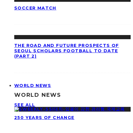
SOCCER MATCH
THE ROAD AND FUTURE PROSPECTS OF
SEOUL SCHOLARS FOOTBALL TO DATE
(PART 2)
WORLD NEWS
WORLD NEWS
SEE ALL
250 YEARS OF CHANGE