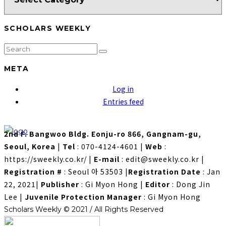
SCHOLARS WEEKLY
META
Log in
Entries feed
2nd F. Bangwoo Bldg. Eonju-ro 866, Gangnam-gu,
Seoul, Korea
|
Tel
: 070-4124-4601
|
Web
:
https://sweekly.co.kr/
|
E-mail
: edit@sweekly.co.kr
|
Registration #
: Seoul 아 53503
|
Registration Date
: Jan
22, 2021
|
Publisher
: Gi Myon Hong
|
Editor
: Dong Jin
Lee
|
Juvenile Protection Manager
: Gi Myon Hong
Scholars Weekly © 2021 / All Rights Reserved