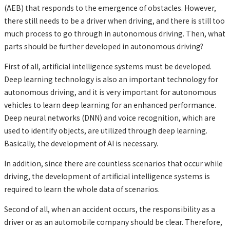
(AEB) that responds to the emergence of obstacles. However,
there still needs to be a driver when driving, and there is still too
much process to go through in autonomous driving. Then, what
parts should be further developed in autonomous driving?
First of all, artificial intelligence systems must be developed.
Deep learning technology is also an important technology for
autonomous driving, and it is very important for autonomous
vehicles to learn deep learning for an enhanced performance.
Deep neural networks (DNN) and voice recognition, which are
used to identify objects, are utilized through deep learning.
Basically, the development of AI is necessary.
In addition, since there are countless scenarios that occur while
driving, the development of artificial intelligence systems is
required to learn the whole data of scenarios.
Second of all, when an accident occurs, the responsibility as a
driver or as an automobile company should be clear. Therefore,