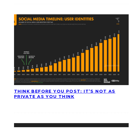
THINK BEFORE YOU POST: IT’S NOT AS
PRIVATE AS YOU THINK