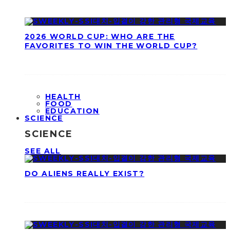
2026 WORLD CUP: WHO ARE THE
FAVORITES TO WIN THE WORLD CUP?
HEALTH
FOOD
EDUCATION
SCIENCE
SCIENCE
SEE ALL
DO ALIENS REALLY EXIST?