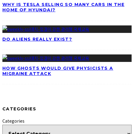
WHY IS TESLA SELLING SO MANY CARS IN THE
HOME OF HYUNDAI?
DO ALIENS REALLY EXIST?
HOW GHOSTS WOULD GIVE PHYSICISTS A
MIGRAINE ATTACK
CATEGORIES
Categories