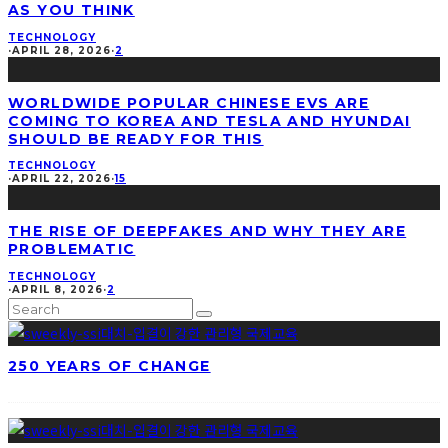
AS YOU THINK
TECHNOLOGY
·
APRIL 28, 2026
·
2
WORLDWIDE POPULAR CHINESE EVS ARE
COMING TO KOREA AND TESLA AND HYUNDAI
SHOULD BE READY FOR THIS
TECHNOLOGY
·
APRIL 22, 2026
·
15
THE RISE OF DEEPFAKES AND WHY THEY ARE
PROBLEMATIC
TECHNOLOGY
·
APRIL 8, 2026
·
2
250 YEARS OF CHANGE