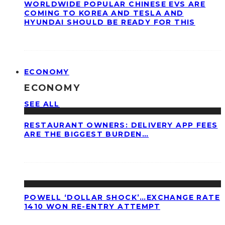
WORLDWIDE POPULAR CHINESE EVS ARE
COMING TO KOREA AND TESLA AND
HYUNDAI SHOULD BE READY FOR THIS
ECONOMY
ECONOMY
SEE ALL
RESTAURANT OWNERS: DELIVERY APP FEES
ARE THE BIGGEST BURDEN…
POWELL ‘DOLLAR SHOCK’…EXCHANGE RATE
1410 WON RE-ENTRY ATTEMPT