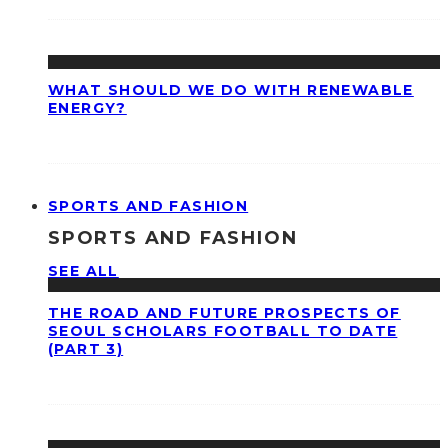
WHAT SHOULD WE DO WITH RENEWABLE
ENERGY?
SPORTS AND FASHION
SPORTS AND FASHION
SEE ALL
THE ROAD AND FUTURE PROSPECTS OF
SEOUL SCHOLARS FOOTBALL TO DATE
(PART 3)