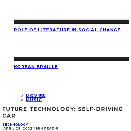
ROLE OF LITERATURE IN SOCIAL CHANGE
KOREAN BRAILLE
MOVIES
MUSIC
FUTURE TECHNOLOGY: SELF-DRIVING
CAR
TECHNOLOGY
·
APRIL 29, 2022
·
1 MIN READ
·
0