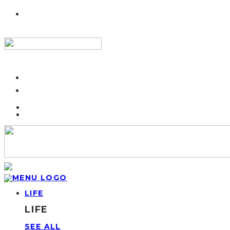
LIFE
LIFE
SEE ALL