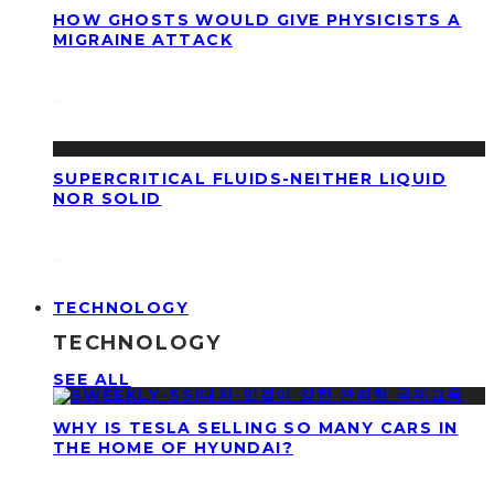
HOW GHOSTS WOULD GIVE PHYSICISTS A
MIGRAINE ATTACK
SUPERCRITICAL FLUIDS-NEITHER LIQUID
NOR SOLID
TECHNOLOGY
TECHNOLOGY
SEE ALL
WHY IS TESLA SELLING SO MANY CARS IN
THE HOME OF HYUNDAI?