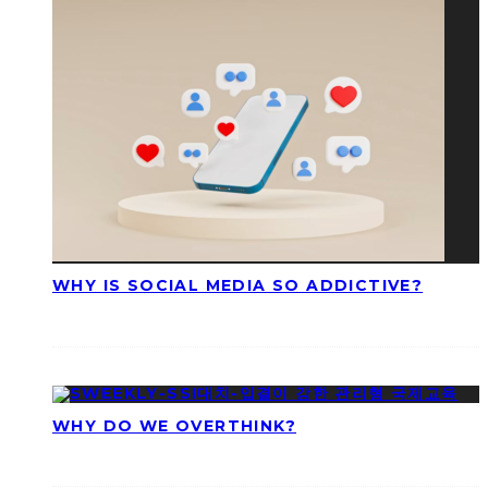
WHY IS SOCIAL MEDIA SO ADDICTIVE?
WHY DO WE OVERTHINK?