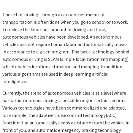
The act of ‘driving’ through a car or other means of
transportation is often done when you go to school or to work.
To reduce the laborious amount of driving and time,
autonomous vehicles have been developed. An autonomous
vehicle does not require human labor and automatically moves
in accordance to a given program. The basic technology behind
autonomous driving is SLAM (simple localization and mapping)
which enables location estimation and mapping. In addition,
various algorithms are used in deep learning artificial
intelligence.
Currently, the trend of autonomous vehicles is at a level where
partial autonomous driving is possible only in certain sections.
Various technologies have been commercialized and adapted,
for example, the adaptive cruise control technology(ACC)
function that automatically keeps a distance from the vehicle in
front of you, and automatic emergency braking technology