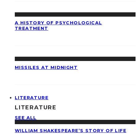
A HISTORY OF PSYCHOLOGICAL
TREATMENT
MISSILES AT MIDNIGHT
LITERATURE
LITERATURE
SEE ALL
WILLIAM SHAKESPEARE’S STORY OF LIFE