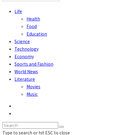
Life
Health
Food
Education
Science
Technology
Economy
Sports and Fashion
World News
Literature
Movies
Music
Type to search or hit ESC to close