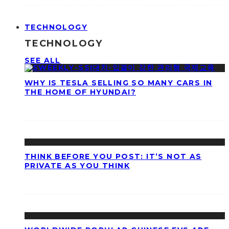
TECHNOLOGY
TECHNOLOGY
SEE ALL
WHY IS TESLA SELLING SO MANY CARS IN
THE HOME OF HYUNDAI?
THINK BEFORE YOU POST: IT’S NOT AS
PRIVATE AS YOU THINK