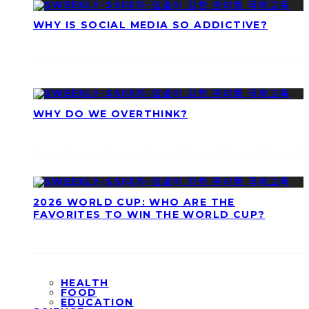
WHY IS SOCIAL MEDIA SO ADDICTIVE?
WHY DO WE OVERTHINK?
2026 WORLD CUP: WHO ARE THE
FAVORITES TO WIN THE WORLD CUP?
HEALTH
FOOD
EDUCATION