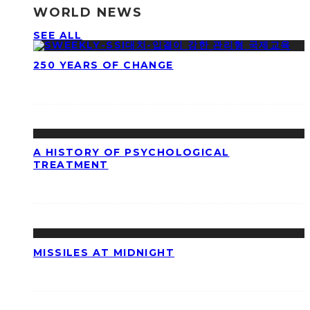
WORLD NEWS
SEE ALL
250 YEARS OF CHANGE
A HISTORY OF PSYCHOLOGICAL
TREATMENT
MISSILES AT MIDNIGHT