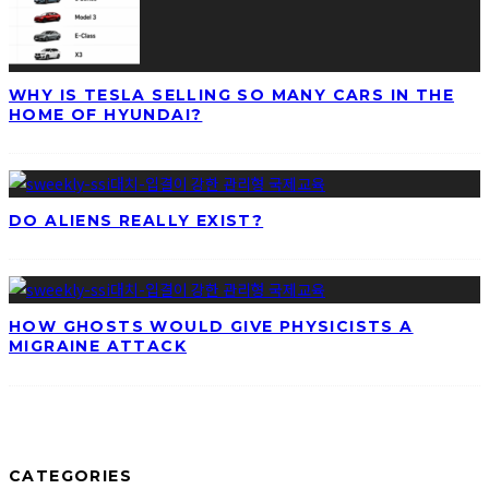
WHY IS TESLA SELLING SO MANY CARS IN THE
HOME OF HYUNDAI?
DO ALIENS REALLY EXIST?
HOW GHOSTS WOULD GIVE PHYSICISTS A
MIGRAINE ATTACK
CATEGORIES