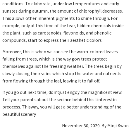
conditions. To elaborate, under low temperatures and early
sunstes during autumn, the amount of chlorophyll decreases.
This allows other inherent pigments to shine through. For
example, only at this time of the tear, hidden chemicals inside
the plant, such as carotenoids, flavonoids, and phenolic
compounds, start to express their aesthetic colors.
Moreover, this is when we can see the warm-colored leaves
falling from trees, which is the way gow trees protect
themselves against the freezing weather. The trees begin by
slowly closing their veins which stop the water and nutrients
from flowing through the leaf, leaving it to fall off.
If you go out next time, don’tjust engoy the magnificent view.
Tell your parents about the secince behind this tinterestin
preocess. Thisway, you will get a better understanding of the
beautiful scenery.
November 30, 2020. By Minji Kwon