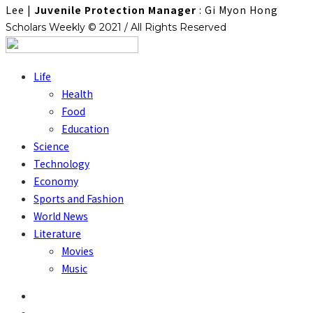
Lee
|
Juvenile Protection Manager
: Gi Myon Hong
Scholars Weekly © 2021 / All Rights Reserved
Life
Health
Food
Education
Science
Technology
Economy
Sports and Fashion
World News
Literature
Movies
Music