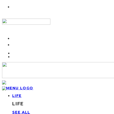
LIFE
LIFE
SEE ALL