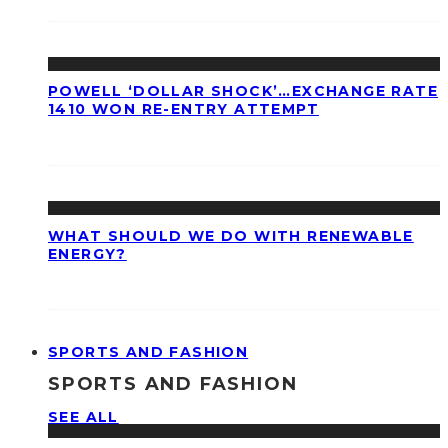
POWELL ‘DOLLAR SHOCK’…EXCHANGE RATE
1410 WON RE-ENTRY ATTEMPT
WHAT SHOULD WE DO WITH RENEWABLE
ENERGY?
SPORTS AND FASHION
SPORTS AND FASHION
SEE ALL