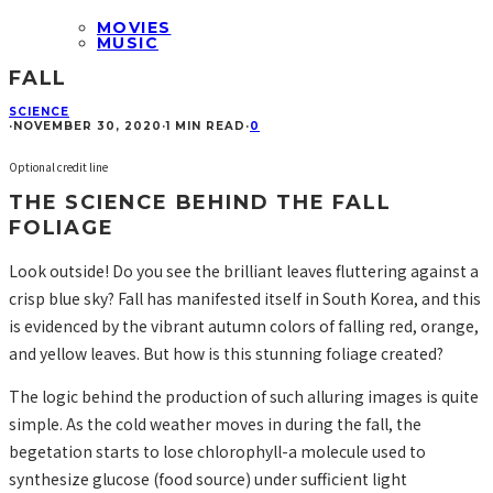
MOVIES
MUSIC
FALL
SCIENCE
·
NOVEMBER 30, 2020
·
1 MIN READ
·
0
Optional credit line
THE SCIENCE BEHIND THE FALL
FOLIAGE
Look outside! Do you see the brilliant leaves fluttering against a
crisp blue sky? Fall has manifested itself in South Korea, and this
is evidenced by the vibrant autumn colors of falling red, orange,
and yellow leaves. But how is this stunning foliage created?
The logic behind the production of such alluring images is quite
simple. As the cold weather moves in during the fall, the
begetation starts to lose chlorophyll-a molecule used to
synthesize glucose (food source) under sufficient light