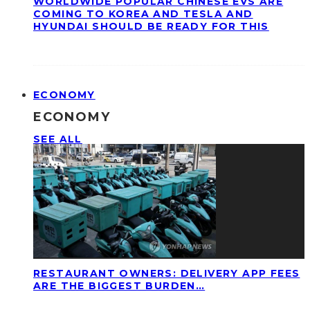
WORLDWIDE POPULAR CHINESE EVS ARE
COMING TO KOREA AND TESLA AND
HYUNDAI SHOULD BE READY FOR THIS
ECONOMY
ECONOMY
SEE ALL
RESTAURANT OWNERS: DELIVERY APP FEES
ARE THE BIGGEST BURDEN…