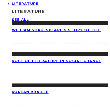
LITERATURE
LITERATURE
SEE ALL
WILLIAM SHAKESPEARE’S STORY OF LIFE
ROLE OF LITERATURE IN SOCIAL CHANGE
KOREAN BRAILLE