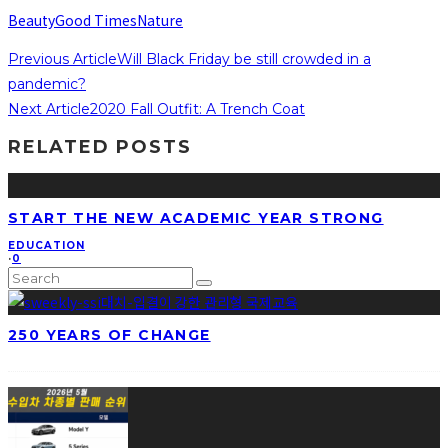
Beauty
Good Times
Nature
Previous Article
Will Black Friday be still crowded in a
pandemic?
Next Article
2020 Fall Outfit: A Trench Coat
RELATED POSTS
START THE NEW ACADEMIC YEAR STRONG
EDUCATION
·
0
250 YEARS OF CHANGE