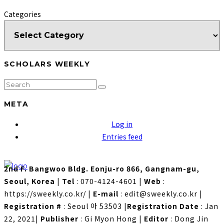
Categories
SCHOLARS WEEKLY
META
Log in
Entries feed
2nd F. Bangwoo Bldg. Eonju-ro 866, Gangnam-gu,
Seoul, Korea
|
Tel
: 070-4124-4601
|
Web
:
https://sweekly.co.kr/
|
E-mail
: edit@sweekly.co.kr
|
Registration #
: Seoul 아 53503
|
Registration Date
: Jan
22, 2021
|
Publisher
: Gi Myon Hong
|
Editor
: Dong Jin