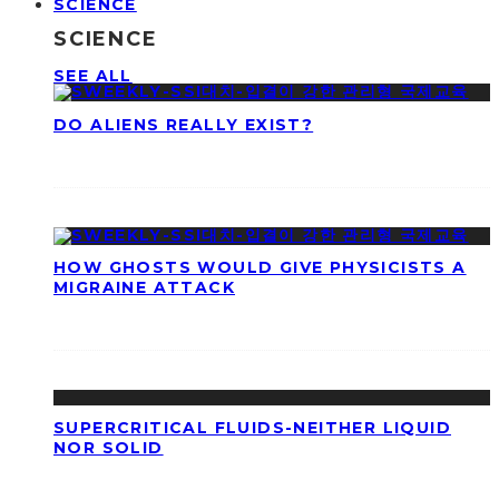
SCIENCE
SCIENCE
SEE ALL
DO ALIENS REALLY EXIST?
HOW GHOSTS WOULD GIVE PHYSICISTS A
MIGRAINE ATTACK
SUPERCRITICAL FLUIDS-NEITHER LIQUID
NOR SOLID