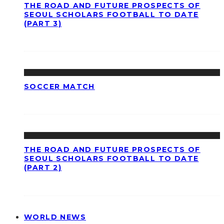
THE ROAD AND FUTURE PROSPECTS OF
SEOUL SCHOLARS FOOTBALL TO DATE
(PART 3)
SOCCER MATCH
THE ROAD AND FUTURE PROSPECTS OF
SEOUL SCHOLARS FOOTBALL TO DATE
(PART 2)
WORLD NEWS