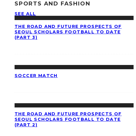
SPORTS AND FASHION
SEE ALL
THE ROAD AND FUTURE PROSPECTS OF
SEOUL SCHOLARS FOOTBALL TO DATE
(PART 3)
SOCCER MATCH
THE ROAD AND FUTURE PROSPECTS OF
SEOUL SCHOLARS FOOTBALL TO DATE
(PART 2)