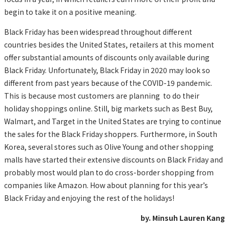
begin to take it on a positive meaning.
Black Friday has been widespread throughout different
countries besides the United States, retailers at this moment
offer substantial amounts of discounts only available during
Black Friday. Unfortunately, Black Friday in 2020 may look so
different from past years because of the COVID-19 pandemic.
This is because most customers are planning to do their
holiday shoppings online. Still, big markets such as Best Buy,
Walmart, and Target in the United States are trying to continue
the sales for the Black Friday shoppers. Furthermore, in South
Korea, several stores such as Olive Young and other shopping
malls have started their extensive discounts on Black Friday and
probably most would plan to do cross-border shopping from
companies like Amazon. How about planning for this year’s
Black Friday and enjoying the rest of the holidays!
by. Minsuh Lauren Kang