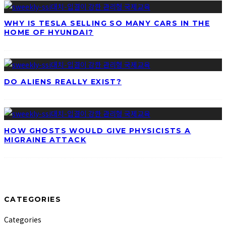
WHY IS TESLA SELLING SO MANY CARS IN THE
HOME OF HYUNDAI?
DO ALIENS REALLY EXIST?
HOW GHOSTS WOULD GIVE PHYSICISTS A
MIGRAINE ATTACK
CATEGORIES
Categories