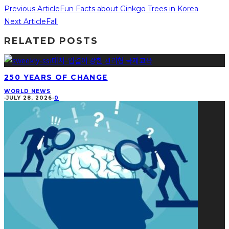
Previous Article
Fun Facts about Ginkgo Trees in Korea
Next Article
Fall
RELATED POSTS
250 YEARS OF CHANGE
WORLD NEWS
·
JULY 28, 2026
·
0