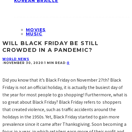
KOREAN BRAILLE
MOVIES
MUSIC
WILL BLACK FRIDAY BE STILL
CROWDED IN A PANDEMIC?
WORLD NEWS
·
NOVEMBER 30, 2020
·
1 MIN READ
·
0
Did you know that it’s Black Friday on November 27th? Black
Friday is not an official holiday, it is actually the busiest day of
the year for most people to go shopping! Furthermore, what is
so great about Black Friday? Black Friday refers to shoppers
that created violence, such as traffic accidents around the
holidays in the 1950s. Yet, Black Friday started to gain more
prevalence since it came after Thanksgiving. Soon becoming a
focus in a year, in which retailers earn more of their profit and