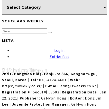
SCHOLARS WEEKLY
META
Log in
Entries feed
2nd F. Bangwoo Bldg. Eonju-ro 866, Gangnam-gu,
Seoul, Korea
|
Tel
: 070-4124-4601
|
Web
:
https://sweekly.co.kr/
|
E-mail
: edit@sweekly.co.kr
|
Registration #
: Seoul 아 53503
|
Registration Date
: Jan
22, 2021
|
Publisher
: Gi Myon Hong
|
Editor
: Dong Jin
Lee
|
Juvenile Protection Manager
: Gi Myon Hong