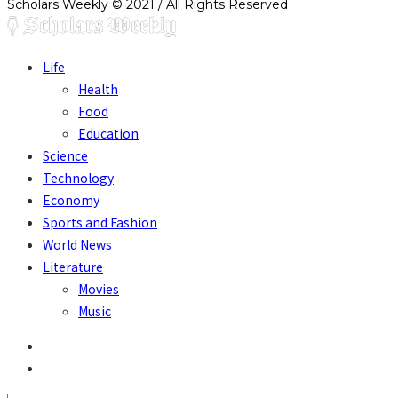
Scholars Weekly © 2021 / All Rights Reserved
Life
Health
Food
Education
Science
Technology
Economy
Sports and Fashion
World News
Literature
Movies
Music