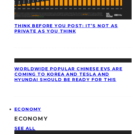
THINK BEFORE YOU POST: IT’S NOT AS
PRIVATE AS YOU THINK
WORLDWIDE POPULAR CHINESE EVS ARE
COMING TO KOREA AND TESLA AND
HYUNDAI SHOULD BE READY FOR THIS
ECONOMY
ECONOMY
SEE ALL