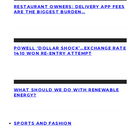
RESTAURANT OWNERS: DELIVERY APP FEES
ARE THE BIGGEST BURDEN…
POWELL ‘DOLLAR SHOCK’…EXCHANGE RATE
1410 WON RE-ENTRY ATTEMPT
WHAT SHOULD WE DO WITH RENEWABLE
ENERGY?
SPORTS AND FASHION