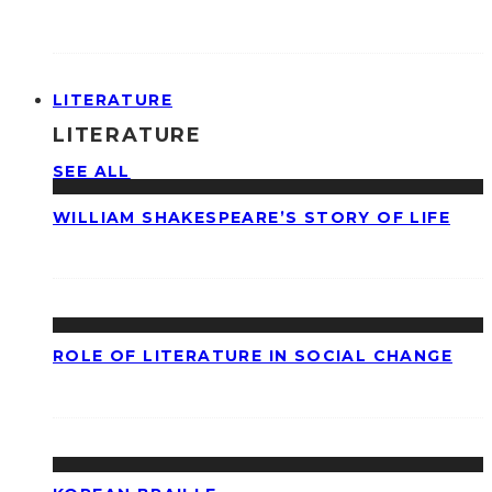
LITERATURE
LITERATURE
SEE ALL
WILLIAM SHAKESPEARE’S STORY OF LIFE
ROLE OF LITERATURE IN SOCIAL CHANGE