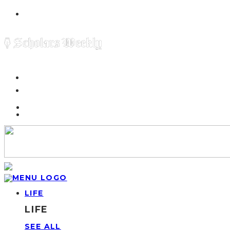
LIFE
LIFE
SEE ALL