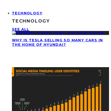
TECHNOLOGY
TECHNOLOGY
SEE ALL
WHY IS TESLA SELLING SO MANY CARS IN
THE HOME OF HYUNDAI?