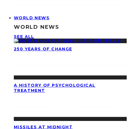
WORLD NEWS
WORLD NEWS
SEE ALL
250 YEARS OF CHANGE
A HISTORY OF PSYCHOLOGICAL
TREATMENT
MISSILES AT MIDNIGHT