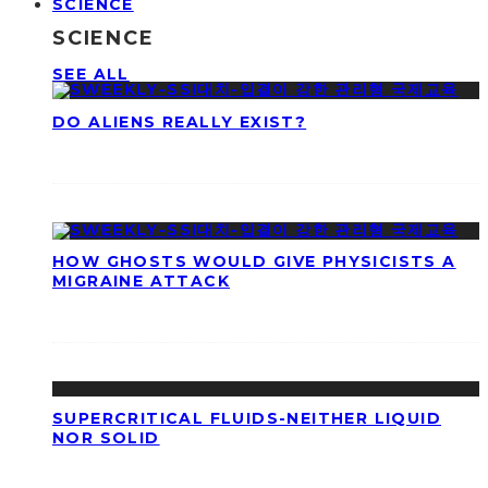
SCIENCE
SCIENCE
SEE ALL
DO ALIENS REALLY EXIST?
HOW GHOSTS WOULD GIVE PHYSICISTS A
MIGRAINE ATTACK
SUPERCRITICAL FLUIDS-NEITHER LIQUID
NOR SOLID