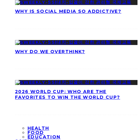
WHY IS SOCIAL MEDIA SO ADDICTIVE?
WHY DO WE OVERTHINK?
2026 WORLD CUP: WHO ARE THE
FAVORITES TO WIN THE WORLD CUP?
HEALTH
FOOD
EDUCATION