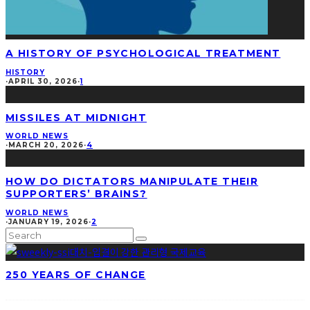
A HISTORY OF PSYCHOLOGICAL TREATMENT
HISTORY
·
APRIL 30, 2026
·
1
MISSILES AT MIDNIGHT
WORLD NEWS
·
MARCH 20, 2026
·
4
HOW DO DICTATORS MANIPULATE THEIR
SUPPORTERS’ BRAINS?
WORLD NEWS
·
JANUARY 19, 2026
·
2
250 YEARS OF CHANGE