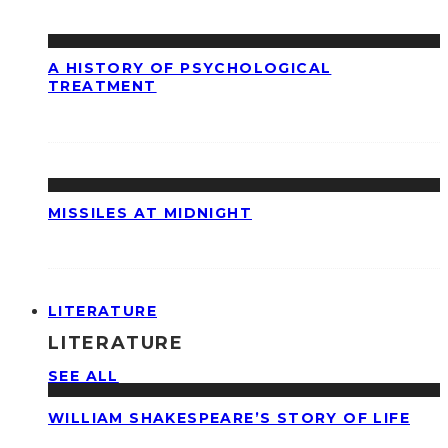
A HISTORY OF PSYCHOLOGICAL
TREATMENT
MISSILES AT MIDNIGHT
LITERATURE
LITERATURE
SEE ALL
WILLIAM SHAKESPEARE’S STORY OF LIFE