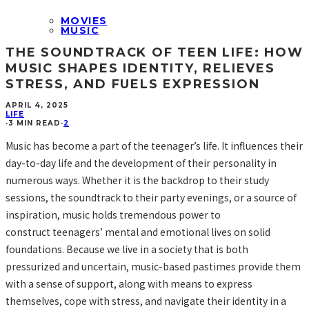
MOVIES
MUSIC
THE SOUNDTRACK OF TEEN LIFE: HOW
MUSIC SHAPES IDENTITY, RELIEVES
STRESS, AND FUELS EXPRESSION
APRIL 4, 2025
LIFE
·
3 MIN READ
·
2
Music has become a part of the teenager’s life. It influences their
day-to-day life and the development of their personality in
numerous ways. Whether it is the backdrop to their study
sessions, the soundtrack to their party evenings, or a source of
inspiration, music holds tremendous power to
construct teenagers’ mental and emotional lives on solid
foundations. Because we live in a society that is both
pressurized and uncertain, music-based pastimes provide them
with a sense of support, along with means to express
themselves, cope with stress, and navigate their identity in a