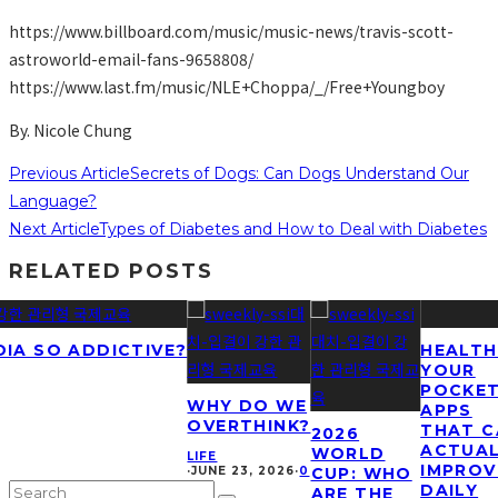
https://www.billboard.com/music/music-news/travis-scott-
astroworld-email-fans-9658808/
https://www.last.fm/music/NLE+Choppa/_/Free+Youngboy
By. Nicole Chung
Previous Article
Secrets of Dogs: Can Dogs Understand Our
Language?
Next Article
Types of Diabetes and How to Deal with Diabetes
RELATED POSTS
DIA SO ADDICTIVE?
HEALTH
YOUR
POCKET
WHY DO WE
APPS
OVERTHINK?
THAT C
2026
ACTUA
WORLD
LIFE
IMPROV
·
JUNE 23, 2026
·
0
CUP: WHO
DAILY
ARE THE