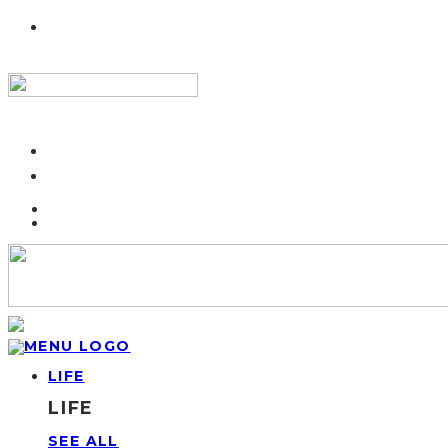
LIFE
LIFE
SEE ALL