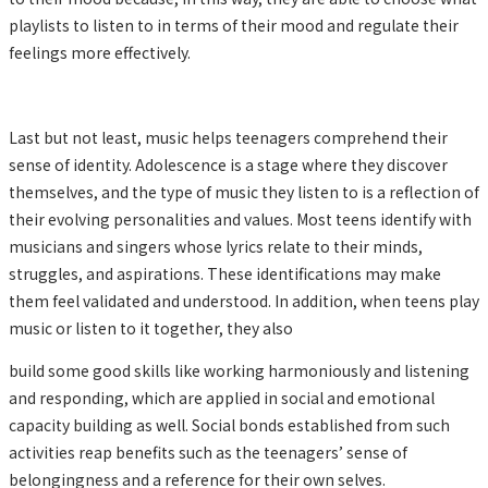
playlists to listen to in terms of their mood and regulate their
feelings more effectively.
Last but not least, music helps teenagers comprehend their
sense of identity. Adolescence is a stage where they discover
themselves, and the type of music they listen to is a reflection of
their evolving personalities and values. Most teens identify with
musicians and singers whose lyrics relate to their minds,
struggles, and aspirations. These identifications may make
them feel validated and understood. In addition, when teens play
music or listen to it together, they also
build some good skills like working harmoniously and listening
and responding, which are applied in social and emotional
capacity building as well. Social bonds established from such
activities reap benefits such as the teenagers’ sense of
belongingness and a reference for their own selves.