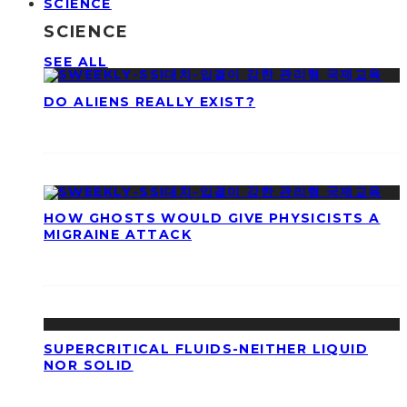
SCIENCE
SCIENCE
SEE ALL
DO ALIENS REALLY EXIST?
HOW GHOSTS WOULD GIVE PHYSICISTS A
MIGRAINE ATTACK
SUPERCRITICAL FLUIDS-NEITHER LIQUID
NOR SOLID