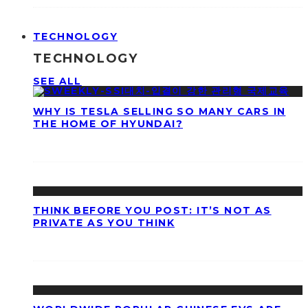
TECHNOLOGY
TECHNOLOGY
SEE ALL
WHY IS TESLA SELLING SO MANY CARS IN
THE HOME OF HYUNDAI?
THINK BEFORE YOU POST: IT’S NOT AS
PRIVATE AS YOU THINK