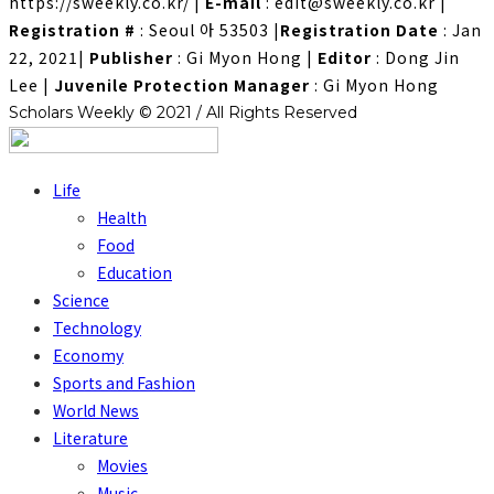
https://sweekly.co.kr/
|
E-mail
: edit@sweekly.co.kr
|
Registration #
: Seoul 아 53503
|
Registration Date
: Jan
22, 2021
|
Publisher
: Gi Myon Hong
|
Editor
: Dong Jin
Lee
|
Juvenile Protection Manager
: Gi Myon Hong
Scholars Weekly © 2021 / All Rights Reserved
Life
Health
Food
Education
Science
Technology
Economy
Sports and Fashion
World News
Literature
Movies
Music