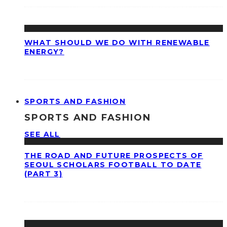
WHAT SHOULD WE DO WITH RENEWABLE
ENERGY?
SPORTS AND FASHION
SPORTS AND FASHION
SEE ALL
THE ROAD AND FUTURE PROSPECTS OF
SEOUL SCHOLARS FOOTBALL TO DATE
(PART 3)