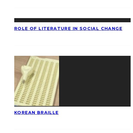
ROLE OF LITERATURE IN SOCIAL CHANGE
KOREAN BRAILLE