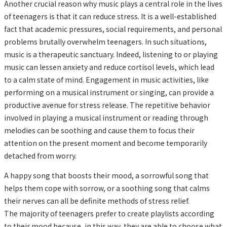
Another crucial reason why music plays a central role in the lives
of teenagers is that it can reduce stress. It is a well-established
fact that academic pressures, social requirements, and personal
problems brutally overwhelm teenagers. In such situations,
music is a therapeutic sanctuary. Indeed, listening to or playing
music can lessen anxiety and reduce cortisol levels, which lead
to a calm state of mind. Engagement in music activities, like
performing on a musical instrument or singing, can provide a
productive avenue for stress release. The repetitive behavior
involved in playing a musical instrument or reading through
melodies can be soothing and cause them to focus their
attention on the present moment and become temporarily
detached from worry.
A happy song that boosts their mood, a sorrowful song that
helps them cope with sorrow, or a soothing song that calms
their nerves can all be definite methods of stress relief.
The majority of teenagers prefer to create playlists according
to their mood because, in this way, they are able to choose what