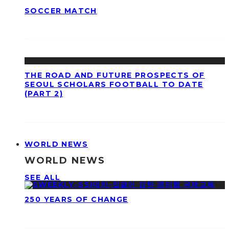
SOCCER MATCH
THE ROAD AND FUTURE PROSPECTS OF
SEOUL SCHOLARS FOOTBALL TO DATE
(PART 2)
WORLD NEWS
WORLD NEWS
SEE ALL
250 YEARS OF CHANGE