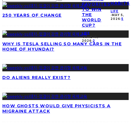
HABITS
FAVORITES
TO WIN
LIFE
THE
250 YEARS OF CHANGE
·
MAY 5,
2026
·
5
WORLD
CUP?
LIFE
·
JUNE 16,
2026
·
2
WHY IS TESLA SELLING SO MANY CARS IN THE
HOME OF HYUNDAI?
DO ALIENS REALLY EXIST?
HOW GHOSTS WOULD GIVE PHYSICISTS A
MIGRAINE ATTACK