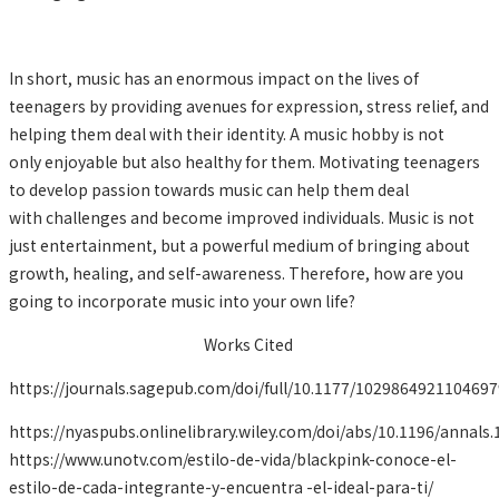
In short, music has an enormous impact on the lives of
teenagers by providing avenues for expression, stress relief, and
helping them deal with their identity. A music hobby is not
only enjoyable but also healthy for them. Motivating teenagers
to develop passion towards music can help them deal
with challenges and become improved individuals. Music is not
just entertainment, but a powerful medium of bringing about
growth, healing, and self-awareness. Therefore, how are you
going to incorporate music into your own life?
Works Cited
https://journals.sagepub.com/doi/full/10.1177/1029864921104697
https://nyaspubs.onlinelibrary.wiley.com/doi/abs/10.1196/annals.
https://www.unotv.com/estilo-de-vida/blackpink-conoce-el-
estilo-de-cada-integrante-y-encuentra -el-ideal-para-ti/