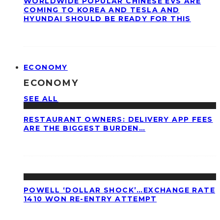
WORLDWIDE POPULAR CHINESE EVS ARE
COMING TO KOREA AND TESLA AND
HYUNDAI SHOULD BE READY FOR THIS
ECONOMY
ECONOMY
SEE ALL
RESTAURANT OWNERS: DELIVERY APP FEES
ARE THE BIGGEST BURDEN…
POWELL ‘DOLLAR SHOCK’…EXCHANGE RATE
1410 WON RE-ENTRY ATTEMPT