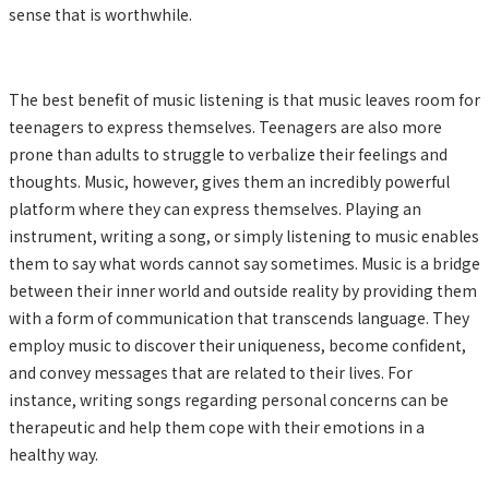
sense that is worthwhile.
The best benefit of music listening is that music leaves room for
teenagers to express themselves. Teenagers are also more
prone than adults to struggle to verbalize their feelings and
thoughts. Music, however, gives them an incredibly powerful
platform where they can express themselves. Playing an
instrument, writing a song, or simply listening to music enables
them to say what words cannot say sometimes. Music is a bridge
between their inner world and outside reality by providing them
with a form of communication that transcends language. They
employ music to discover their uniqueness, become confident,
and convey messages that are related to their lives. For
instance, writing songs regarding personal concerns can be
therapeutic and help them cope with their emotions in a
healthy way.