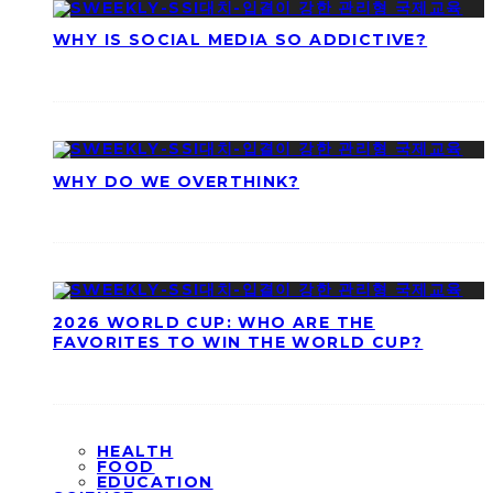
WHY IS SOCIAL MEDIA SO ADDICTIVE?
WHY DO WE OVERTHINK?
2026 WORLD CUP: WHO ARE THE
FAVORITES TO WIN THE WORLD CUP?
HEALTH
FOOD
EDUCATION