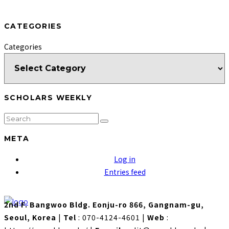
CATEGORIES
Categories
SCHOLARS WEEKLY
META
Log in
Entries feed
2nd F. Bangwoo Bldg. Eonju-ro 866, Gangnam-gu,
Seoul, Korea
|
Tel
: 070-4124-4601
|
Web
: