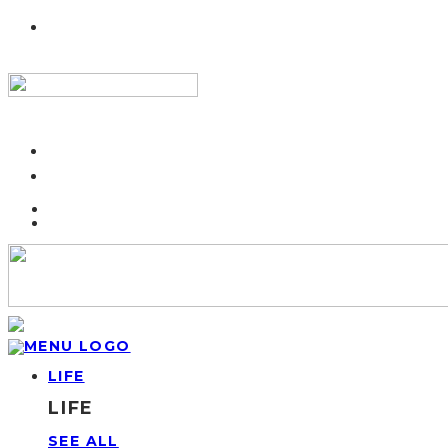
LIFE
LIFE
SEE ALL