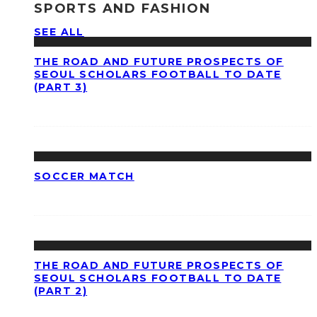
SPORTS AND FASHION
SEE ALL
THE ROAD AND FUTURE PROSPECTS OF
SEOUL SCHOLARS FOOTBALL TO DATE
(PART 3)
SOCCER MATCH
THE ROAD AND FUTURE PROSPECTS OF
SEOUL SCHOLARS FOOTBALL TO DATE
(PART 2)