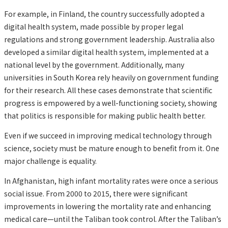
For example, in Finland, the country successfully adopted a
digital health system, made possible by proper legal
regulations and strong government leadership. Australia also
developed a similar digital health system, implemented at a
national level by the government. Additionally, many
universities in South Korea rely heavily on government funding
for their research. All these cases demonstrate that scientific
progress is empowered by a well-functioning society, showing
that politics is responsible for making public health better.
Even if we succeed in improving medical technology through
science, society must be mature enough to benefit from it. One
major challenge is equality.
In Afghanistan, high infant mortality rates were once a serious
social issue. From 2000 to 2015, there were significant
improvements in lowering the mortality rate and enhancing
medical care—until the Taliban took control. After the Taliban’s