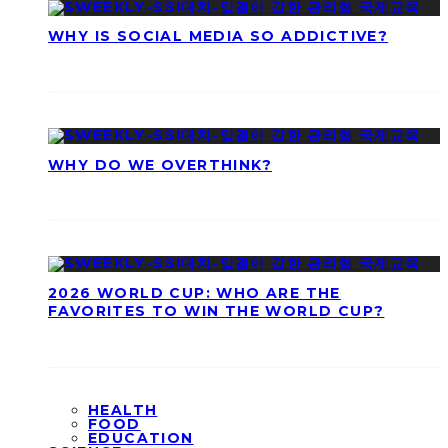
WHY IS SOCIAL MEDIA SO ADDICTIVE?
WHY DO WE OVERTHINK?
2026 WORLD CUP: WHO ARE THE
FAVORITES TO WIN THE WORLD CUP?
HEALTH
FOOD
EDUCATION