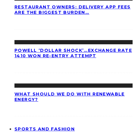
RESTAURANT OWNERS: DELIVERY APP FEES
ARE THE BIGGEST BURDEN…
POWELL ‘DOLLAR SHOCK’…EXCHANGE RATE
1410 WON RE-ENTRY ATTEMPT
WHAT SHOULD WE DO WITH RENEWABLE
ENERGY?
SPORTS AND FASHION