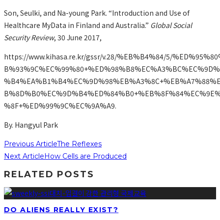
Son, Seulki, and Na-young Park. “Introduction and Use of
Healthcare MyData in Finland and Australia.”
Global Social
Security Review
, 30 June 2017,
https://www.kihasa.re.kr/gssr/v.28/%EB%B4%84/5/%ED%95
B%93%9C%EC%99%80+%ED%98%B8%EC%A3%BC%EC%9D%
%B4%EA%B1%B4%EC%9D%98%EB%A3%8C+%EB%A7%88%
B%8D%B0%EC%9D%B4%ED%84%B0+%EB%8F%84%EC%9E%
%8F+%ED%99%9C%EC%9A%A9.
By. Hangyul Park
Previous Article
The Reflexes
Next Article
How Cells are Produced
RELATED POSTS
DO ALIENS REALLY EXIST?