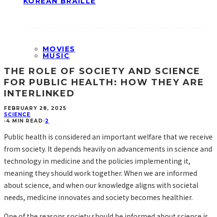
KOREAN BRAILLE
MOVIES
MUSIC
THE ROLE OF SOCIETY AND SCIENCE
FOR PUBLIC HEALTH: HOW THEY ARE
INTERLINKED
FEBRUARY 28, 2025
SCIENCE
·
4 MIN READ
·
2
Public health is considered an important welfare that we receive
from society. It depends heavily on advancements in science and
technology in medicine and the policies implementing it,
meaning they should work together. When we are informed
about science, and when our knowledge aligns with societal
needs, medicine innovates and society becomes healthier.
One of the reasons society should be informed about science is