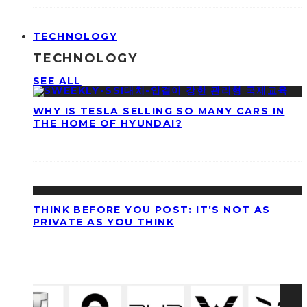
TECHNOLOGY
TECHNOLOGY
SEE ALL
WHY IS TESLA SELLING SO MANY CARS IN
THE HOME OF HYUNDAI?
THINK BEFORE YOU POST: IT’S NOT AS
PRIVATE AS YOU THINK