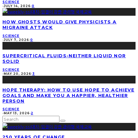
SCIENCE
·
JULY 14, 2026
·
0
HOW GHOSTS WOULD GIVE PHYSICISTS A
MIGRAINE ATTACK
SCIENCE
·
JULY 7, 2026
·
0
SUPERCRITICAL FLUIDS-NEITHER LIQUID NOR
SOLID
SCIENCE
·
MAY 20, 2026
·
3
HOPE THERAPY: HOW TO USE HOPE TO ACHIEVE
GOALS AND MAKE YOU A HAPPIER, HEALTHIER
PERSON
SCIENCE
·
MAY 13, 2026
·
2
250 YEARS OF CHANGE