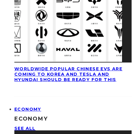
WORLDWIDE POPULAR CHINESE EVS ARE
COMING TO KOREA AND TESLA AND
HYUNDAI SHOULD BE READY FOR THIS
ECONOMY
ECONOMY
SEE ALL