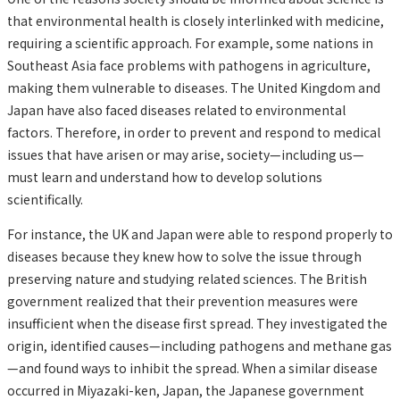
that environmental health is closely interlinked with medicine,
requiring a scientific approach. For example, some nations in
Southeast Asia face problems with pathogens in agriculture,
making them vulnerable to diseases. The United Kingdom and
Japan have also faced diseases related to environmental
factors. Therefore, in order to prevent and respond to medical
issues that have arisen or may arise, society—including us—
must learn and understand how to develop solutions
scientifically.
For instance, the UK and Japan were able to respond properly to
diseases because they knew how to solve the issue through
preserving nature and studying related sciences. The British
government realized that their prevention measures were
insufficient when the disease first spread. They investigated the
origin, identified causes—including pathogens and methane gas
—and found ways to inhibit the spread. When a similar disease
occurred in Miyazaki-ken, Japan, the Japanese government