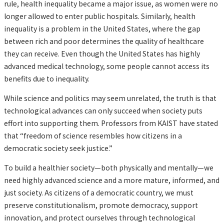
rule, health inequality became a major issue, as women were no
longer allowed to enter public hospitals. Similarly, health
inequality is a problem in the United States, where the gap
between rich and poor determines the quality of healthcare
they can receive. Even though the United States has highly
advanced medical technology, some people cannot access its
benefits due to inequality.
While science and politics may seem unrelated, the truth is that
technological advances can only succeed when society puts
effort into supporting them. Professors from KAIST have stated
that “freedom of science resembles how citizens in a
democratic society seek justice.”
To build a healthier society—both physically and mentally—we
need highly advanced science and a more mature, informed, and
just society. As citizens of a democratic country, we must
preserve constitutionalism, promote democracy, support
innovation, and protect ourselves through technological