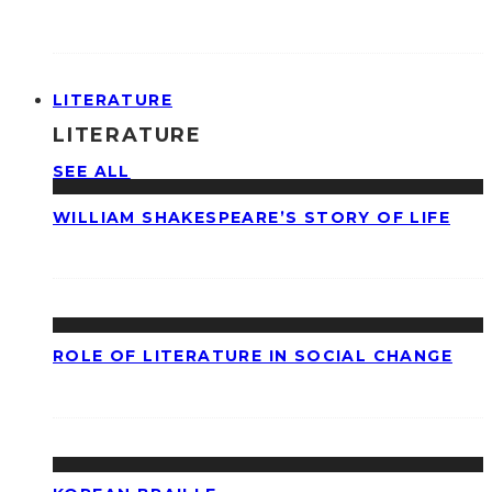
LITERATURE
LITERATURE
SEE ALL
WILLIAM SHAKESPEARE’S STORY OF LIFE
ROLE OF LITERATURE IN SOCIAL CHANGE