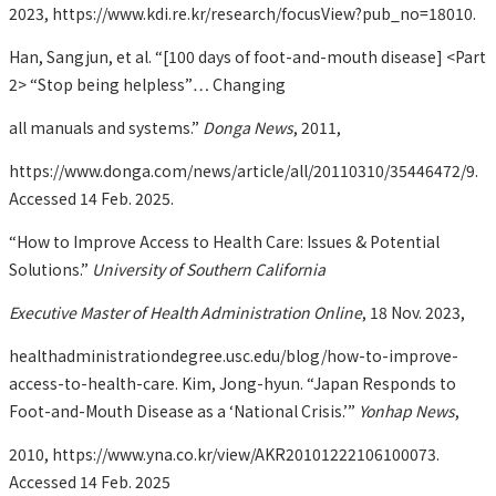
2023, https://www.kdi.re.kr/research/focusView?pub_no=18010.
Han, Sangjun, et al. “[100 days of foot-and-mouth disease] <Part
2> “Stop being helpless”… Changing
all manuals and systems.”
Donga News
, 2011,
https://www.donga.com/news/article/all/20110310/35446472/9.
Accessed 14 Feb. 2025.
“How to Improve Access to Health Care: Issues & Potential
Solutions.”
University of Southern California
Executive Master of Health Administration Online
, 18 Nov. 2023,
healthadministrationdegree.usc.edu/blog/how-to-improve-
access-to-health-care. Kim, Jong-hyun. “Japan Responds to
Foot-and-Mouth Disease as a ‘National Crisis.’”
Yonhap News
,
2010, https://www.yna.co.kr/view/AKR20101222106100073.
Accessed 14 Feb. 2025