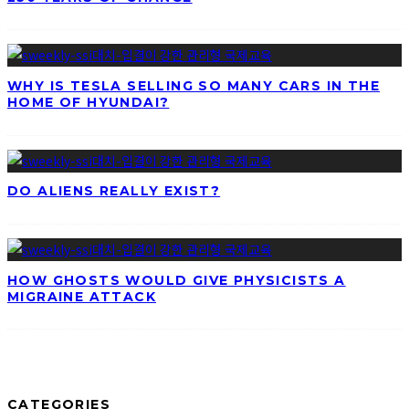
WHY IS TESLA SELLING SO MANY CARS IN THE
HOME OF HYUNDAI?
DO ALIENS REALLY EXIST?
HOW GHOSTS WOULD GIVE PHYSICISTS A
MIGRAINE ATTACK
CATEGORIES