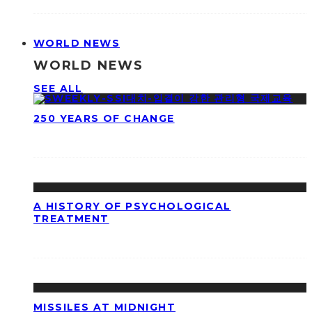
WORLD NEWS
WORLD NEWS
SEE ALL
250 YEARS OF CHANGE
A HISTORY OF PSYCHOLOGICAL
TREATMENT
MISSILES AT MIDNIGHT