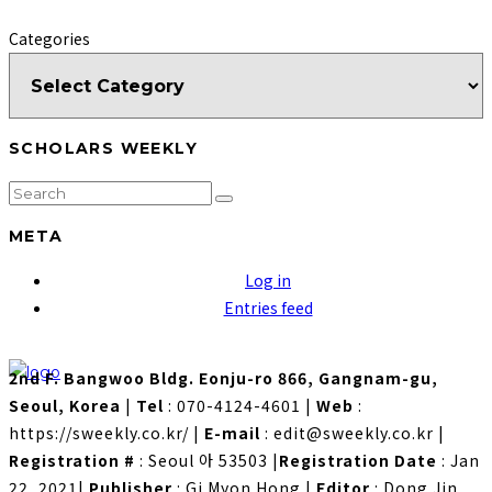
Categories
SCHOLARS WEEKLY
META
Log in
Entries feed
2nd F. Bangwoo Bldg. Eonju-ro 866, Gangnam-gu,
Seoul, Korea
|
Tel
: 070-4124-4601
|
Web
:
https://sweekly.co.kr/
|
E-mail
: edit@sweekly.co.kr
|
Registration #
: Seoul 아 53503
|
Registration Date
: Jan
22, 2021
|
Publisher
: Gi Myon Hong
|
Editor
: Dong Jin