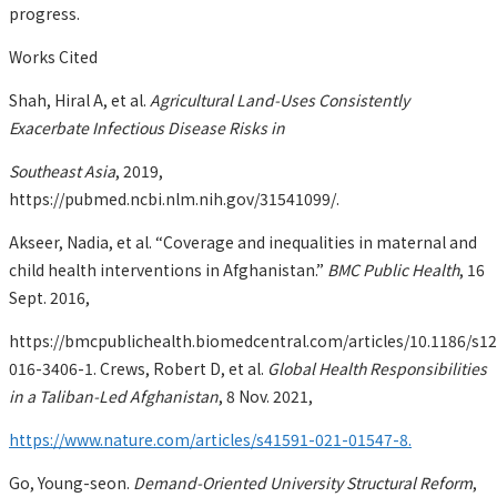
progress.
Works Cited
Shah, Hiral A, et al.
Agricultural Land-Uses Consistently
Exacerbate Infectious Disease Risks in
Southeast Asia
, 2019,
https://pubmed.ncbi.nlm.nih.gov/31541099/.
Akseer, Nadia, et al. “Coverage and inequalities in maternal and
child health interventions in Afghanistan.”
BMC Public Health
, 16
Sept. 2016,
https://bmcpublichealth.biomedcentral.com/articles/10.1186/s1
016-3406-1. Crews, Robert D, et al.
Global Health Responsibilities
in a Taliban-Led Afghanistan
, 8 Nov. 2021,
https://www.nature.com/articles/s41591-021-01547-8.
Go, Young-seon.
Demand-Oriented University Structural Reform
,