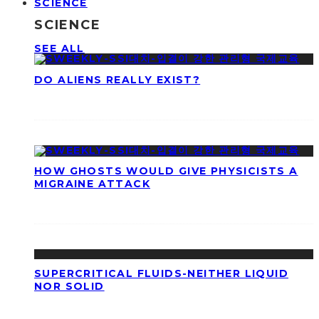
SCIENCE
SCIENCE
SEE ALL
DO ALIENS REALLY EXIST?
HOW GHOSTS WOULD GIVE PHYSICISTS A
MIGRAINE ATTACK
SUPERCRITICAL FLUIDS-NEITHER LIQUID
NOR SOLID