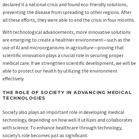
declared it a national crisis and found eco-friendly solutions,
preventing the disease from spreading to other regions. After
all these efforts, they were able to end the crisis in four months.
With technological advancements, more innovative solutions
are emerging to create a healthier environment—such as the
use of AI and microorganisms in agriculture—proving that
scientific innovation plays a crucial role in securing proper
medical care. If we strengthen scientific development, we will be
able to protect our health by utilizing the environment
effectively.
THE ROLE OF SOCIETY IN ADVANCING MEDICAL
TECHNOLOGIES
Society also plays an important role in developing medical
technology, depending on how well it utilizes and collaborates
with science. To enhance healthcare through technology,
society’s role becomes just as significant.