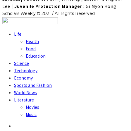
Lee
|
Juvenile Protection Manager
: Gi Myon Hong
Scholars Weekly © 2021 / All Rights Reserved
Life
Health
Food
Education
Science
Technology
Economy
Sports and Fashion
World News
Literature
Movies
Music