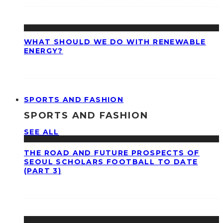
WHAT SHOULD WE DO WITH RENEWABLE
ENERGY?
SPORTS AND FASHION
SPORTS AND FASHION
SEE ALL
THE ROAD AND FUTURE PROSPECTS OF
SEOUL SCHOLARS FOOTBALL TO DATE
(PART 3)