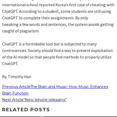
international school reported Korea’s first case of cheating with
ChatGPT. According to a student, some students are still using
ChatGPT to complete their assignments. By only
tweaking a few words and sentences, the system avoids getting
caught of plagiarism.
ChatGPT is a formidable tool but is subjected to many
controversies. Society should find a way to prevent exploitation
of the AI model so that people find methods to properly utilize
ChatGPT.
By. Timothy Han
Previous Article
The Brain and Music: How Music Enhances
Brain Function
Next Article
“New Iphone releasing”
RELATED POSTS