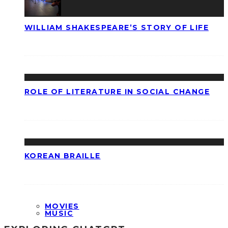
WILLIAM SHAKESPEARE’S STORY OF LIFE
ROLE OF LITERATURE IN SOCIAL CHANGE
KOREAN BRAILLE
MOVIES
MUSIC