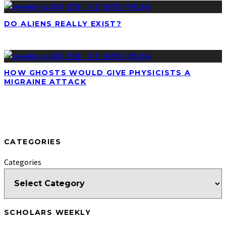
DO ALIENS REALLY EXIST?
HOW GHOSTS WOULD GIVE PHYSICISTS A
MIGRAINE ATTACK
CATEGORIES
Categories
SCHOLARS WEEKLY