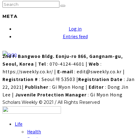
META
Log in
Entries feed
2nd F. Bangwoo Bldg. Eonju-ro 866, Gangnam-gu,
Seoul, Korea
|
Tel
: 070-4124-4601
|
Web
:
https://sweekly.co.kr/
|
E-mail
: edit@sweekly.co.kr
|
Registration #
: Seoul 아 53503
|
Registration Date
: Jan
22, 2021
|
Publisher
: Gi Myon Hong
|
Editor
: Dong Jin
Lee
|
Juvenile Protection Manager
: Gi Myon Hong
Scholars Weekly © 2021 / All Rights Reserved
Life
Health