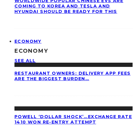
WORLDWIDE POPULAR CHINESE EVS ARE
COMING TO KOREA AND TESLA AND
HYUNDAI SHOULD BE READY FOR THIS
ECONOMY
ECONOMY
SEE ALL
RESTAURANT OWNERS: DELIVERY APP FEES
ARE THE BIGGEST BURDEN…
POWELL ‘DOLLAR SHOCK’…EXCHANGE RATE
1410 WON RE-ENTRY ATTEMPT