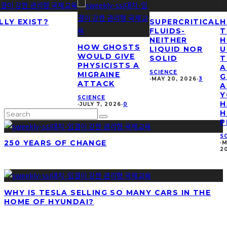
LLY EXIST?
SUPERCRITICAL
H
FLUIDS-
T
NEITHER
H
HOW GHOSTS
LIQUID NOR
U
WOULD GIVE
SOLID
T
PHYSICISTS A
A
SCIENCE
MIGRAINE
G
·
MAY 20, 2026
·
3
ATTACK
A
Y
SCIENCE
H
·
JULY 7, 2026
·
0
H
P
S
250 YEARS OF CHANGE
·
M
2
WHY IS TESLA SELLING SO MANY CARS IN THE
HOME OF HYUNDAI?