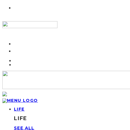
LIFE
LIFE
SEE ALL