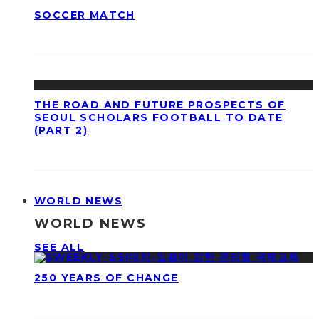
SOCCER MATCH
THE ROAD AND FUTURE PROSPECTS OF
SEOUL SCHOLARS FOOTBALL TO DATE
(PART 2)
WORLD NEWS
WORLD NEWS
SEE ALL
250 YEARS OF CHANGE