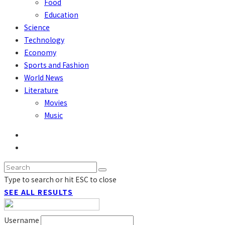
Food
Education
Science
Technology
Economy
Sports and Fashion
World News
Literature
Movies
Music
Type to search or hit ESC to close
SEE ALL RESULTS
Username