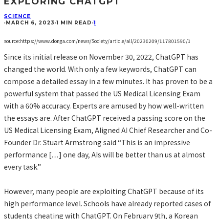
EXPLORING CHATGPT
SCIENCE
·
MARCH 6, 2023
·
1 MIN READ
·
1
source:https://www.donga.com/news/Society/article/all/20230209/117801590/1
Since its initial release on November 30, 2022, ChatGPT has
changed the world. With only a few keywords, ChatGPT can
compose a detailed essay in a few minutes. It has proven to be a
powerful system that passed the US Medical Licensing Exam
with a 60% accuracy. Experts are amused by how well-written
the essays are. After ChatGPT received a passing score on the
US Medical Licensing Exam, Aligned AI Chief Researcher and Co-
Founder Dr. Stuart Armstrong said “This is an impressive
performance […] one day, AIs will be better than us at almost
every task.”
However, many people are exploiting ChatGPT because of its
high performance level. Schools have already reported cases of
students cheating with ChatGPT. On February 9th, a Korean