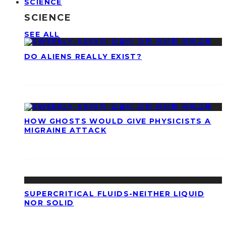
SCIENCE
SCIENCE
SEE ALL
DO ALIENS REALLY EXIST?
HOW GHOSTS WOULD GIVE PHYSICISTS A
MIGRAINE ATTACK
SUPERCRITICAL FLUIDS-NEITHER LIQUID
NOR SOLID