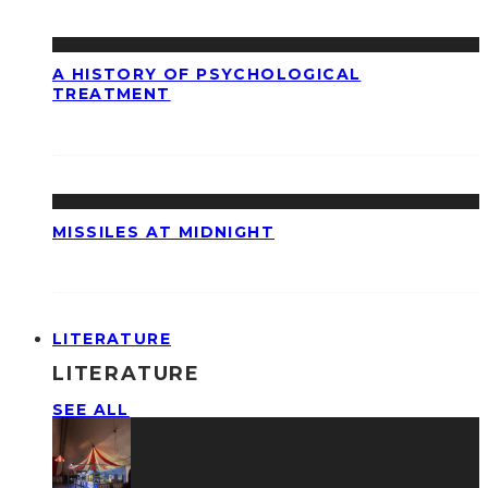
A HISTORY OF PSYCHOLOGICAL
TREATMENT
MISSILES AT MIDNIGHT
LITERATURE
LITERATURE
SEE ALL