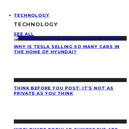
TECHNOLOGY
TECHNOLOGY
SEE ALL
WHY IS TESLA SELLING SO MANY CARS IN
THE HOME OF HYUNDAI?
THINK BEFORE YOU POST: IT’S NOT AS
PRIVATE AS YOU THINK