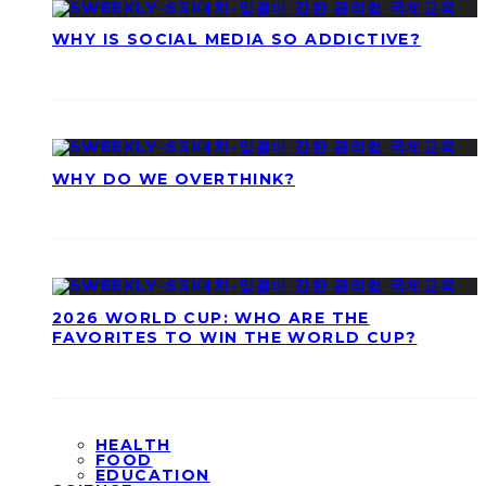
WHY IS SOCIAL MEDIA SO ADDICTIVE?
WHY DO WE OVERTHINK?
2026 WORLD CUP: WHO ARE THE
FAVORITES TO WIN THE WORLD CUP?
HEALTH
FOOD
EDUCATION