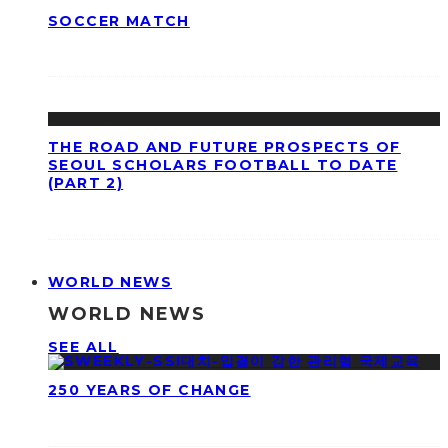
SOCCER MATCH
THE ROAD AND FUTURE PROSPECTS OF
SEOUL SCHOLARS FOOTBALL TO DATE
(PART 2)
WORLD NEWS
WORLD NEWS
SEE ALL
250 YEARS OF CHANGE