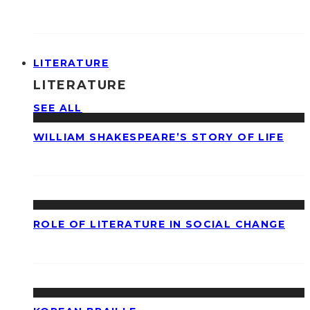
LITERATURE
LITERATURE
SEE ALL
WILLIAM SHAKESPEARE’S STORY OF LIFE
ROLE OF LITERATURE IN SOCIAL CHANGE