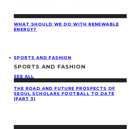
WHAT SHOULD WE DO WITH RENEWABLE
ENERGY?
SPORTS AND FASHION
SPORTS AND FASHION
SEE ALL
THE ROAD AND FUTURE PROSPECTS OF
SEOUL SCHOLARS FOOTBALL TO DATE
(PART 3)