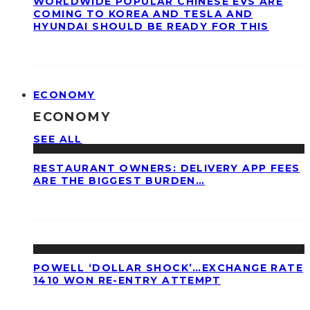
WORLDWIDE POPULAR CHINESE EVS ARE
COMING TO KOREA AND TESLA AND
HYUNDAI SHOULD BE READY FOR THIS
ECONOMY
ECONOMY
SEE ALL
RESTAURANT OWNERS: DELIVERY APP FEES
ARE THE BIGGEST BURDEN…
POWELL ‘DOLLAR SHOCK’…EXCHANGE RATE
1410 WON RE-ENTRY ATTEMPT