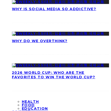
WHY IS SOCIAL MEDIA SO ADDICTIVE?
WHY DO WE OVERTHINK?
2026 WORLD CUP: WHO ARE THE
FAVORITES TO WIN THE WORLD CUP?
HEALTH
FOOD
EDUCATION