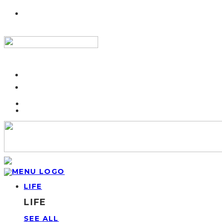
LIFE
LIFE
SEE ALL