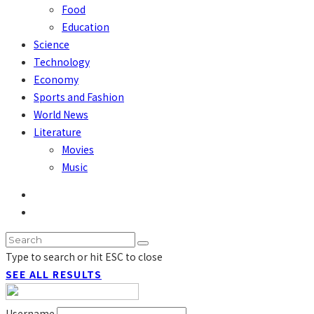
Food
Education
Science
Technology
Economy
Sports and Fashion
World News
Literature
Movies
Music
Type to search or hit ESC to close
SEE ALL RESULTS
Username