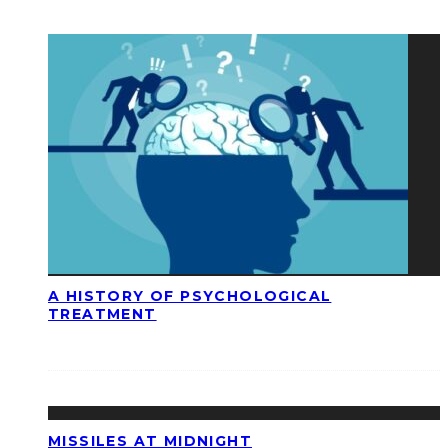
A HISTORY OF PSYCHOLOGICAL
TREATMENT
MISSILES AT MIDNIGHT