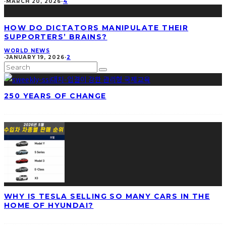
·
MARCH 20, 2026
·
4
HOW DO DICTATORS MANIPULATE THEIR
SUPPORTERS’ BRAINS?
WORLD NEWS
·
JANUARY 19, 2026
·
2
250 YEARS OF CHANGE
WHY IS TESLA SELLING SO MANY CARS IN THE
HOME OF HYUNDAI?