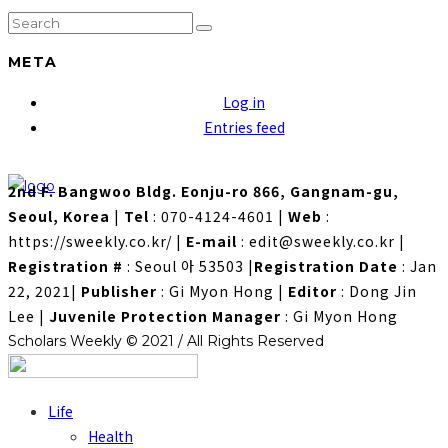
META
Log in
Entries feed
2nd F. Bangwoo Bldg. Eonju-ro 866, Gangnam-gu,
Seoul, Korea
|
Tel
: 070-4124-4601
|
Web
:
https://sweekly.co.kr/
|
E-mail
: edit@sweekly.co.kr
|
Registration #
: Seoul 아 53503
|
Registration Date
: Jan
22, 2021
|
Publisher
: Gi Myon Hong
|
Editor
: Dong Jin
Lee
|
Juvenile Protection Manager
: Gi Myon Hong
Scholars Weekly © 2021 / All Rights Reserved
Life
Health