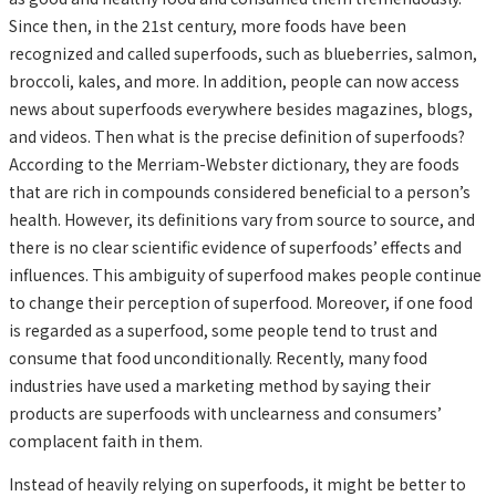
Since then, in the 21st century, more foods have been
recognized and called superfoods, such as blueberries, salmon,
broccoli, kales, and more. In addition, people can now access
news about superfoods everywhere besides magazines, blogs,
and videos. Then what is the precise definition of superfoods?
According to the Merriam-Webster dictionary, they are foods
that are rich in compounds considered beneficial to a person’s
health. However, its definitions vary from source to source, and
there is no clear scientific evidence of superfoods’ effects and
influences. This ambiguity of superfood makes people continue
to change their perception of superfood. Moreover, if one food
is regarded as a superfood, some people tend to trust and
consume that food unconditionally. Recently, many food
industries have used a marketing method by saying their
products are superfoods with unclearness and consumers’
complacent faith in them.
Instead of heavily relying on superfoods, it might be better to