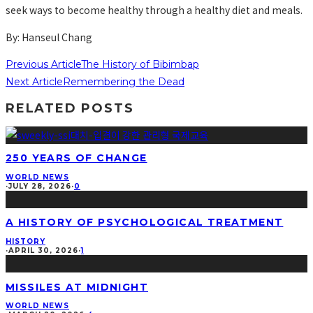
seek ways to become healthy through a healthy diet and meals.
By: Hanseul Chang
Previous Article
The History of Bibimbap
Next Article
Remembering the Dead
RELATED POSTS
250 YEARS OF CHANGE
WORLD NEWS
·
JULY 28, 2026
·
0
A HISTORY OF PSYCHOLOGICAL TREATMENT
HISTORY
·
APRIL 30, 2026
·
1
MISSILES AT MIDNIGHT
WORLD NEWS