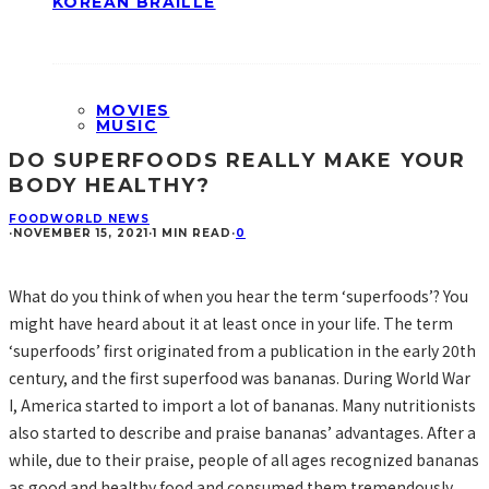
KOREAN BRAILLE
MOVIES
MUSIC
DO SUPERFOODS REALLY MAKE YOUR
BODY HEALTHY?
FOOD
WORLD NEWS
·
NOVEMBER 15, 2021
·
1 MIN READ
·
0
What do you think of when you hear the term ‘superfoods’? You
might have heard about it at least once in your life. The term
‘superfoods’ first originated from a publication in the early 20th
century, and the first superfood was bananas. During World War
I, America started to import a lot of bananas. Many nutritionists
also started to describe and praise bananas’ advantages. After a
while, due to their praise, people of all ages recognized bananas
as good and healthy food and consumed them tremendously.