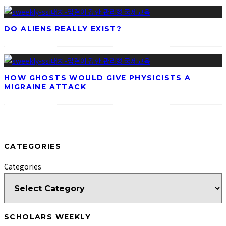
DO ALIENS REALLY EXIST?
HOW GHOSTS WOULD GIVE PHYSICISTS A
MIGRAINE ATTACK
CATEGORIES
Categories
SCHOLARS WEEKLY