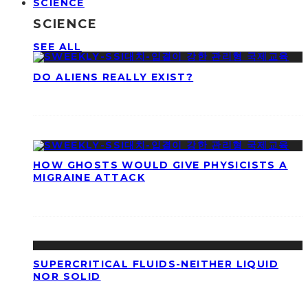
SCIENCE
SCIENCE
SEE ALL
DO ALIENS REALLY EXIST?
HOW GHOSTS WOULD GIVE PHYSICISTS A
MIGRAINE ATTACK
SUPERCRITICAL FLUIDS-NEITHER LIQUID
NOR SOLID