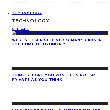
TECHNOLOGY
TECHNOLOGY
SEE ALL
WHY IS TESLA SELLING SO MANY CARS IN
THE HOME OF HYUNDAI?
THINK BEFORE YOU POST: IT’S NOT AS
PRIVATE AS YOU THINK