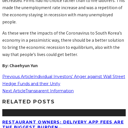
decreased. Firms had no choice rather than to fire laborers. This
made the unemployment rate increase and was a repetition of
the economy staying in recession with many unemployed
people.
As these were the impacts of the Coronavirus to South Korea’s
economy in a pessimistic way, there should be a better solution
to bring the economic recession to equilibrium, also with the
way that people’s lives could get better.
By: Chaehyun Yun
Previous Article
Individual Investors’ Anger against Wall Street
Hedge Funds and their Unity
Next Article
Transparent Information
RELATED POSTS
RESTAURANT OWNERS: DELIVERY APP FEES ARE
THE BIGGEST BURDEN…