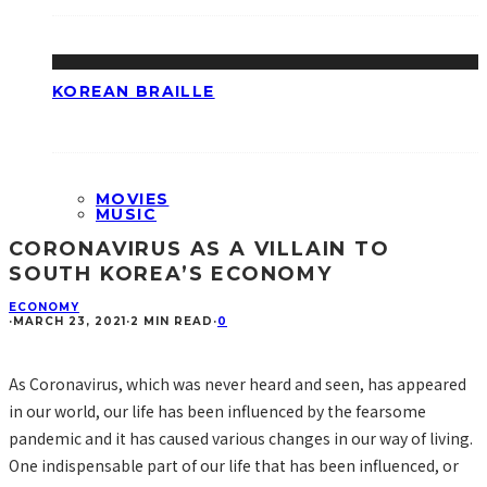
KOREAN BRAILLE
MOVIES
MUSIC
CORONAVIRUS AS A VILLAIN TO
SOUTH KOREA’S ECONOMY
ECONOMY
·
MARCH 23, 2021
·
2 MIN READ
·
0
As Coronavirus, which was never heard and seen, has appeared
in our world, our life has been influenced by the fearsome
pandemic and it has caused various changes in our way of living.
One indispensable part of our life that has been influenced, or