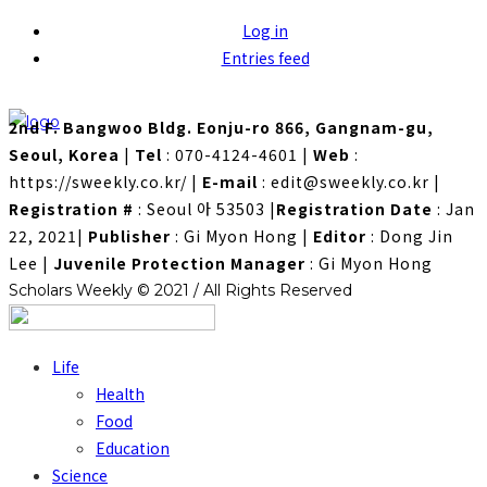
Log in
Entries feed
2nd F. Bangwoo Bldg. Eonju-ro 866, Gangnam-gu,
Seoul, Korea
|
Tel
: 070-4124-4601
|
Web
:
https://sweekly.co.kr/
|
E-mail
: edit@sweekly.co.kr
|
Registration #
: Seoul 아 53503
|
Registration Date
: Jan
22, 2021
|
Publisher
: Gi Myon Hong
|
Editor
: Dong Jin
Lee
|
Juvenile Protection Manager
: Gi Myon Hong
Scholars Weekly © 2021 / All Rights Reserved
Life
Health
Food
Education
Science