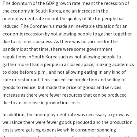
The downturn of the GDP growth rate meant the recession of
the economy in South Korea, and an increase in the
unemployment rate meant the quality of life for people has
reduced. The Coronavirus made an inevitable situation for an
economic recession by not allowing people to gather together
due to its infectiousness. As there was no vaccine for the
pandemic at that time, there were some government
regulations in South Korea such as not allowing people to
gather more than 5 people in a closed space, making academics
to close before 9 p.m., and not allowing eating in any kind of
cafe or restaurant. This caused the production and selling of
goods to reduce, but made the price of goods and services
increase as there were fewer resources that can be produced
due to an increase in production costs.
In addition, the unemployment rate was necessary to grow as
well since there were fewer goods produced and the production
costs were getting expensive while consumer spending