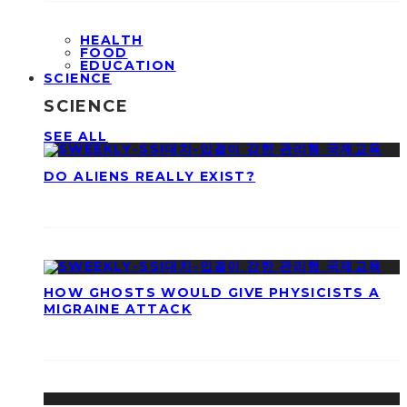
HEALTH
FOOD
EDUCATION
SCIENCE
SCIENCE
SEE ALL
DO ALIENS REALLY EXIST?
HOW GHOSTS WOULD GIVE PHYSICISTS A
MIGRAINE ATTACK