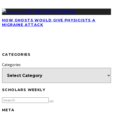
HOW GHOSTS WOULD GIVE PHYSICISTS A
MIGRAINE ATTACK
CATEGORIES
Categories
SCHOLARS WEEKLY
META