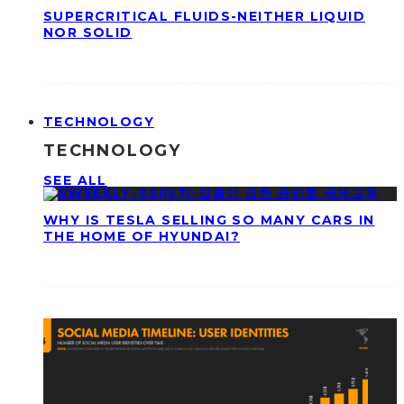
SUPERCRITICAL FLUIDS-NEITHER LIQUID
NOR SOLID
TECHNOLOGY
TECHNOLOGY
SEE ALL
WHY IS TESLA SELLING SO MANY CARS IN
THE HOME OF HYUNDAI?