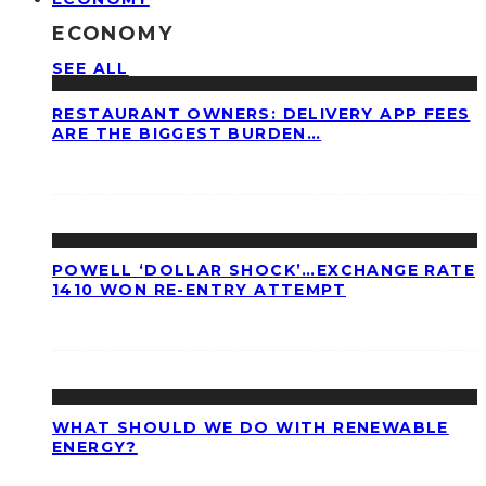
ECONOMY
SEE ALL
RESTAURANT OWNERS: DELIVERY APP FEES
ARE THE BIGGEST BURDEN…
POWELL ‘DOLLAR SHOCK’…EXCHANGE RATE
1410 WON RE-ENTRY ATTEMPT
WHAT SHOULD WE DO WITH RENEWABLE
ENERGY?