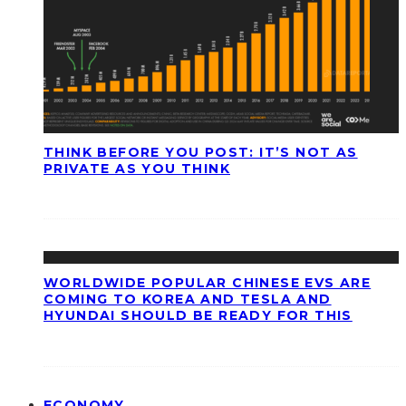
THINK BEFORE YOU POST: IT’S NOT AS
PRIVATE AS YOU THINK
WORLDWIDE POPULAR CHINESE EVS ARE
COMING TO KOREA AND TESLA AND
HYUNDAI SHOULD BE READY FOR THIS
ECONOMY