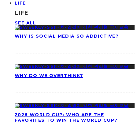
LIFE
LIFE
SEE ALL
WHY IS SOCIAL MEDIA SO ADDICTIVE?
WHY DO WE OVERTHINK?
2026 WORLD CUP: WHO ARE THE
FAVORITES TO WIN THE WORLD CUP?