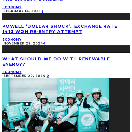
ECONOMY
·
FEBRUARY 14, 2025
·
1
POWELL ‘DOLLAR SHOCK’…EXCHANGE RATE
1410 WON RE-ENTRY ATTEMPT
ECONOMY
·
NOVEMBER 29, 2024
·
1
WHAT SHOULD WE DO WITH RENEWABLE
ENERGY?
ECONOMY
·
SEPTEMBER 20, 2024
·
0