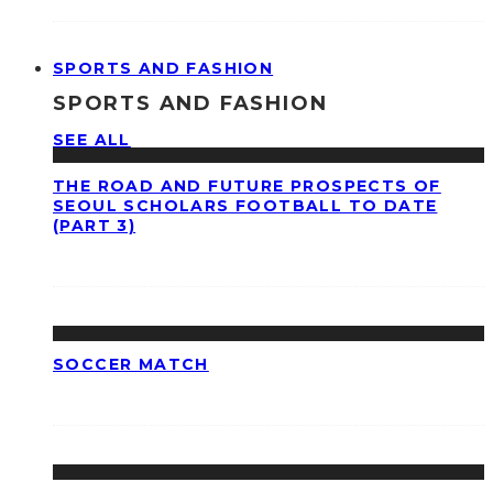
SPORTS AND FASHION
SPORTS AND FASHION
SEE ALL
THE ROAD AND FUTURE PROSPECTS OF
SEOUL SCHOLARS FOOTBALL TO DATE
(PART 3)
SOCCER MATCH