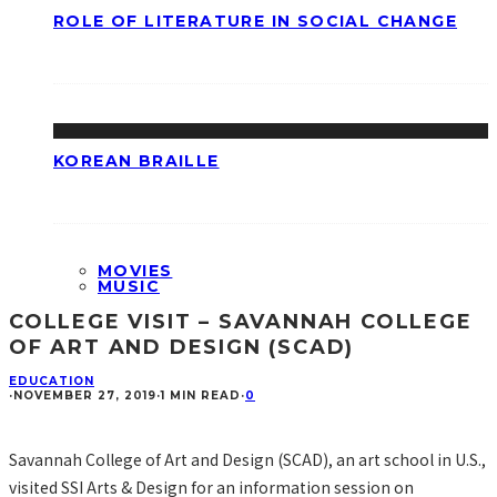
ROLE OF LITERATURE IN SOCIAL CHANGE
KOREAN BRAILLE
MOVIES
MUSIC
COLLEGE VISIT – SAVANNAH COLLEGE
OF ART AND DESIGN (SCAD)
EDUCATION
·
NOVEMBER 27, 2019
·
1 MIN READ
·
0
Savannah College of Art and Design (SCAD), an art school in U.S.,
visited SSI Arts & Design for an information session on