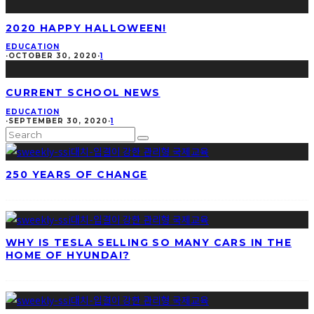
2020 HAPPY HALLOWEEN!
EDUCATION
·
OCTOBER 30, 2020
·
1
CURRENT SCHOOL NEWS
EDUCATION
·
SEPTEMBER 30, 2020
·
1
250 YEARS OF CHANGE
WHY IS TESLA SELLING SO MANY CARS IN THE
HOME OF HYUNDAI?