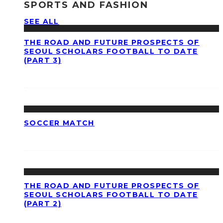
SPORTS AND FASHION
SEE ALL
THE ROAD AND FUTURE PROSPECTS OF
SEOUL SCHOLARS FOOTBALL TO DATE
(PART 3)
SOCCER MATCH
THE ROAD AND FUTURE PROSPECTS OF
SEOUL SCHOLARS FOOTBALL TO DATE
(PART 2)