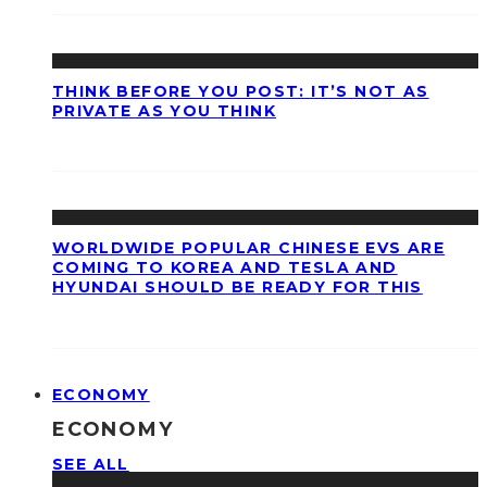
THINK BEFORE YOU POST: IT’S NOT AS
PRIVATE AS YOU THINK
WORLDWIDE POPULAR CHINESE EVS ARE
COMING TO KOREA AND TESLA AND
HYUNDAI SHOULD BE READY FOR THIS
ECONOMY
ECONOMY
SEE ALL