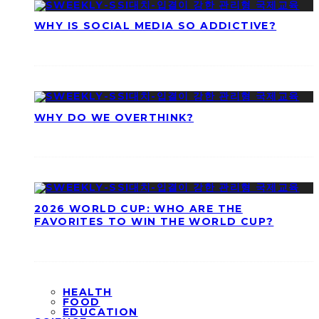
WHY IS SOCIAL MEDIA SO ADDICTIVE?
WHY DO WE OVERTHINK?
2026 WORLD CUP: WHO ARE THE
FAVORITES TO WIN THE WORLD CUP?
HEALTH
FOOD
EDUCATION