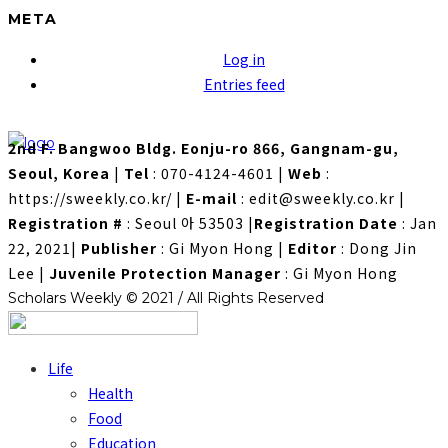
META
Log in
Entries feed
2nd F. Bangwoo Bldg. Eonju-ro 866, Gangnam-gu,
Seoul, Korea
|
Tel
: 070-4124-4601
|
Web
:
https://sweekly.co.kr/
|
E-mail
: edit@sweekly.co.kr
|
Registration #
: Seoul 아 53503
|
Registration Date
: Jan
22, 2021
|
Publisher
: Gi Myon Hong
|
Editor
: Dong Jin
Lee
|
Juvenile Protection Manager
: Gi Myon Hong
Scholars Weekly © 2021 / All Rights Reserved
Life
Health
Food
Education