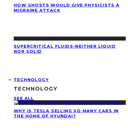
HOW GHOSTS WOULD GIVE PHYSICISTS A
MIGRAINE ATTACK
SUPERCRITICAL FLUIDS-NEITHER LIQUID
NOR SOLID
TECHNOLOGY
TECHNOLOGY
SEE ALL
WHY IS TESLA SELLING SO MANY CARS IN
THE HOME OF HYUNDAI?