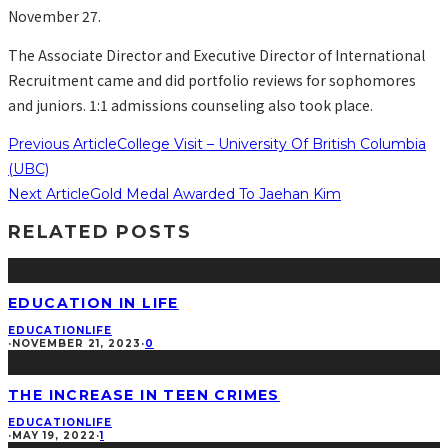
November 27.
The Associate Director and Executive Director of International
Recruitment came and did portfolio reviews for sophomores
and juniors. 1:1 admissions counseling also took place.
Previous Article
College Visit – University Of British Columbia
(UBC)
Next Article
Gold Medal Awarded To Jaehan Kim
RELATED POSTS
EDUCATION IN LIFE
EDUCATION
LIFE
·
NOVEMBER 21, 2023
·
0
THE INCREASE IN TEEN CRIMES
EDUCATION
LIFE
·
MAY 19, 2022
·
1