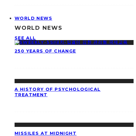
WORLD NEWS
WORLD NEWS
SEE ALL
250 YEARS OF CHANGE
A HISTORY OF PSYCHOLOGICAL
TREATMENT
MISSILES AT MIDNIGHT