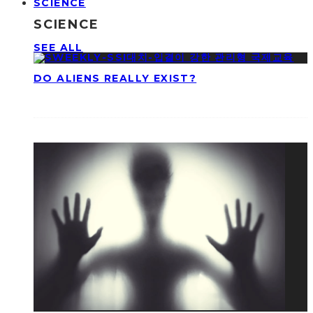
SCIENCE
SCIENCE
SEE ALL
DO ALIENS REALLY EXIST?