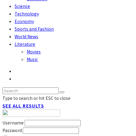
Science
Technology
Economy
Sports and Fashion
World News
Literature
Movies
Music
Type to search or hit ESC to close
SEE ALL RESULTS
Username
Password