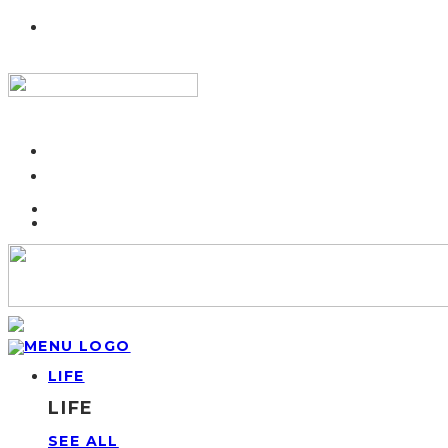
LIFE
LIFE
SEE ALL