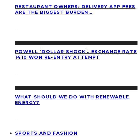
RESTAURANT OWNERS: DELIVERY APP FEES
ARE THE BIGGEST BURDEN…
POWELL ‘DOLLAR SHOCK’…EXCHANGE RATE
1410 WON RE-ENTRY ATTEMPT
WHAT SHOULD WE DO WITH RENEWABLE
ENERGY?
SPORTS AND FASHION