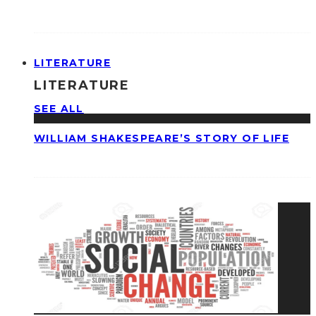
LITERATURE
LITERATURE
SEE ALL
WILLIAM SHAKESPEARE’S STORY OF LIFE