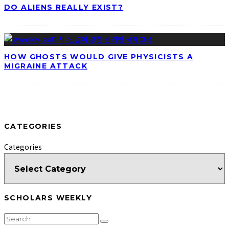
DO ALIENS REALLY EXIST?
HOW GHOSTS WOULD GIVE PHYSICISTS A
MIGRAINE ATTACK
CATEGORIES
Categories
SCHOLARS WEEKLY