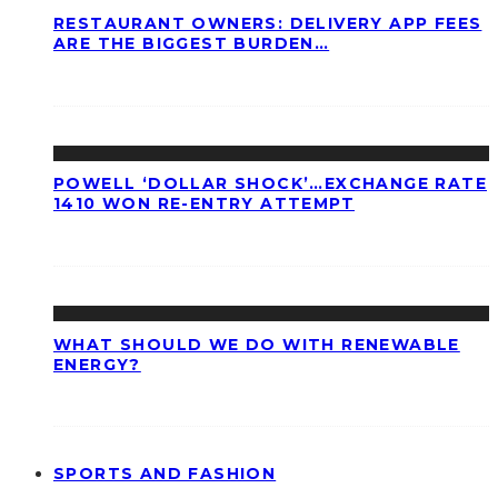
RESTAURANT OWNERS: DELIVERY APP FEES
ARE THE BIGGEST BURDEN…
POWELL ‘DOLLAR SHOCK’…EXCHANGE RATE
1410 WON RE-ENTRY ATTEMPT
WHAT SHOULD WE DO WITH RENEWABLE
ENERGY?
SPORTS AND FASHION