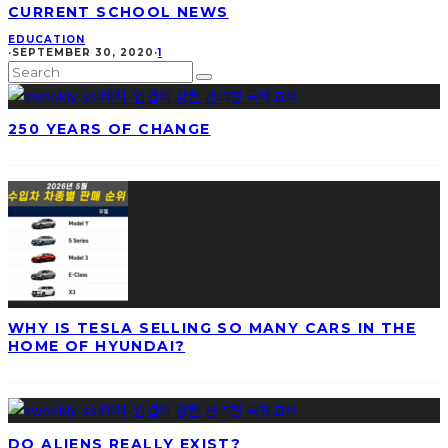
CURRENT SCHOOL NEWS
EDUCATION
·
SEPTEMBER 30, 2020
·
1
250 YEARS OF CHANGE
WHY IS TESLA SELLING SO MANY CARS IN THE
HOME OF HYUNDAI?
DO ALIENS REALLY EXIST?