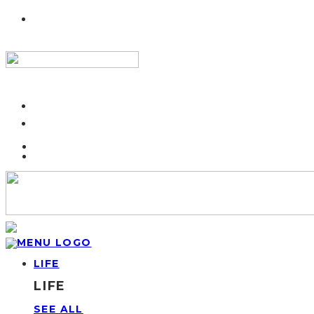
LIFE
LIFE
SEE ALL