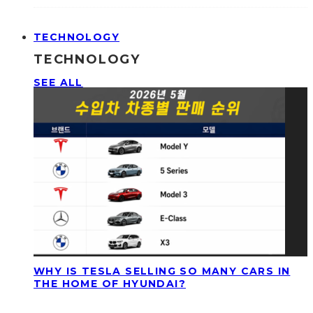
TECHNOLOGY
TECHNOLOGY
SEE ALL
WHY IS TESLA SELLING SO MANY CARS IN
THE HOME OF HYUNDAI?