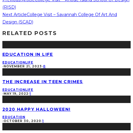
(RISD)️
Next Article
College Visit – Savannah College Of Art And
Design (SCAD)
RELATED POSTS
EDUCATION IN LIFE
EDUCATION
LIFE
·
NOVEMBER 21, 2023
·
0
THE INCREASE IN TEEN CRIMES
EDUCATION
LIFE
·
MAY 19, 2022
·
1
2020 HAPPY HALLOWEEN!
EDUCATION
·
OCTOBER 30, 2020
·
1