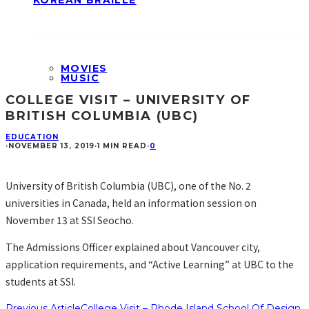
KOREAN BRAILLE
MOVIES
MUSIC
COLLEGE VISIT – UNIVERSITY OF
BRITISH COLUMBIA (UBC)
EDUCATION
·
NOVEMBER 13, 2019
·
1 MIN READ
·
0
University of British Columbia (UBC), one of the No. 2
universities in Canada, held an information session on
November 13 at SSI Seocho.
The Admissions Officer explained about Vancouver city,
application requirements, and “Active Learning” at UBC to the
students at SSI.
Previous Article
College Visit – Rhode Island School Of Design