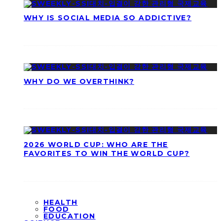
WHY IS SOCIAL MEDIA SO ADDICTIVE?
WHY DO WE OVERTHINK?
2026 WORLD CUP: WHO ARE THE
FAVORITES TO WIN THE WORLD CUP?
HEALTH
FOOD
EDUCATION