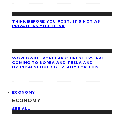
THINK BEFORE YOU POST: IT’S NOT AS
PRIVATE AS YOU THINK
WORLDWIDE POPULAR CHINESE EVS ARE
COMING TO KOREA AND TESLA AND
HYUNDAI SHOULD BE READY FOR THIS
ECONOMY
ECONOMY
SEE ALL