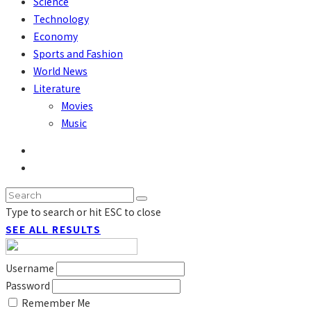
Science
Technology
Economy
Sports and Fashion
World News
Literature
Movies
Music
Type to search or hit ESC to close
SEE ALL RESULTS
Username
Password
Remember Me