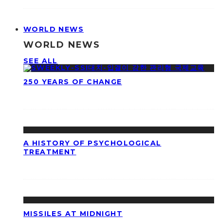
WORLD NEWS
WORLD NEWS
SEE ALL
250 YEARS OF CHANGE
A HISTORY OF PSYCHOLOGICAL
TREATMENT
MISSILES AT MIDNIGHT