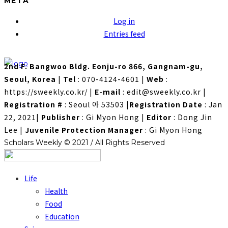
META
Log in
Entries feed
2nd F. Bangwoo Bldg. Eonju-ro 866, Gangnam-gu,
Seoul, Korea
|
Tel
: 070-4124-4601
|
Web
:
https://sweekly.co.kr/
|
E-mail
: edit@sweekly.co.kr
|
Registration #
: Seoul 아 53503
|
Registration Date
: Jan
22, 2021
|
Publisher
: Gi Myon Hong
|
Editor
: Dong Jin
Lee
|
Juvenile Protection Manager
: Gi Myon Hong
Scholars Weekly © 2021 / All Rights Reserved
Life
Health
Food
Education