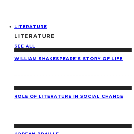
LITERATURE
LITERATURE
SEE ALL
WILLIAM SHAKESPEARE’S STORY OF LIFE
ROLE OF LITERATURE IN SOCIAL CHANGE