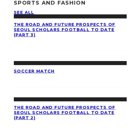
SPORTS AND FASHION
SEE ALL
THE ROAD AND FUTURE PROSPECTS OF
SEOUL SCHOLARS FOOTBALL TO DATE
(PART 3)
SOCCER MATCH
THE ROAD AND FUTURE PROSPECTS OF
SEOUL SCHOLARS FOOTBALL TO DATE
(PART 2)