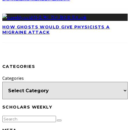
HOW GHOSTS WOULD GIVE PHYSICISTS A
MIGRAINE ATTACK
CATEGORIES
Categories
SCHOLARS WEEKLY