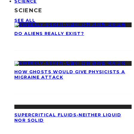
SCIENCE
SCIENCE
SEE ALL
DO ALIENS REALLY EXIST?
HOW GHOSTS WOULD GIVE PHYSICISTS A
MIGRAINE ATTACK
SUPERCRITICAL FLUIDS-NEITHER LIQUID
NOR SOLID