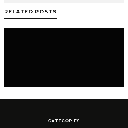
RELATED POSTS
0
SCIENCE
JULY 14, 2026
CATEGORIES