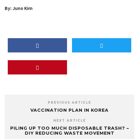
By: Juno Kim
PREVIOUS ARTICLE
VACCINATION PLAN IN KOREA
NEXT ARTICLE
PILING UP TOO MUCH DISPOSABLE TRASH? –
DIY REDUCING WASTE MOVEMENT