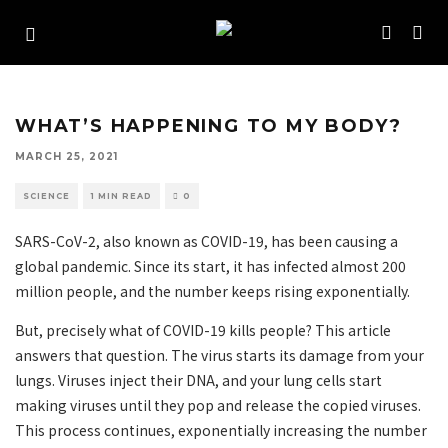
WHAT’S HAPPENING TO MY BODY?
MARCH 25, 2021
SCIENCE
1 MIN READ
0
SARS-CoV-2, also known as COVID-19, has been causing a
global pandemic. Since its start, it has infected almost 200
million people, and the number keeps rising exponentially.
But, precisely what of COVID-19 kills people? This article
answers that question. The virus starts its damage from your
lungs. Viruses inject their DNA, and your lung cells start
making viruses until they pop and release the copied viruses.
This process continues, exponentially increasing the number