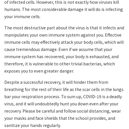
of infected cells. However, this is not exactly how viruses kill
humans. The most considerable damage it will do is infecting
your immune cells.
The most destructive part about the virus is that it infects and
manipulates your own immune system against you. Effective
immune cells may effectively attack your body cells, which will
cause tremendous damage. Even if we assume that your
immune system has recovered, your body is exhausted, and
therefore, it is vulnerable to other trivial bacterias, which
exposes you to even greater danger.
Despite a successful recovery, it will hinder them from
breathing for the rest of their life as the scar cells in the lungs
bar your respiration process. To sum up, COVID-19 is a deadly
virus, and it will undoubtedly hunt you down even after your
recovery. Please be careful and follow social distancing, wear
your masks and face shields that the school provides, and
sanitize your hands regularly.