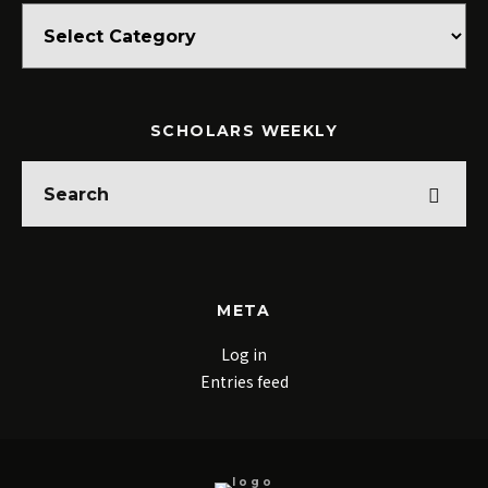
Categories
SCHOLARS WEEKLY
META
Log in
Entries feed