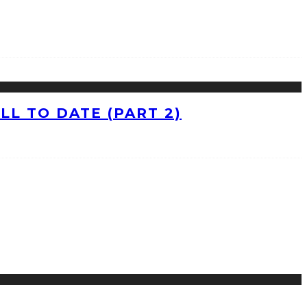
L TO DATE (PART 2)