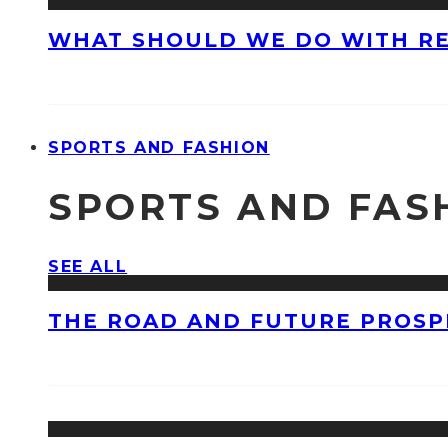
WHAT SHOULD WE DO WITH R
SPORTS AND FASHION
SPORTS AND FAS
SEE ALL
THE ROAD AND FUTURE PROSPE