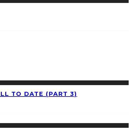
L TO DATE (PART 3)