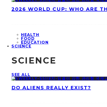
2026 WORLD CUP: WHO ARE T
HEALTH
FOOD
EDUCATION
SCIENCE
SCIENCE
SEE ALL
DO ALIENS REALLY EXIST?