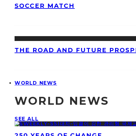
SOCCER MATCH
THE ROAD AND FUTURE PROSPE
WORLD NEWS
WORLD NEWS
SEE ALL
250 YEARS OF CHANGE