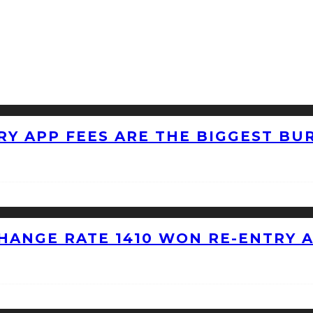
RY APP FEES ARE THE BIGGEST BU
HANGE RATE 1410 WON RE-ENTRY 