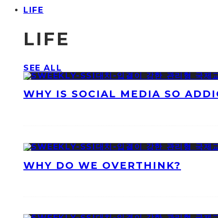
LIFE
LIFE
SEE ALL
WHY IS SOCIAL MEDIA SO ADDI
WHY DO WE OVERTHINK?