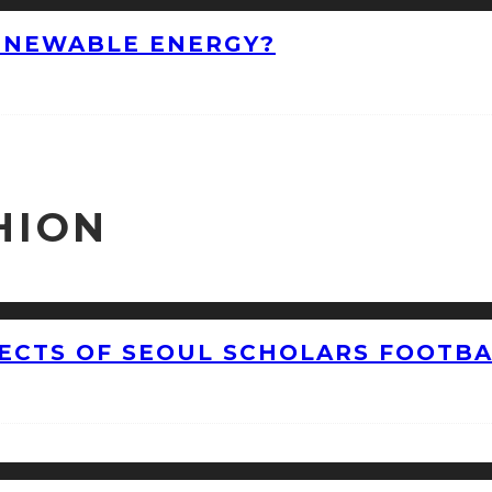
ENEWABLE ENERGY?
HION
CTS OF SEOUL SCHOLARS FOOTBAL