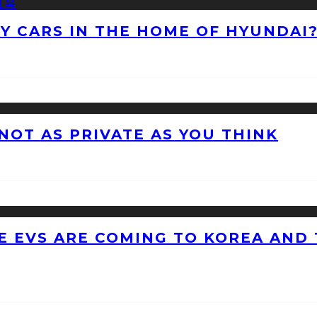
NY CARS IN THE HOME OF HYUNDAI
 NOT AS PRIVATE AS YOU THINK
 EVS ARE COMING TO KOREA AND 