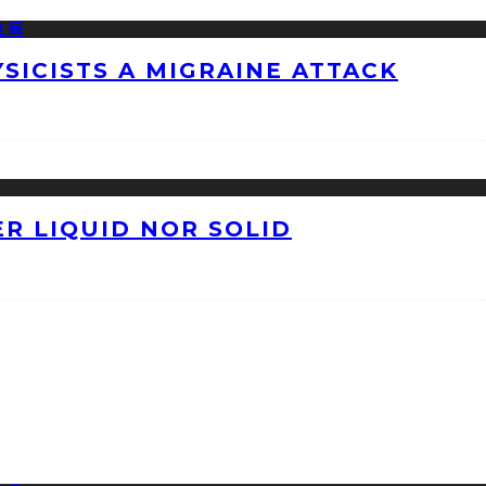
ICISTS A MIGRAINE ATTACK
ER LIQUID NOR SOLID