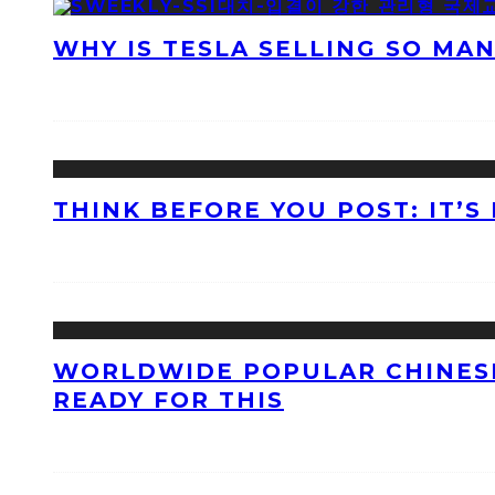
WHY IS TESLA SELLING SO MA
THINK BEFORE YOU POST: IT’S
WORLDWIDE POPULAR CHINESE
READY FOR THIS