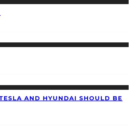
?
TESLA AND HYUNDAI SHOULD BE