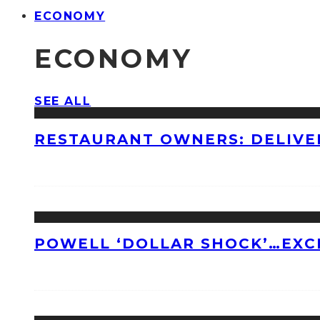
ECONOMY
ECONOMY
SEE ALL
RESTAURANT OWNERS: DELIVE
POWELL ‘DOLLAR SHOCK’…EXC