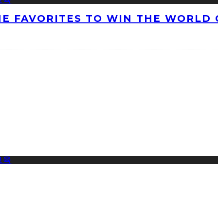
HE FAVORITES TO WIN THE WORLD 