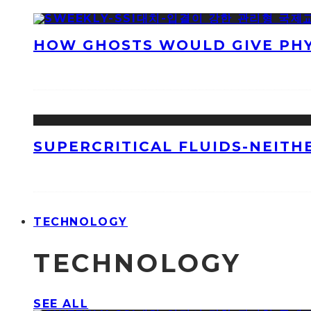
HOW GHOSTS WOULD GIVE PHYS
SUPERCRITICAL FLUIDS-NEITH
TECHNOLOGY
TECHNOLOGY
SEE ALL