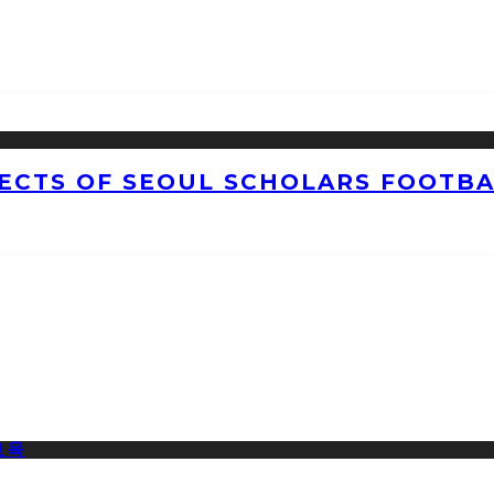
CTS OF SEOUL SCHOLARS FOOTBAL