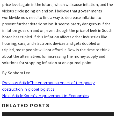
price level again in the future, which will cause inflation, and the
vicious circle going on and on. I believe that governments
worldwide now need to find a way to decrease inflation to
prevent further deterioration. It seems pretty dangerous if the
inflation goes on and on, even though the price of leek in South
Korea has tripled. If this inflation affects other industries like
housing, cars, and electronic devices and gets doubled or
tripled, most people will not afford it. Now is the time to think
about the alternatives for increasing the money supply and
solutions for stopping inflation at an optimal point.
By: Sonbom Lee
Previous Article
The enormous impact of temporary
obstruction in global logistics
Next Article
Korea’s Improvement in Economics
RELATED POSTS