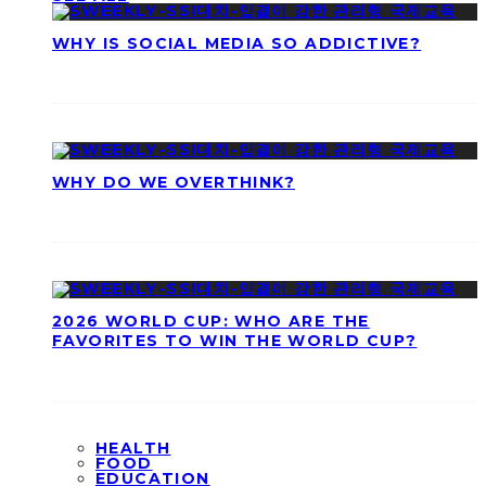
WHY IS SOCIAL MEDIA SO ADDICTIVE?
WHY DO WE OVERTHINK?
2026 WORLD CUP: WHO ARE THE
FAVORITES TO WIN THE WORLD CUP?
HEALTH
FOOD
EDUCATION