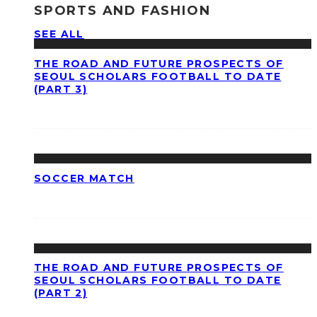
SPORTS AND FASHION
SEE ALL
THE ROAD AND FUTURE PROSPECTS OF
SEOUL SCHOLARS FOOTBALL TO DATE
(PART 3)
SOCCER MATCH
THE ROAD AND FUTURE PROSPECTS OF
SEOUL SCHOLARS FOOTBALL TO DATE
(PART 2)