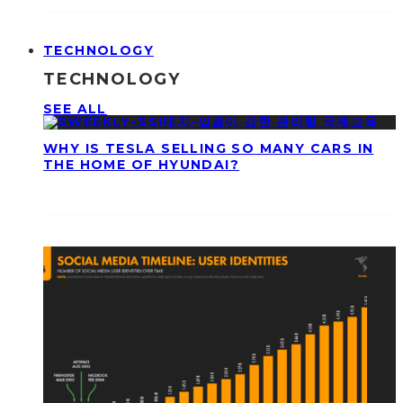
TECHNOLOGY
TECHNOLOGY
SEE ALL
WHY IS TESLA SELLING SO MANY CARS IN
THE HOME OF HYUNDAI?