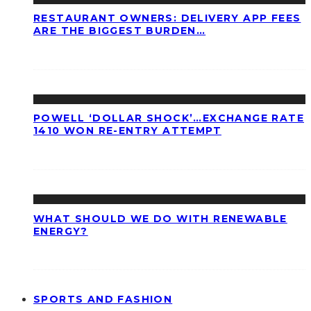
RESTAURANT OWNERS: DELIVERY APP FEES
ARE THE BIGGEST BURDEN…
POWELL ‘DOLLAR SHOCK’…EXCHANGE RATE
1410 WON RE-ENTRY ATTEMPT
WHAT SHOULD WE DO WITH RENEWABLE
ENERGY?
SPORTS AND FASHION