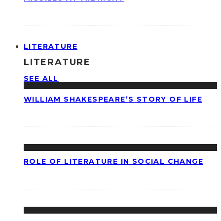
LITERATURE
LITERATURE
SEE ALL
WILLIAM SHAKESPEARE’S STORY OF LIFE
ROLE OF LITERATURE IN SOCIAL CHANGE