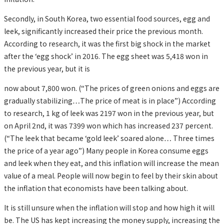
Secondly, in South Korea, two essential food sources, egg and
leek, significantly increased their price the previous month.
According to research, it was the first big shock in the market
after the ‘egg shock’ in 2016. The egg sheet was 5,418 won in
the previous year, but it is
now about 7,800 won. (“The prices of green onions and eggs are
gradually stabilizing…The price of meat is in place”) According
to research, 1 kg of leek was 2197 won in the previous year, but
on April 2nd, it was 7399 won which has increased 237 percent.
(“The leek that became ‘gold leek’ soared alone… Three times
the price of a year ago”) Many people in Korea consume eggs
and leek when they eat, and this inflation will increase the mean
value of a meal. People will now begin to feel by their skin about
the inflation that economists have been talking about.
It is still unsure when the inflation will stop and how high it will
be. The US has kept increasing the money supply, increasing the