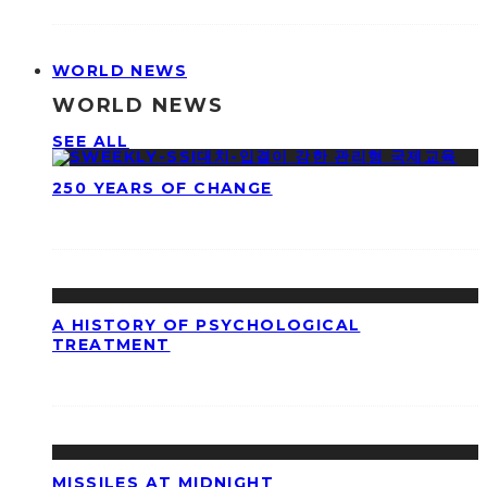
WORLD NEWS
WORLD NEWS
SEE ALL
250 YEARS OF CHANGE
A HISTORY OF PSYCHOLOGICAL
TREATMENT
MISSILES AT MIDNIGHT