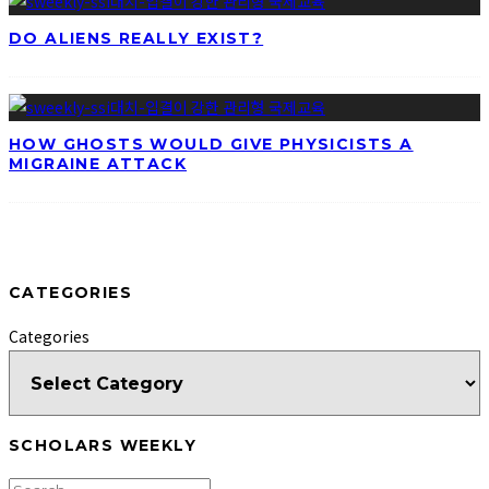
DO ALIENS REALLY EXIST?
HOW GHOSTS WOULD GIVE PHYSICISTS A
MIGRAINE ATTACK
CATEGORIES
Categories
SCHOLARS WEEKLY