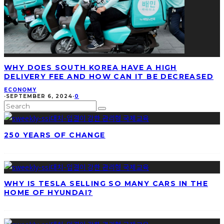
WHY DOES SOUTH KOREA HAVE A HIGH
DELIVERY FEE AND HOW CAN IT BE DECREASED
ECONOMY
·
SEPTEMBER 6, 2024
·
0
250 YEARS OF CHANGE
WHY IS TESLA SELLING SO MANY CARS IN THE
HOME OF HYUNDAI?