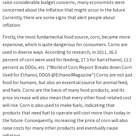
raise considerable budget concerns, many economists were
concerned about the inflation that might occur in the future.
Currently, there are some signs that alert people about
inflation.
Firstly, the most fundamental food source, corn, became more
expensive, which is quite dangerous for consumers. Corns are
used in diverse ways. According to research, in 2011, 36.3
percent of corn were used for feeding, 27.3 for fuel ethanol, 12.2
percent as DDGs, etc. (“World of Corn Report Breaks down Corn
Used for Ethanol, DDGS @EthanolMagazine”) Corns are not just
food for humans, but also an essential source for animal feed,
and fuels. Corns are the basis of many food products, and its
price increase will also mean that every other food-related cost
will rise. Corn is also used to make fuels, indicating that
products that need fuel to operate will cost more than today in
the future. Consequently, increasing the price of corn will also
raise costs for many other products and eventually cause
inflation.