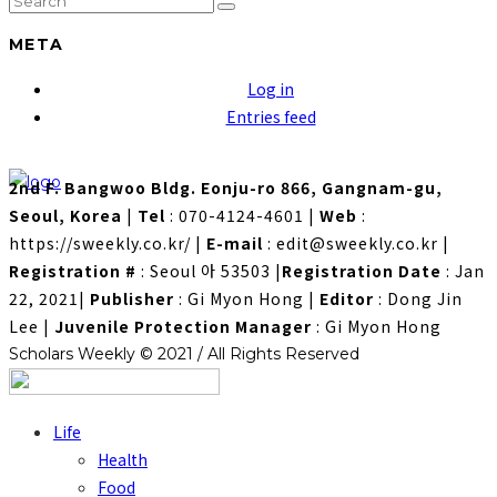
META
Log in
Entries feed
2nd F. Bangwoo Bldg. Eonju-ro 866, Gangnam-gu,
Seoul, Korea
|
Tel
: 070-4124-4601
|
Web
:
https://sweekly.co.kr/
|
E-mail
: edit@sweekly.co.kr
|
Registration #
: Seoul 아 53503
|
Registration Date
: Jan
22, 2021
|
Publisher
: Gi Myon Hong
|
Editor
: Dong Jin
Lee
|
Juvenile Protection Manager
: Gi Myon Hong
Scholars Weekly © 2021 / All Rights Reserved
Life
Health
Food