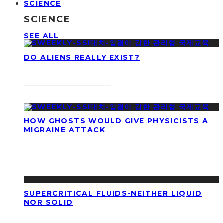
SCIENCE
SCIENCE
SEE ALL
DO ALIENS REALLY EXIST?
HOW GHOSTS WOULD GIVE PHYSICISTS A
MIGRAINE ATTACK
SUPERCRITICAL FLUIDS-NEITHER LIQUID
NOR SOLID