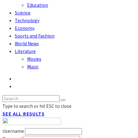
Education
Science
Technology
Economy
Sports and Fashion
World News
Literature
Movies
Music
Type to search or hit ESC to close
SEE ALL RESULTS
Username