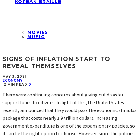
KOREAN BRAILLE
MOVIES
MUSIC
SIGNS OF INFLATION START TO
REVEAL THEMSELVES
MAY 3, 2021
ECONOMY
·
2 MIN READ
·
0
There were continuing concerns about giving out disaster
support funds to citizens. In light of this, the United States
recently announced that they would pass the economic stimulus
package that costs nearly 1.9 trillion dollars. Increasing
government expenditure is one of the expansionary policies, so
it can be the right option to choose. However, since the policies