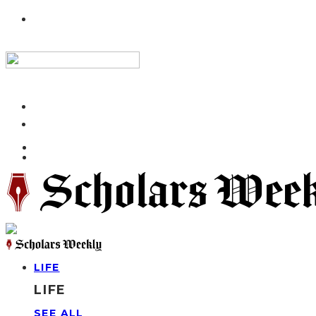
LIFE
LIFE
SEE ALL