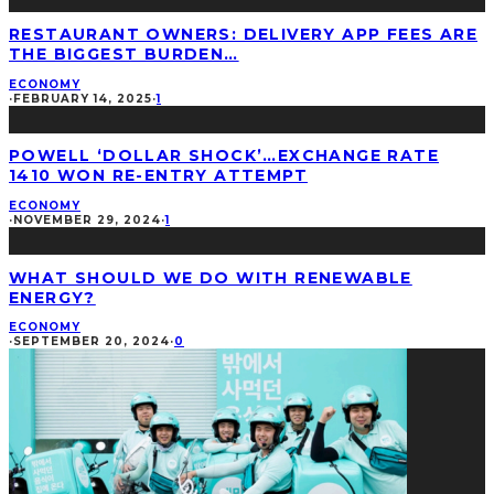
RESTAURANT OWNERS: DELIVERY APP FEES ARE
THE BIGGEST BURDEN…
ECONOMY
·
FEBRUARY 14, 2025
·
1
POWELL ‘DOLLAR SHOCK’…EXCHANGE RATE
1410 WON RE-ENTRY ATTEMPT
ECONOMY
·
NOVEMBER 29, 2024
·
1
WHAT SHOULD WE DO WITH RENEWABLE
ENERGY?
ECONOMY
·
SEPTEMBER 20, 2024
·
0