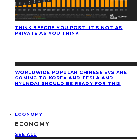
THINK BEFORE YOU POST: IT’S NOT AS
PRIVATE AS YOU THINK
WORLDWIDE POPULAR CHINESE EVS ARE
COMING TO KOREA AND TESLA AND
HYUNDAI SHOULD BE READY FOR THIS
ECONOMY
ECONOMY
SEE ALL