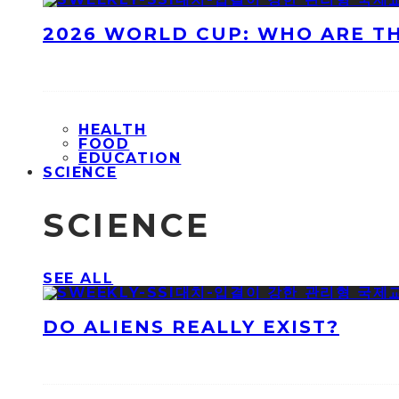
2026 WORLD CUP: WHO ARE T
HEALTH
FOOD
EDUCATION
SCIENCE
SCIENCE
SEE ALL
DO ALIENS REALLY EXIST?