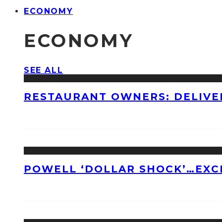
ECONOMY
ECONOMY
SEE ALL
RESTAURANT OWNERS: DELIVE
POWELL ‘DOLLAR SHOCK’…EXC