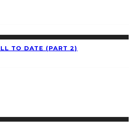
L TO DATE (PART 2)