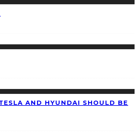
?
TESLA AND HYUNDAI SHOULD BE