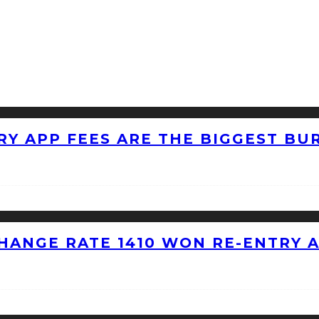
RY APP FEES ARE THE BIGGEST BU
HANGE RATE 1410 WON RE-ENTRY 