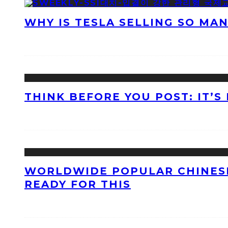
WHY IS TESLA SELLING SO MA
THINK BEFORE YOU POST: IT’S
WORLDWIDE POPULAR CHINESE
READY FOR THIS