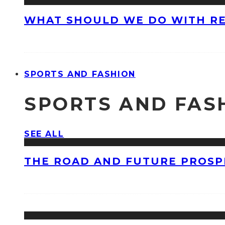
WHAT SHOULD WE DO WITH R
SPORTS AND FASHION
SPORTS AND FAS
SEE ALL
THE ROAD AND FUTURE PROSPE