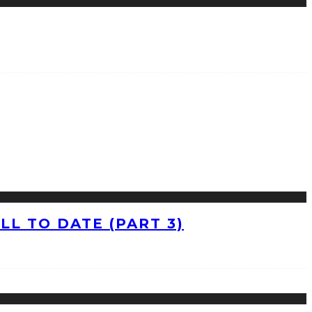
L TO DATE (PART 3)