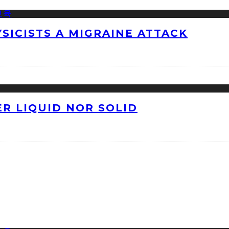
ICISTS A MIGRAINE ATTACK
ER LIQUID NOR SOLID