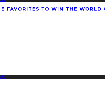
HE FAVORITES TO WIN THE WORLD 