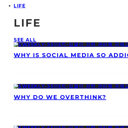
LIFE
LIFE
SEE ALL
WHY IS SOCIAL MEDIA SO ADDI
WHY DO WE OVERTHINK?