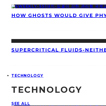
HOW GHOSTS WOULD GIVE PHYS
SUPERCRITICAL FLUIDS-NEITH
TECHNOLOGY
TECHNOLOGY
SEE ALL