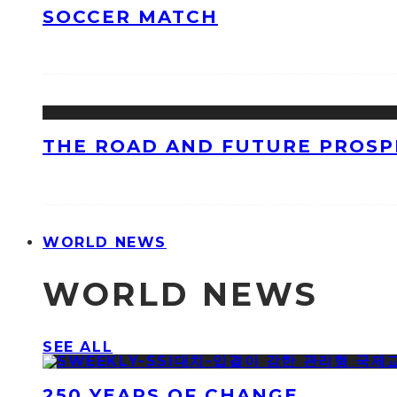
SOCCER MATCH
THE ROAD AND FUTURE PROSPE
WORLD NEWS
WORLD NEWS
SEE ALL
250 YEARS OF CHANGE