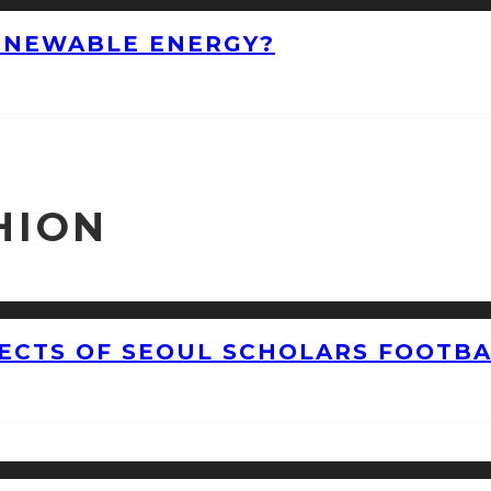
ENEWABLE ENERGY?
HION
CTS OF SEOUL SCHOLARS FOOTBAL