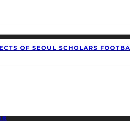
CTS OF SEOUL SCHOLARS FOOTBAL