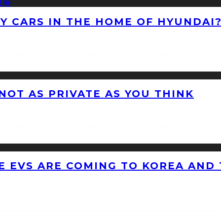
NY CARS IN THE HOME OF HYUNDAI
 NOT AS PRIVATE AS YOU THINK
 EVS ARE COMING TO KOREA AND 