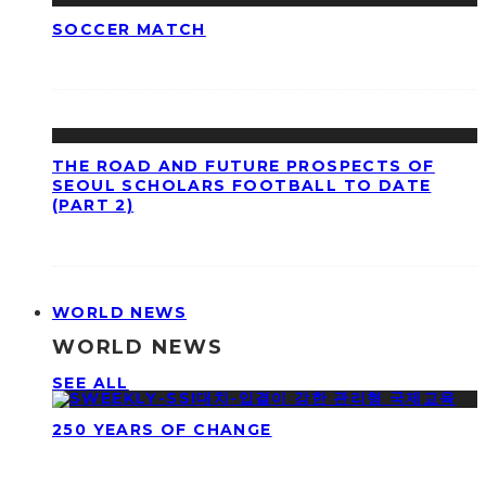
SOCCER MATCH
THE ROAD AND FUTURE PROSPECTS OF
SEOUL SCHOLARS FOOTBALL TO DATE
(PART 2)
WORLD NEWS
WORLD NEWS
SEE ALL
250 YEARS OF CHANGE