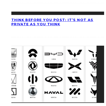
THINK BEFORE YOU POST: IT’S NOT AS
PRIVATE AS YOU THINK