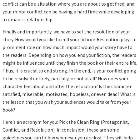
conflict can be a situation where you are about to get fired, and
your minor conflict can be having a hard time while developing
a romantic relationship.
Finally and importantly, we have to set the resolution of your
story. How would you like to end your fiction? Resolution plays a
prominent role on how much impact would your story have to
the readers. Depending on how you end your fiction, the readers
might be influenced until they finish the book or their entire life.
Thus, it is crucial to end strong. In the end, is your conflict going
to be resolved entirely, partially, or not at all? How does your
character feel about and after the resolution? Is the character
satisfied, miserable, motivated, hopeless, or even dead? What is
the lesson that you wish your audiences would take from your
book?
Here’s an acronym for you: Pick the Clean Ring (Protagonist,
Conflict, and Resolution). In conclusion, these are some
guidelines you can follow whenever you are lost. They will help