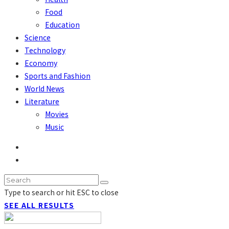
Food
Education
Science
Technology
Economy
Sports and Fashion
World News
Literature
Movies
Music
Type to search or hit ESC to close
SEE ALL RESULTS