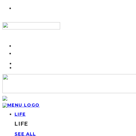
LIFE
LIFE
SEE ALL