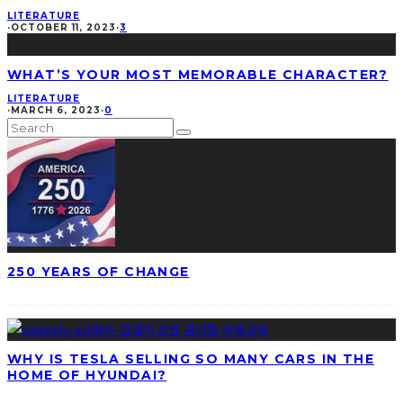
LITERATURE
·
OCTOBER 11, 2023
·
3
WHAT’S YOUR MOST MEMORABLE CHARACTER?
LITERATURE
·
MARCH 6, 2023
·
0
250 YEARS OF CHANGE
WHY IS TESLA SELLING SO MANY CARS IN THE
HOME OF HYUNDAI?