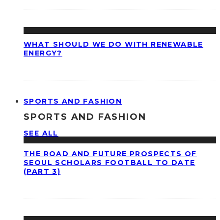
WHAT SHOULD WE DO WITH RENEWABLE
ENERGY?
SPORTS AND FASHION
SPORTS AND FASHION
SEE ALL
THE ROAD AND FUTURE PROSPECTS OF
SEOUL SCHOLARS FOOTBALL TO DATE
(PART 3)