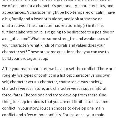
we often look for a character’s personality, characteristics, and
appearances. A character might be hot-tempered or calm, have
a big family and a lover or is alone, and look attractive or
unattractive. If the character has relationship(s) in its life,
further elaborate on it. Is it going to be directed to a positive or
a negative one? What are some strengths and weaknesses of
your character? What kinds of morals and values does your
character set? These are some questions that you can use to
build your protagonist up.
After your main character, we have to set the conflict. There are
roughly five types of conflict in a fiction: character versus own
self, character versus character, character versus society,
character versus nature, and character versus supernatural
force (fate). Choose one and try to develop from there. One
thing to keep in mind is that you are not limited to have one
conflict in your story. You can choose to develop one main
conflict and a few minor conflicts. For instance, your main