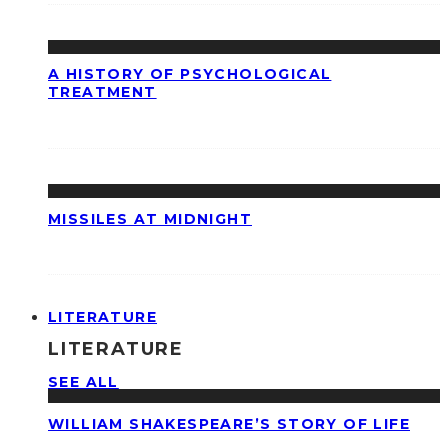
A HISTORY OF PSYCHOLOGICAL
TREATMENT
MISSILES AT MIDNIGHT
LITERATURE
LITERATURE
SEE ALL
WILLIAM SHAKESPEARE’S STORY OF LIFE