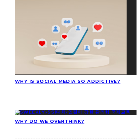
WHY IS SOCIAL MEDIA SO ADDICTIVE?
WHY DO WE OVERTHINK?