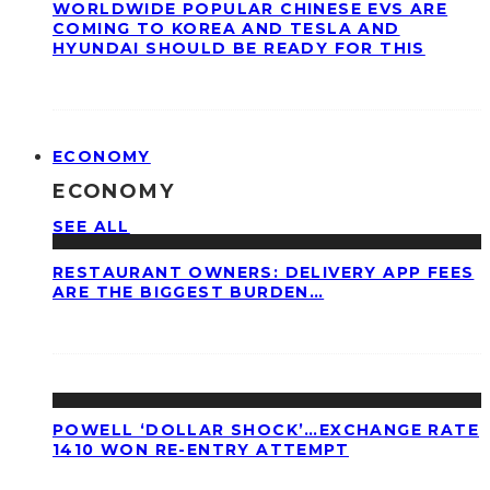
WORLDWIDE POPULAR CHINESE EVS ARE
COMING TO KOREA AND TESLA AND
HYUNDAI SHOULD BE READY FOR THIS
ECONOMY
ECONOMY
SEE ALL
RESTAURANT OWNERS: DELIVERY APP FEES
ARE THE BIGGEST BURDEN…
POWELL ‘DOLLAR SHOCK’…EXCHANGE RATE
1410 WON RE-ENTRY ATTEMPT