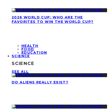
2026 WORLD CUP: WHO ARE THE
FAVORITES TO WIN THE WORLD CUP?
HEALTH
FOOD
EDUCATION
SCIENCE
SCIENCE
SEE ALL
DO ALIENS REALLY EXIST?