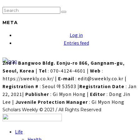
META
Log in
Entries feed
2nd F. Bangwoo Bldg. Eonju-ro 866, Gangnam-gu,
Seoul, Korea
|
Tel
: 070-4124-4601
|
Web
:
https://sweekly.co.kr/
|
E-mail
: edit@sweekly.co.kr
|
Registration #
: Seoul 아 53503
|
Registration Date
: Jan
22, 2021
|
Publisher
: Gi Myon Hong
|
Editor
: Dong Jin
Lee
|
Juvenile Protection Manager
: Gi Myon Hong
Scholars Weekly © 2021 / All Rights Reserved
Life
Health