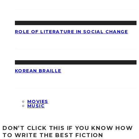
ROLE OF LITERATURE IN SOCIAL CHANGE
KOREAN BRAILLE
MOVIES
MUSIC
DON’T CLICK THIS IF YOU KNOW HOW
TO WRITE THE BEST FICTION