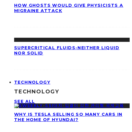
HOW GHOSTS WOULD GIVE PHYSICISTS A
MIGRAINE ATTACK
SUPERCRITICAL FLUIDS-NEITHER LIQUID
NOR SOLID
TECHNOLOGY
TECHNOLOGY
SEE ALL
WHY IS TESLA SELLING SO MANY CARS IN
THE HOME OF HYUNDAI?