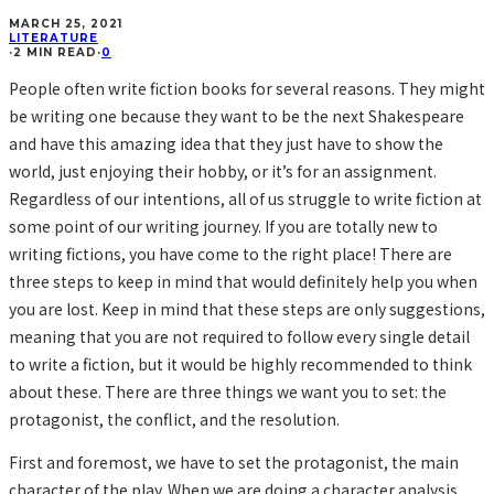
MARCH 25, 2021
LITERATURE
·
2 MIN READ
·
0
People often write fiction books for several reasons. They might
be writing one because they want to be the next Shakespeare
and have this amazing idea that they just have to show the
world, just enjoying their hobby, or it’s for an assignment.
Regardless of our intentions, all of us struggle to write fiction at
some point of our writing journey. If you are totally new to
writing fictions, you have come to the right place! There are
three steps to keep in mind that would definitely help you when
you are lost. Keep in mind that these steps are only suggestions,
meaning that you are not required to follow every single detail
to write a fiction, but it would be highly recommended to think
about these. There are three things we want you to set: the
protagonist, the conflict, and the resolution.
First and foremost, we have to set the protagonist, the main
character of the play. When we are doing a character analysis,