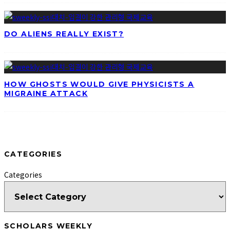
DO ALIENS REALLY EXIST?
HOW GHOSTS WOULD GIVE PHYSICISTS A
MIGRAINE ATTACK
CATEGORIES
Categories
SCHOLARS WEEKLY