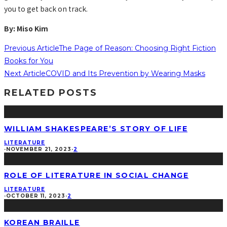
you to get back on track.
By: Miso Kim
Previous Article
The Page of Reason: Choosing Right Fiction
Books for You
Next Article
COVID and Its Prevention by Wearing Masks
RELATED POSTS
WILLIAM SHAKESPEARE’S STORY OF LIFE
LITERATURE
·
NOVEMBER 21, 2023
·
2
ROLE OF LITERATURE IN SOCIAL CHANGE
LITERATURE
·
OCTOBER 11, 2023
·
2
KOREAN BRAILLE