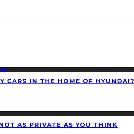
NY CARS IN THE HOME OF HYUNDAI
 NOT AS PRIVATE AS YOU THINK