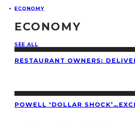
ECONOMY
ECONOMY
SEE ALL
RESTAURANT OWNERS: DELIVE
POWELL ‘DOLLAR SHOCK’…EXC