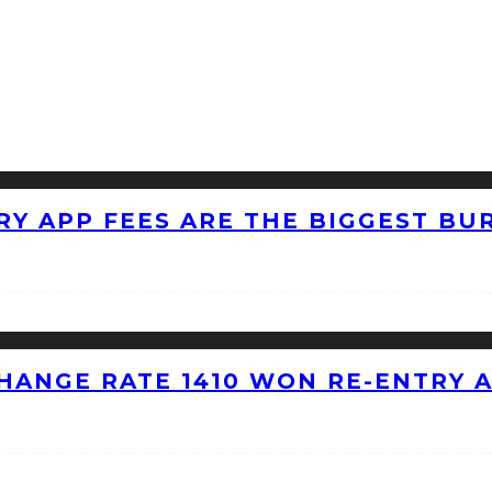
RY APP FEES ARE THE BIGGEST BU
HANGE RATE 1410 WON RE-ENTRY 