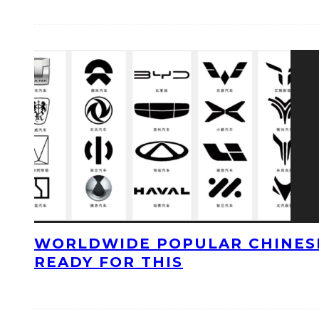
WORLDWIDE POPULAR CHINESE
READY FOR THIS