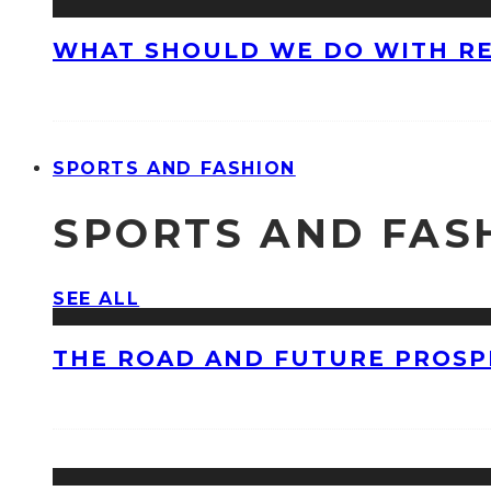
WHAT SHOULD WE DO WITH R
SPORTS AND FASHION
SPORTS AND FAS
SEE ALL
THE ROAD AND FUTURE PROSPE