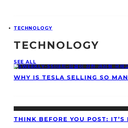
TECHNOLOGY
TECHNOLOGY
SEE ALL
WHY IS TESLA SELLING SO MA
THINK BEFORE YOU POST: IT’S