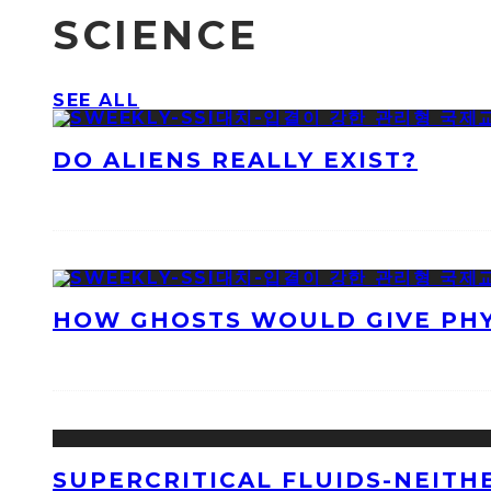
SCIENCE
SEE ALL
DO ALIENS REALLY EXIST?
HOW GHOSTS WOULD GIVE PHYS
SUPERCRITICAL FLUIDS-NEITH