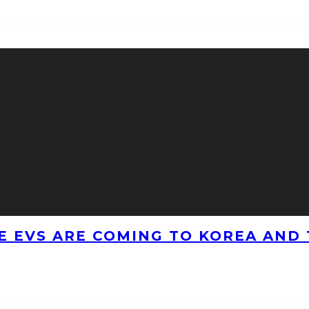
 EVS ARE COMING TO KOREA AND 