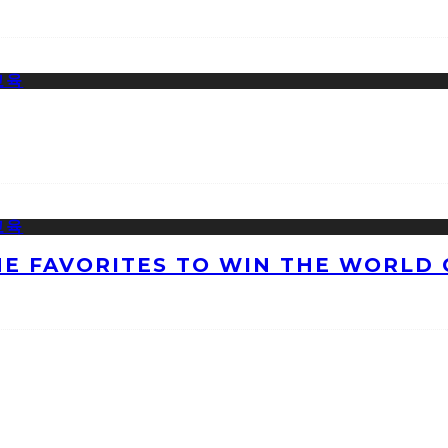
HE FAVORITES TO WIN THE WORLD 