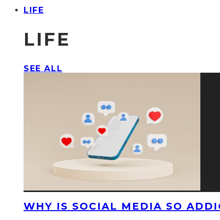
LIFE
LIFE
SEE ALL
WHY IS SOCIAL MEDIA SO ADDI