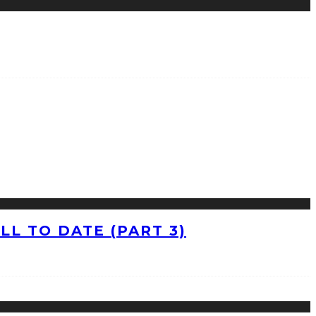
L TO DATE (PART 3)