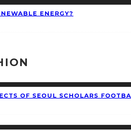
ENEWABLE ENERGY?
HION
CTS OF SEOUL SCHOLARS FOOTBAL