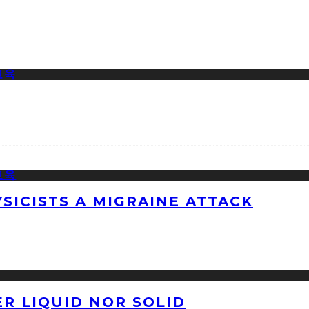
ICISTS A MIGRAINE ATTACK
ER LIQUID NOR SOLID