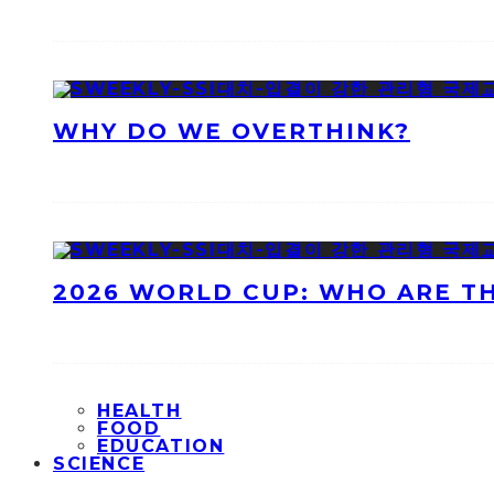
WHY DO WE OVERTHINK?
2026 WORLD CUP: WHO ARE T
HEALTH
FOOD
EDUCATION
SCIENCE