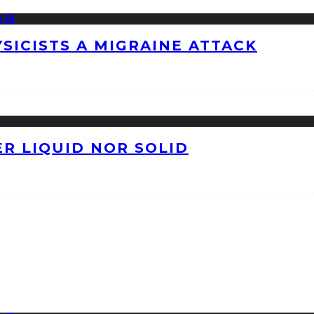
ICISTS A MIGRAINE ATTACK
ER LIQUID NOR SOLID