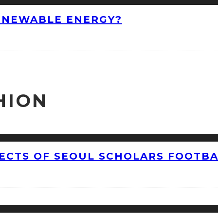
ENEWABLE ENERGY?
HION
CTS OF SEOUL SCHOLARS FOOTBAL