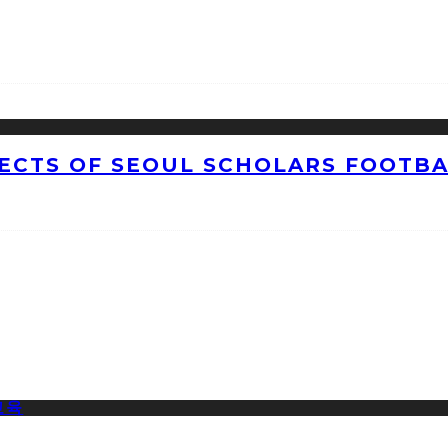
CTS OF SEOUL SCHOLARS FOOTBAL