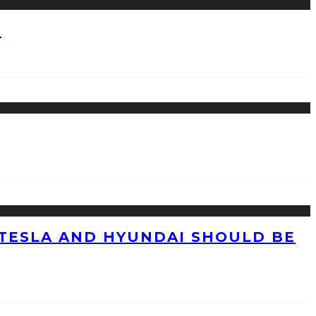
?
TESLA AND HYUNDAI SHOULD BE