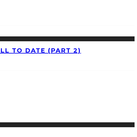
L TO DATE (PART 2)