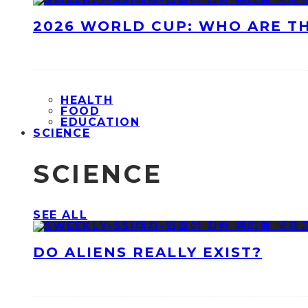
2026 WORLD CUP: WHO ARE T
HEALTH
FOOD
EDUCATION
SCIENCE
SCIENCE
SEE ALL
DO ALIENS REALLY EXIST?