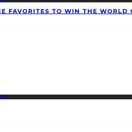
HE FAVORITES TO WIN THE WORLD 