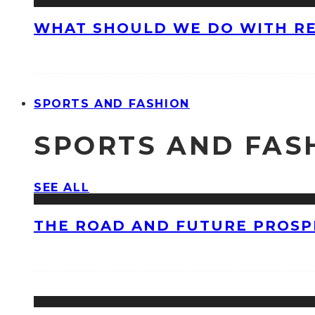
WHAT SHOULD WE DO WITH R
SPORTS AND FASHION
SPORTS AND FAS
SEE ALL
THE ROAD AND FUTURE PROSPE