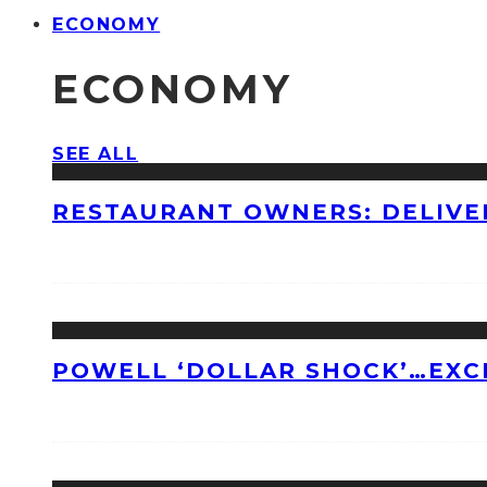
ECONOMY
ECONOMY
SEE ALL
RESTAURANT OWNERS: DELIVE
POWELL ‘DOLLAR SHOCK’…EXC