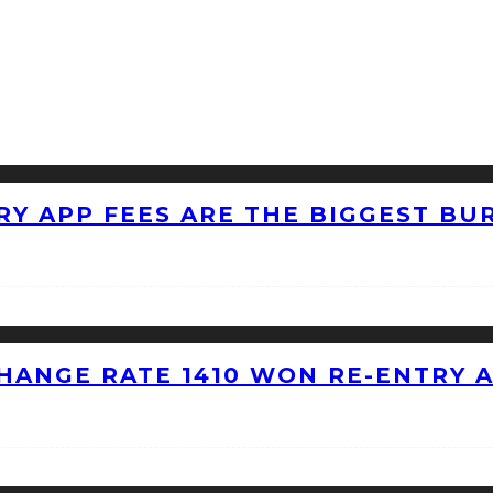
RY APP FEES ARE THE BIGGEST BU
HANGE RATE 1410 WON RE-ENTRY 