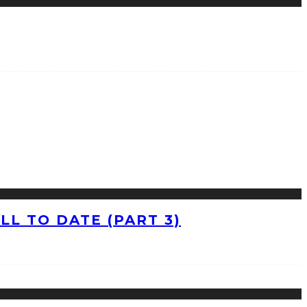
L TO DATE (PART 3)