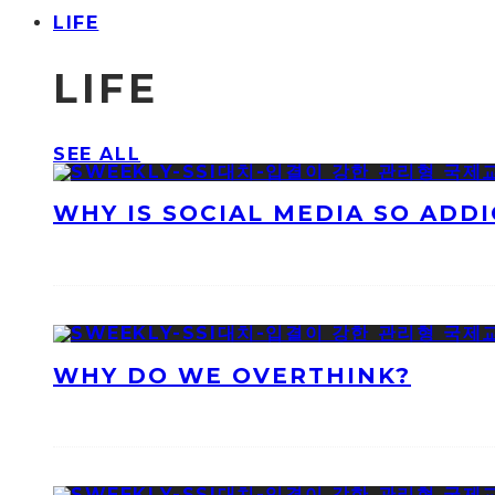
LIFE
LIFE
SEE ALL
WHY IS SOCIAL MEDIA SO ADDI
WHY DO WE OVERTHINK?