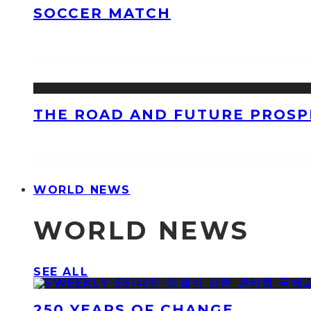
SOCCER MATCH
THE ROAD AND FUTURE PROSPE
WORLD NEWS
WORLD NEWS
SEE ALL
250 YEARS OF CHANGE