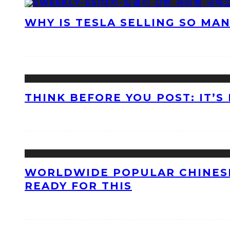
WHY IS TESLA SELLING SO MA
THINK BEFORE YOU POST: IT’S
WORLDWIDE POPULAR CHINESE
READY FOR THIS