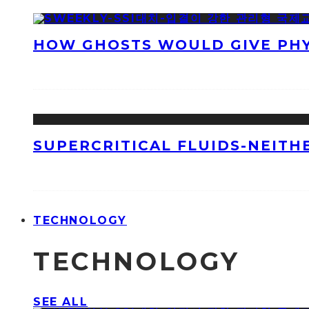
HOW GHOSTS WOULD GIVE PHYS
SUPERCRITICAL FLUIDS-NEITH
TECHNOLOGY
TECHNOLOGY
SEE ALL