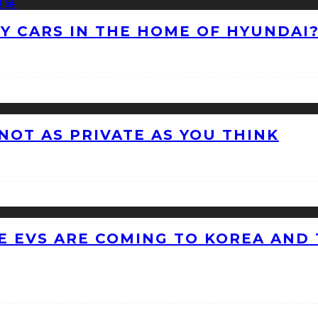
NY CARS IN THE HOME OF HYUNDAI
 NOT AS PRIVATE AS YOU THINK
 EVS ARE COMING TO KOREA AND 