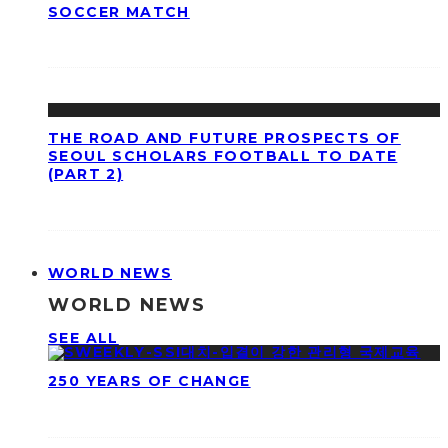
SOCCER MATCH
THE ROAD AND FUTURE PROSPECTS OF
SEOUL SCHOLARS FOOTBALL TO DATE
(PART 2)
WORLD NEWS
WORLD NEWS
SEE ALL
250 YEARS OF CHANGE