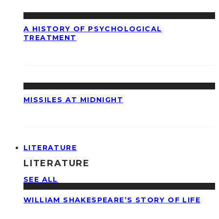
A HISTORY OF PSYCHOLOGICAL
TREATMENT
MISSILES AT MIDNIGHT
LITERATURE
LITERATURE
SEE ALL
WILLIAM SHAKESPEARE’S STORY OF LIFE