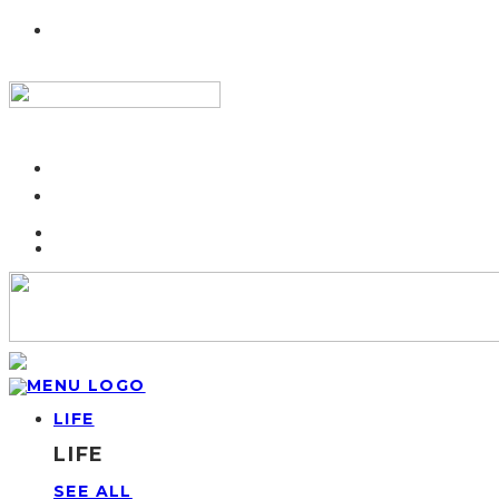
LIFE
LIFE
SEE ALL