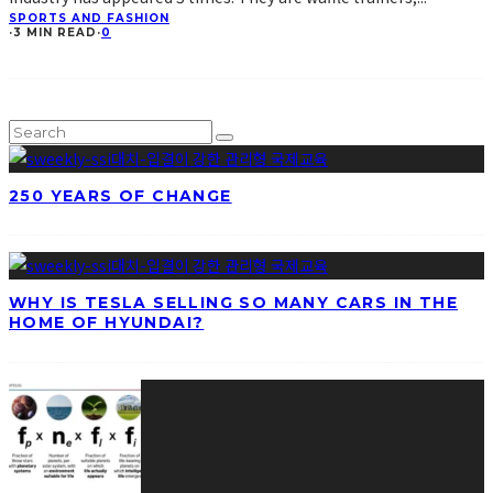
SPORTS AND FASHION
·
3 MIN READ
·
0
250 YEARS OF CHANGE
WHY IS TESLA SELLING SO MANY CARS IN THE
HOME OF HYUNDAI?