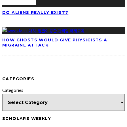
DO ALIENS REALLY EXIST?
HOW GHOSTS WOULD GIVE PHYSICISTS A
MIGRAINE ATTACK
CATEGORIES
Categories
SCHOLARS WEEKLY