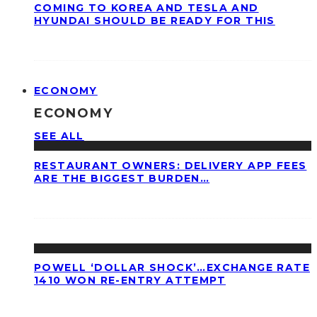
COMING TO KOREA AND TESLA AND
HYUNDAI SHOULD BE READY FOR THIS
ECONOMY
ECONOMY
SEE ALL
RESTAURANT OWNERS: DELIVERY APP FEES
ARE THE BIGGEST BURDEN…
POWELL ‘DOLLAR SHOCK’…EXCHANGE RATE
1410 WON RE-ENTRY ATTEMPT