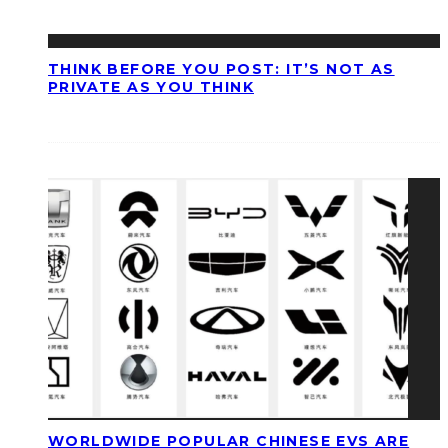
THINK BEFORE YOU POST: IT’S NOT AS
PRIVATE AS YOU THINK
WORLDWIDE POPULAR CHINESE EVS ARE