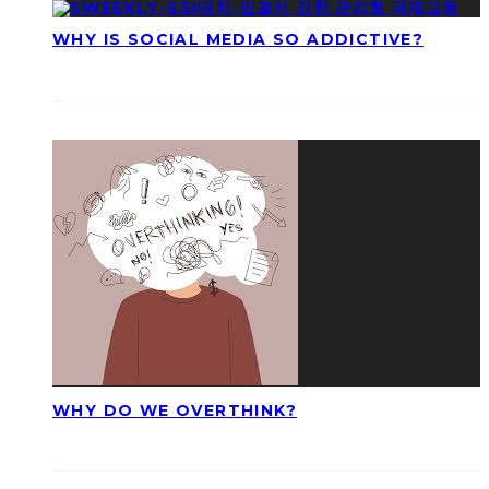
WHY IS SOCIAL MEDIA SO ADDICTIVE?
WHY DO WE OVERTHINK?