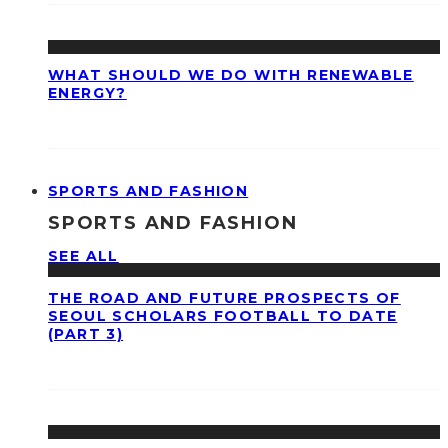
WHAT SHOULD WE DO WITH RENEWABLE
ENERGY?
SPORTS AND FASHION
SPORTS AND FASHION
SEE ALL
THE ROAD AND FUTURE PROSPECTS OF
SEOUL SCHOLARS FOOTBALL TO DATE
(PART 3)