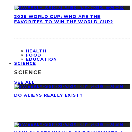
2026 WORLD CUP: WHO ARE THE
FAVORITES TO WIN THE WORLD CUP?
HEALTH
FOOD
EDUCATION
SCIENCE
SCIENCE
SEE ALL
DO ALIENS REALLY EXIST?