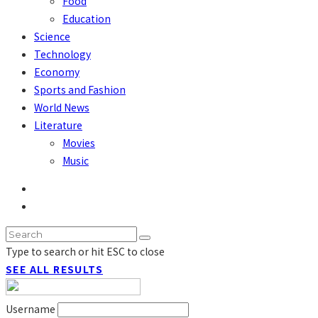
Food
Education
Science
Technology
Economy
Sports and Fashion
World News
Literature
Movies
Music
Type to search or hit ESC to close
SEE ALL RESULTS
Username