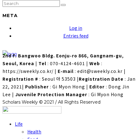
META
Log in
Entries feed
2nd F. Bangwoo Bldg. Eonju-ro 866, Gangnam-gu,
Seoul, Korea
|
Tel
: 070-4124-4601
|
Web
:
https://sweekly.co.kr/
|
E-mail
: edit@sweekly.co.kr
|
Registration #
: Seoul 아 53503
|
Registration Date
: Jan
22, 2021
|
Publisher
: Gi Myon Hong
|
Editor
: Dong Jin
Lee
|
Juvenile Protection Manager
: Gi Myon Hong
Scholars Weekly © 2021 / All Rights Reserved
Life
Health