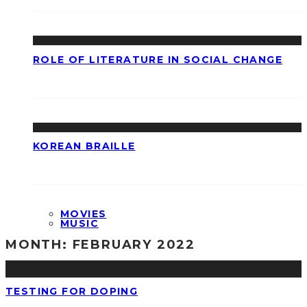
ROLE OF LITERATURE IN SOCIAL CHANGE
KOREAN BRAILLE
MOVIES
MUSIC
MONTH:
FEBRUARY 2022
TESTING FOR DOPING