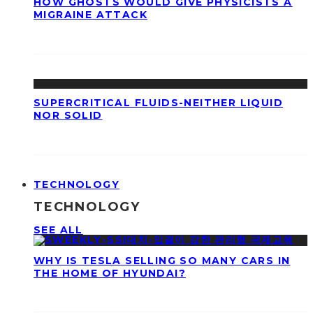
HOW GHOSTS WOULD GIVE PHYSICISTS A
MIGRAINE ATTACK
SUPERCRITICAL FLUIDS-NEITHER LIQUID
NOR SOLID
TECHNOLOGY
TECHNOLOGY
SEE ALL
WHY IS TESLA SELLING SO MANY CARS IN
THE HOME OF HYUNDAI?