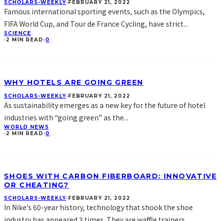
SCHOLARS-WEEKLY
·
FEBRUARY 21, 2022
Famous international sporting events, such as the Olympics,
FIFA World Cup, and Tour de France Cycling, have strict
...
SCIENCE
·
2 MIN READ
·
0
WHY HOTELS ARE GOING GREEN
SCHOLARS-WEEKLY
·
FEBRUARY 21, 2022
As sustainability emerges as a new key for the future of hotel
industries with “going green” as the
...
WORLD NEWS
·
2 MIN READ
·
0
SHOES WITH CARBON FIBERBOARD: INNOVATIVE
OR CHEATING?
SCHOLARS-WEEKLY
·
FEBRUARY 21, 2022
In Nike’s 60-year history, technology that shook the shoe
industry has appeared 3 times. They are waffle trainers,
...