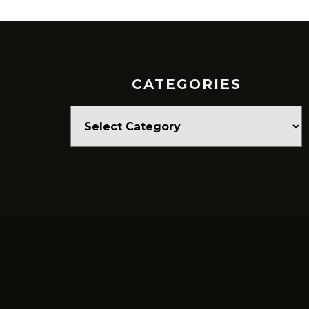
CATEGORIES
Categories