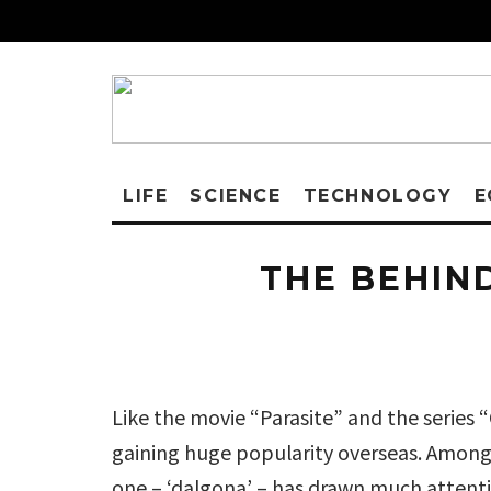
LIFE
SCIENCE
TECHNOLOGY
E
THE BEHIN
Like the movie “Parasite” and the series 
gaining huge popularity overseas. Among 
one – ‘dalgona’ – has drawn much attentio