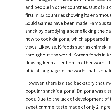
and people in other countries. Out of 83 c
first in 82 countries showing its enormous
Squid Games have been made. Famous tal
snack by parodying a scene licking the dal
how to cook dalgona, which appeared in 
views. Likewise, K-foods such as chimek,
throughout the world. Korean foods in K
drawing keen attention. In other words, 
official language in the world that is qual
However, there is a sad backstory that m
popular snack ‘dalgona’. Dalgona was a s
poor. Due to the lack of development of th
sweet caramel taste made of only 2 ingred