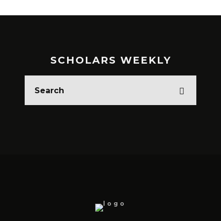
SCHOLARS WEEKLY