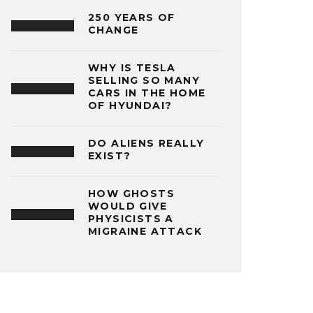
250 YEARS OF
CHANGE
WHY IS TESLA
SELLING SO MANY
CARS IN THE HOME
OF HYUNDAI?
DO ALIENS REALLY
EXIST?
HOW GHOSTS
WOULD GIVE
PHYSICISTS A
MIGRAINE ATTACK