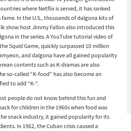
ountries where Netflix is served, it has ranked
 fame. In the U.S., thousands of dalgona kits of
k show host Jimmy Fallon also introduced this
gona in the series. A YouTube tutorial video of
the Squid Game, quickly surpassed 10 million
 ramyeon, and dalgona have all gained popularity
orean contents such as K-dramas are also
the so-called “K-food” has also become an
ified to add “K-“.
ost people do not know behind this fun and
nack for children in the 1960s when food was
e snack industry, it gained popularity for its
ients. In 1962, the Cuban crisis caused a