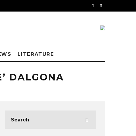
EWS
LITERATURE
E’ DALGONA