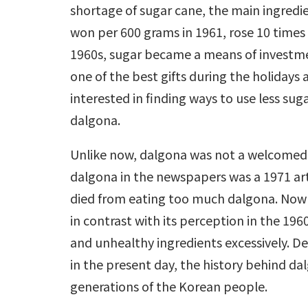
shortage of sugar cane, the main ingredie
won per 600 grams in 1961, rose 10 times t
1960s, sugar became a means of investmen
one of the best gifts during the holidays
interested in finding ways to use less sug
dalgona.
Unlike now, dalgona was not a welcomed sn
dalgona in the newspapers was a 1971 art
died from eating too much dalgona. Now
in contrast with its perception in the 196
and unhealthy ingredients excessively. D
in the present day, the history behind dal
generations of the Korean people.