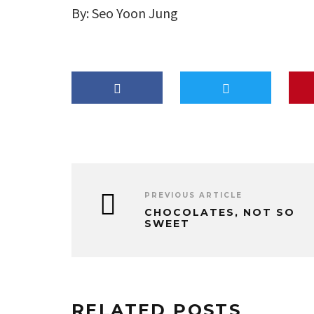
By: Seo Yoon Jung
PREVIOUS ARTICLE
CHOCOLATES, NOT SO
SWEET
RELATED POSTS