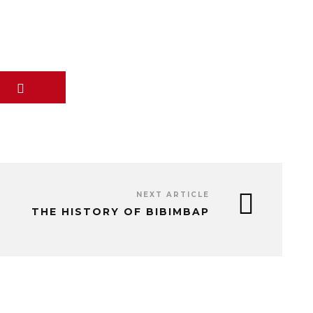
NEXT ARTICLE
THE HISTORY OF BIBIMBAP