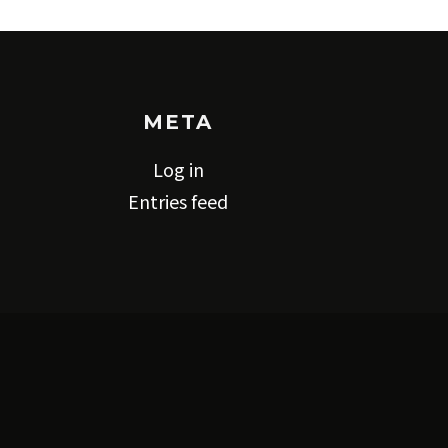
META
Log in
Entries feed