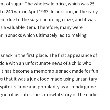
nt of sugar. The wholesale price, which was 25
o 240 won in April 1963. In addition, in the early
t due to the sugar hoarding craze, and it was
 as a valuable item. Therefore, many were
ar in snacks which ultimately led to making
ack in the first place. The first appearance of
icle with an unfortunate news of a child who
 it has become a memorable snack made for fun
0s that it was a junk food made using unsanitary
espite its fame and popularity as a trendy game
gona illustrates the sorrowful story of the earlier