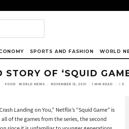
CONOMY
SPORTS AND FASHION
WORLD N
D STORY OF ‘SQUID GAM
0
FOOD
WORLD NEWS
·
NOVEMBER 15, 2021
·
1 MIN READ
·
“Crash Landing on You,” Netflix’s “Squid Game” is
all of the games from the series, the second
n since it is unfamiliar to younger generations