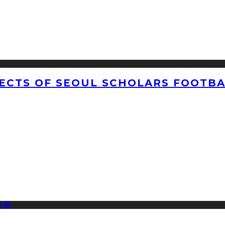
CTS OF SEOUL SCHOLARS FOOTBAL