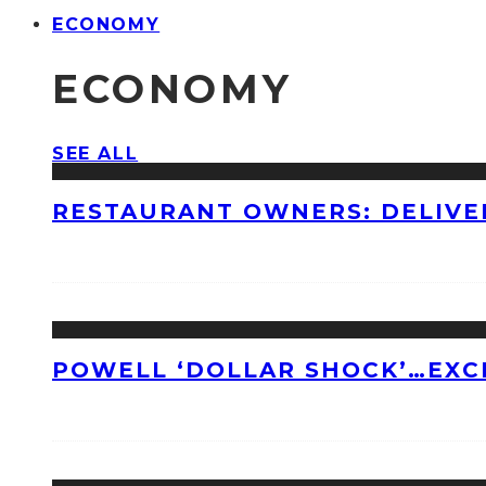
ECONOMY
ECONOMY
SEE ALL
RESTAURANT OWNERS: DELIVE
POWELL ‘DOLLAR SHOCK’…EXC