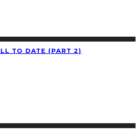
L TO DATE (PART 2)