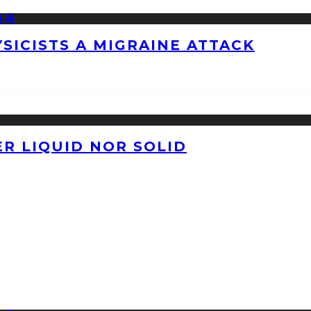
ICISTS A MIGRAINE ATTACK
ER LIQUID NOR SOLID