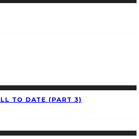
L TO DATE (PART 3)