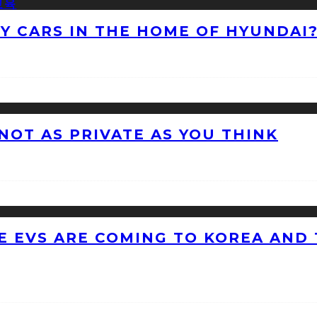
NY CARS IN THE HOME OF HYUNDAI
 NOT AS PRIVATE AS YOU THINK
 EVS ARE COMING TO KOREA AND 