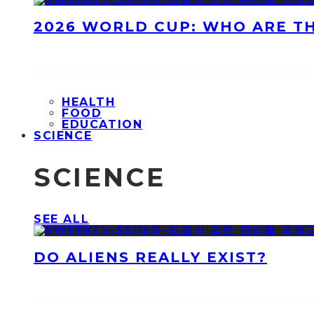
2026 WORLD CUP: WHO ARE T
HEALTH
FOOD
EDUCATION
SCIENCE
SCIENCE
SEE ALL
DO ALIENS REALLY EXIST?