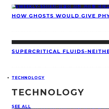
HOW GHOSTS WOULD GIVE PHYS
SUPERCRITICAL FLUIDS-NEITH
TECHNOLOGY
TECHNOLOGY
SEE ALL