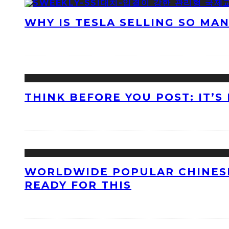
WHY IS TESLA SELLING SO MA
THINK BEFORE YOU POST: IT’S
WORLDWIDE POPULAR CHINESE
READY FOR THIS