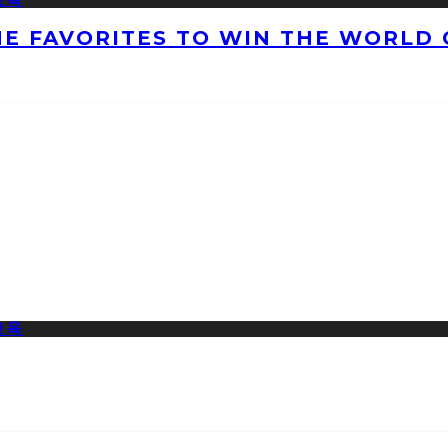
HE FAVORITES TO WIN THE WORLD 