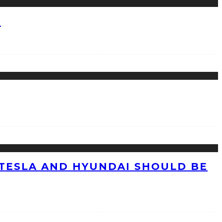
?
TESLA AND HYUNDAI SHOULD BE