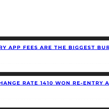
RY APP FEES ARE THE BIGGEST BU
HANGE RATE 1410 WON RE-ENTRY 