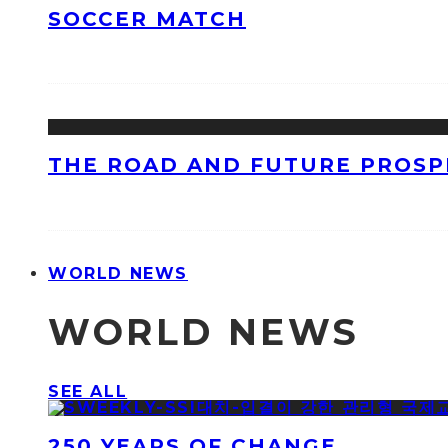
SOCCER MATCH
THE ROAD AND FUTURE PROSPE
WORLD NEWS
WORLD NEWS
SEE ALL
250 YEARS OF CHANGE