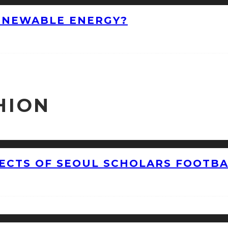
ENEWABLE ENERGY?
HION
CTS OF SEOUL SCHOLARS FOOTBAL