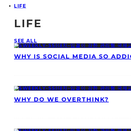
LIFE
LIFE
SEE ALL
WHY IS SOCIAL MEDIA SO ADDI
WHY DO WE OVERTHINK?