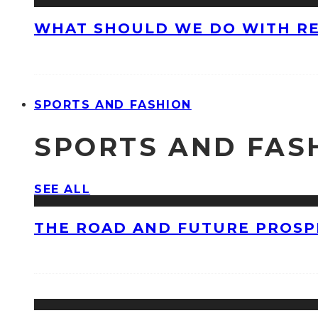
WHAT SHOULD WE DO WITH R
SPORTS AND FASHION
SPORTS AND FAS
SEE ALL
THE ROAD AND FUTURE PROSPE