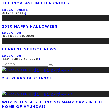
THE INCREASE IN TEEN CRIMES
EDUCATION
LIFE
·
MAY 19, 2022
·
1
2020 HAPPY HALLOWEEN!
EDUCATION
·
OCTOBER 30, 2020
·
1
CURRENT SCHOOL NEWS
EDUCATION
·
SEPTEMBER 30, 2020
·
1
250 YEARS OF CHANGE
WHY IS TESLA SELLING SO MANY CARS IN THE
HOME OF HYUNDAI?