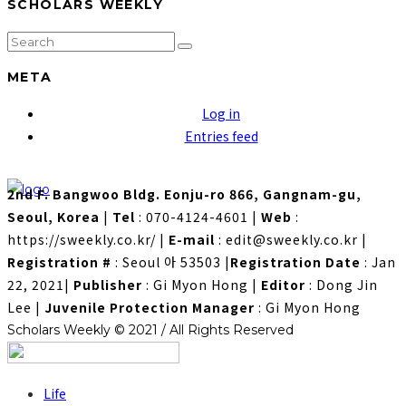
SCHOLARS WEEKLY
META
Log in
Entries feed
2nd F. Bangwoo Bldg. Eonju-ro 866, Gangnam-gu,
Seoul, Korea
|
Tel
: 070-4124-4601
|
Web
:
https://sweekly.co.kr/
|
E-mail
: edit@sweekly.co.kr
|
Registration #
: Seoul 아 53503
|
Registration Date
: Jan
22, 2021
|
Publisher
: Gi Myon Hong
|
Editor
: Dong Jin
Lee
|
Juvenile Protection Manager
: Gi Myon Hong
Scholars Weekly © 2021 / All Rights Reserved
Life