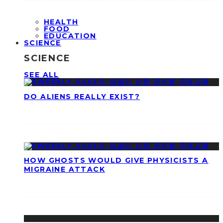
HEALTH
FOOD
EDUCATION
SCIENCE
SCIENCE
SEE ALL
DO ALIENS REALLY EXIST?
HOW GHOSTS WOULD GIVE PHYSICISTS A
MIGRAINE ATTACK