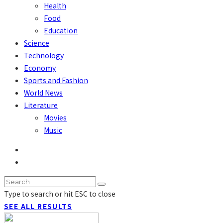
Health
Food
Education
Science
Technology
Economy
Sports and Fashion
World News
Literature
Movies
Music
Type to search or hit ESC to close
SEE ALL RESULTS