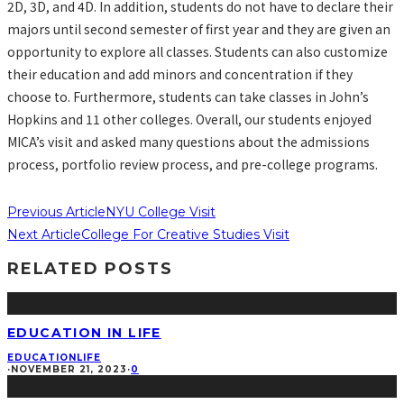
2D, 3D, and 4D. In addition, students do not have to declare their
majors until second semester of first year and they are given an
opportunity to explore all classes. Students can also customize
their education and add minors and concentration if they
choose to. Furthermore, students can take classes in John’s
Hopkins and 11 other colleges. Overall, our students enjoyed
MICA’s visit and asked many questions about the admissions
process, portfolio review process, and pre-college programs.
Previous Article
NYU College Visit
Next Article
College For Creative Studies Visit
RELATED POSTS
EDUCATION IN LIFE
EDUCATION
LIFE
·
NOVEMBER 21, 2023
·
0