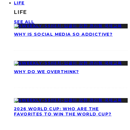
LIFE
LIFE
SEE ALL
WHY IS SOCIAL MEDIA SO ADDICTIVE?
WHY DO WE OVERTHINK?
2026 WORLD CUP: WHO ARE THE
FAVORITES TO WIN THE WORLD CUP?