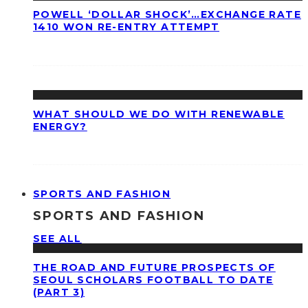
POWELL ‘DOLLAR SHOCK’…EXCHANGE RATE
1410 WON RE-ENTRY ATTEMPT
WHAT SHOULD WE DO WITH RENEWABLE
ENERGY?
SPORTS AND FASHION
SPORTS AND FASHION
SEE ALL
THE ROAD AND FUTURE PROSPECTS OF
SEOUL SCHOLARS FOOTBALL TO DATE
(PART 3)