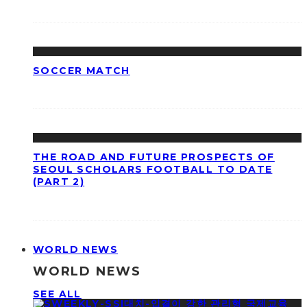
SOCCER MATCH
THE ROAD AND FUTURE PROSPECTS OF
SEOUL SCHOLARS FOOTBALL TO DATE
(PART 2)
WORLD NEWS
WORLD NEWS
SEE ALL