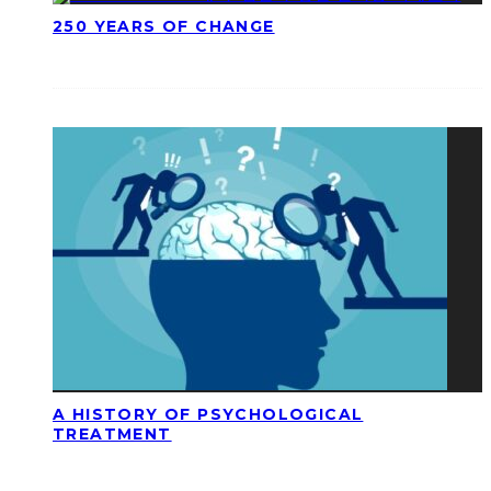
250 YEARS OF CHANGE
A HISTORY OF PSYCHOLOGICAL
TREATMENT