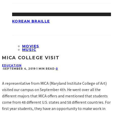
KOREAN BRAILLE
MOVIES
MUSIC
MICA COLLEGE VISIT
EDUCATION
·
SEPTEMBER 4, 2019
·
1 MIN READ
·
0
A representative from MICA (Maryland Institute College of Art)
visited our campus on September 4th. He went over all the
different majors that MICA offers and mentioned that students
come from 48 different U.S. states and 58 different countries. For
first year students, they have an opportunity to make work in