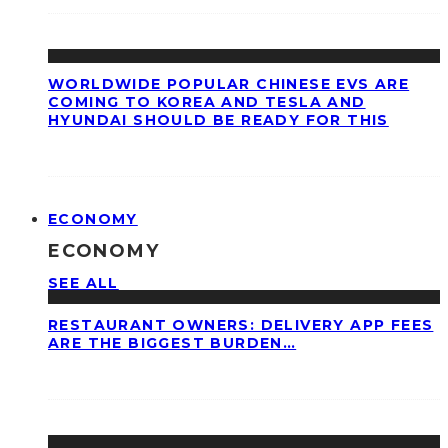
WORLDWIDE POPULAR CHINESE EVS ARE
COMING TO KOREA AND TESLA AND
HYUNDAI SHOULD BE READY FOR THIS
ECONOMY
ECONOMY
SEE ALL
RESTAURANT OWNERS: DELIVERY APP FEES
ARE THE BIGGEST BURDEN…