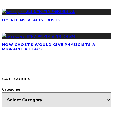
DO ALIENS REALLY EXIST?
HOW GHOSTS WOULD GIVE PHYSICISTS A
MIGRAINE ATTACK
CATEGORIES
Categories