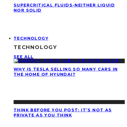
SUPERCRITICAL FLUIDS-NEITHER LIQUID
NOR SOLID
TECHNOLOGY
TECHNOLOGY
SEE ALL
WHY IS TESLA SELLING SO MANY CARS IN
THE HOME OF HYUNDAI?
THINK BEFORE YOU POST: IT’S NOT AS
PRIVATE AS YOU THINK