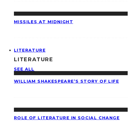
MISSILES AT MIDNIGHT
LITERATURE
LITERATURE
SEE ALL
WILLIAM SHAKESPEARE’S STORY OF LIFE
ROLE OF LITERATURE IN SOCIAL CHANGE