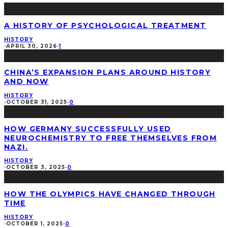
A HISTORY OF PSYCHOLOGICAL TREATMENT
HISTORY
·
APRIL 30, 2026
·
1
CHINA’S EXPANSION PLANS AROUND HISTORY
AND NOW
HISTORY
·
OCTOBER 31, 2025
·
0
HOW GERMANY SUCCESSFULLY USED
NEUROCHEMISTRY TO FREE THEMSELVES FROM
NAZI.
HISTORY
·
OCTOBER 3, 2025
·
0
HOW THE OLYMPICS HAVE CHANGED THROUGH
TIME
HISTORY
·
OCTOBER 1, 2025
·
0