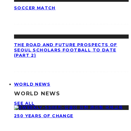
SOCCER MATCH
THE ROAD AND FUTURE PROSPECTS OF
SEOUL SCHOLARS FOOTBALL TO DATE
(PART 2)
WORLD NEWS
WORLD NEWS
SEE ALL
250 YEARS OF CHANGE