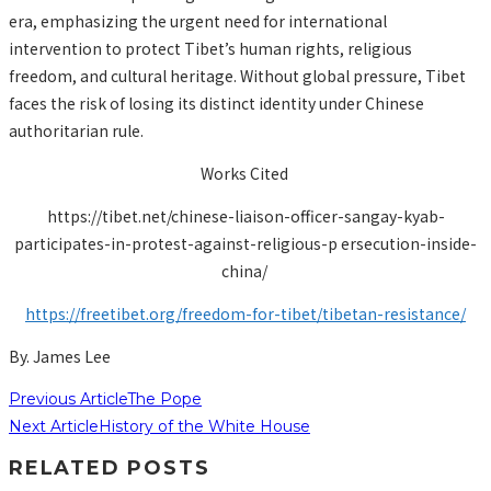
era, emphasizing the urgent need for international
intervention to protect Tibet’s human rights, religious
freedom, and cultural heritage. Without global pressure, Tibet
faces the risk of losing its distinct identity under Chinese
authoritarian rule.
Works Cited
https://tibet.net/chinese-liaison-officer-sangay-kyab-
participates-in-protest-against-religious-p ersecution-inside-
china/
https://freetibet.org/freedom-for-tibet/tibetan-resistance/
By. James Lee
Previous Article
The Pope
Next Article
History of the White House
RELATED POSTS