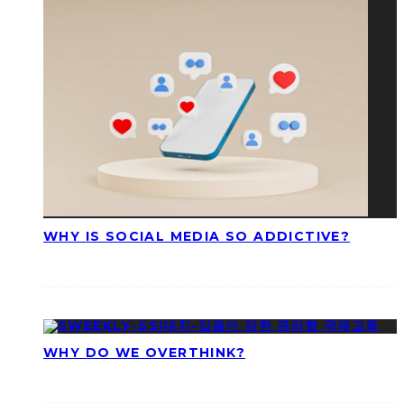
WHY IS SOCIAL MEDIA SO ADDICTIVE?
WHY DO WE OVERTHINK?