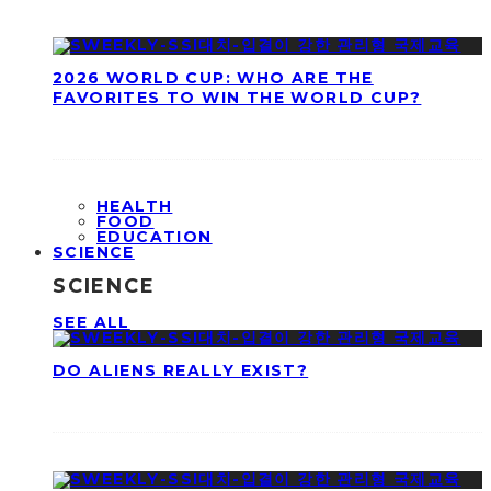
2026 WORLD CUP: WHO ARE THE
FAVORITES TO WIN THE WORLD CUP?
HEALTH
FOOD
EDUCATION
SCIENCE
SCIENCE
SEE ALL
DO ALIENS REALLY EXIST?