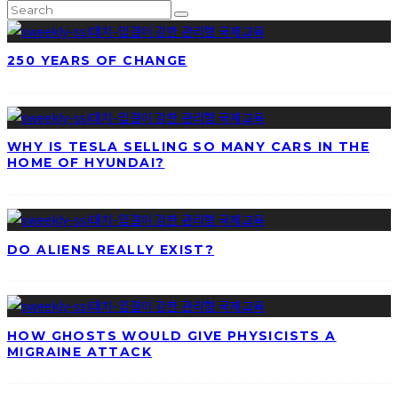
250 YEARS OF CHANGE
WHY IS TESLA SELLING SO MANY CARS IN THE
HOME OF HYUNDAI?
DO ALIENS REALLY EXIST?
HOW GHOSTS WOULD GIVE PHYSICISTS A
MIGRAINE ATTACK