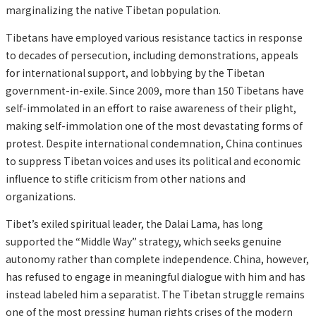
marginalizing the native Tibetan population.
Tibetans have employed various resistance tactics in response
to decades of persecution, including demonstrations, appeals
for international support, and lobbying by the Tibetan
government-in-exile. Since 2009, more than 150 Tibetans have
self-immolated in an effort to raise awareness of their plight,
making self-immolation one of the most devastating forms of
protest. Despite international condemnation, China continues
to suppress Tibetan voices and uses its political and economic
influence to stifle criticism from other nations and
organizations.
Tibet’s exiled spiritual leader, the Dalai Lama, has long
supported the “Middle Way” strategy, which seeks genuine
autonomy rather than complete independence. China, however,
has refused to engage in meaningful dialogue with him and has
instead labeled him a separatist. The Tibetan struggle remains
one of the most pressing human rights crises of the modern