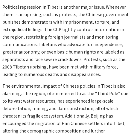
Political repression in Tibet is another major issue. Whenever
there is an uprising, such as protests, the Chinese government
punishes demonstrators with imprisonment, torture, and
extrajudicial killings. The CCP tightly controls information in
the region, restricting foreign journalists and monitoring
communications. Tibetans who advocate for independence,
greater autonomy, or even basic human rights are labeled as
separatists and face severe crackdowns. Protests, such as the
2008 Tibetan uprising, have been met with military force,
leading to numerous deaths and disappearances.
The environmental impact of Chinese policies in Tibet is also
alarming. The region, often referred to as the “Third Pole” due
to its vast water resources, has experienced large-scale
deforestation, mining, and dam construction, all of which
threaten its fragile ecosystem. Additionally, Beijing has
encouraged the migration of Han Chinese settlers into Tibet,
altering the demographic composition and further