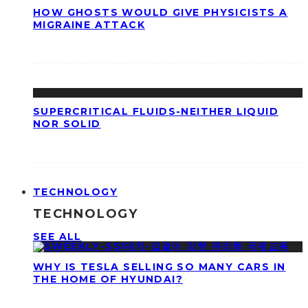
HOW GHOSTS WOULD GIVE PHYSICISTS A
MIGRAINE ATTACK
SUPERCRITICAL FLUIDS-NEITHER LIQUID
NOR SOLID
TECHNOLOGY
TECHNOLOGY
SEE ALL
WHY IS TESLA SELLING SO MANY CARS IN
THE HOME OF HYUNDAI?