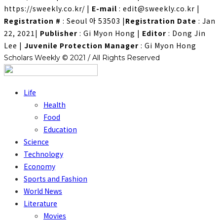
https://sweekly.co.kr/
|
E-mail
: edit@sweekly.co.kr
|
Registration #
: Seoul 아 53503
|
Registration Date
: Jan
22, 2021
|
Publisher
: Gi Myon Hong
|
Editor
: Dong Jin
Lee
|
Juvenile Protection Manager
: Gi Myon Hong
Scholars Weekly © 2021 / All Rights Reserved
Life
Health
Food
Education
Science
Technology
Economy
Sports and Fashion
World News
Literature
Movies