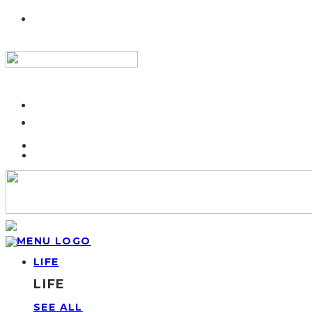
LIFE
LIFE
SEE ALL