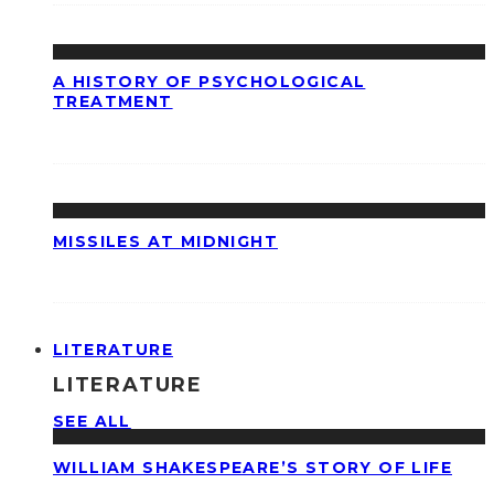
A HISTORY OF PSYCHOLOGICAL
TREATMENT
MISSILES AT MIDNIGHT
LITERATURE
LITERATURE
SEE ALL
WILLIAM SHAKESPEARE’S STORY OF LIFE