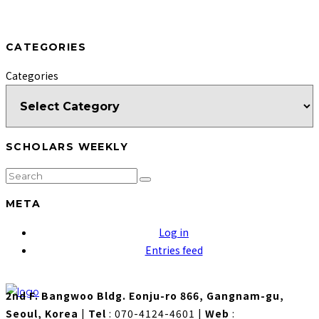
CATEGORIES
Categories
SCHOLARS WEEKLY
META
Log in
Entries feed
2nd F. Bangwoo Bldg. Eonju-ro 866, Gangnam-gu,
Seoul, Korea
|
Tel
: 070-4124-4601
|
Web
: