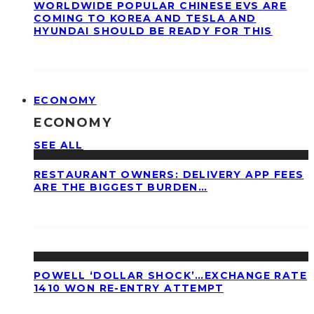
WORLDWIDE POPULAR CHINESE EVS ARE
COMING TO KOREA AND TESLA AND
HYUNDAI SHOULD BE READY FOR THIS
ECONOMY
ECONOMY
SEE ALL
RESTAURANT OWNERS: DELIVERY APP FEES
ARE THE BIGGEST BURDEN…
POWELL ‘DOLLAR SHOCK’…EXCHANGE RATE
1410 WON RE-ENTRY ATTEMPT