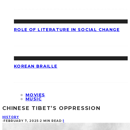
ROLE OF LITERATURE IN SOCIAL CHANGE
KOREAN BRAILLE
MOVIES
MUSIC
CHINESE TIBET’S OPPRESSION
HISTORY
·
FEBRUARY 7, 2025
·
2 MIN READ
·
1