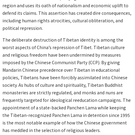
region and uses its oath of nationalism and economic uplift to
defend its claims. This assertion has created dire consequences,
including human rights atrocities, cultural obliteration, and
political repression.
The deliberate destruction of Tibetan identity is among the
worst aspects of China’s repression of Tibet. Tibetan culture
and religious freedom have been undermined by measures
imposed by the Chinese Communist Party (CCP). By giving
Mandarin Chinese precedence over Tibetan in educational
policies, Tibetans have been forcibly assimilated into Chinese
society. As hubs of culture and spirituality, Tibetan Buddhist
monasteries are strictly regulated, and monks and nuns are
frequently targeted for ideological reeducation campaigns. The
appointment of a state-backed Panchen Lama while keeping
the Tibetan-recognized Panchen Lama in detention since 1995
is the most notable example of how the Chinese government
has meddled in the selection of religious leaders.