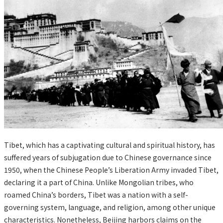
Tibet, which has a captivating cultural and spiritual history, has
suffered years of subjugation due to Chinese governance since
1950, when the Chinese People’s Liberation Army invaded Tibet,
declaring it a part of China. Unlike Mongolian tribes, who
roamed China’s borders, Tibet was a nation with a self-
governing system, language, and religion, among other unique
characteristics. Nonetheless, Beijing harbors claims on the