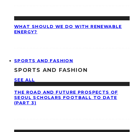
WHAT SHOULD WE DO WITH RENEWABLE
ENERGY?
SPORTS AND FASHION
SPORTS AND FASHION
SEE ALL
THE ROAD AND FUTURE PROSPECTS OF
SEOUL SCHOLARS FOOTBALL TO DATE
(PART 3)