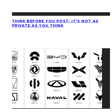
THINK BEFORE YOU POST: IT’S NOT AS
PRIVATE AS YOU THINK