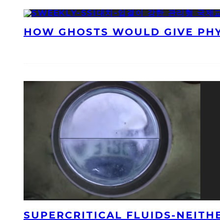
HOW GHOSTS WOULD GIVE PHYS
SUPERCRITICAL FLUIDS-NEITH