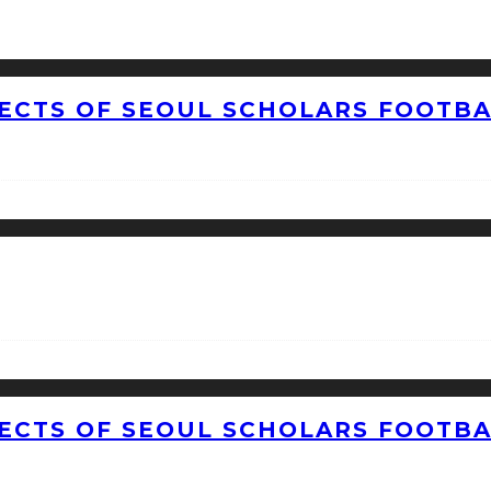
CTS OF SEOUL SCHOLARS FOOTBAL
CTS OF SEOUL SCHOLARS FOOTBAL