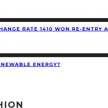
HANGE RATE 1410 WON RE-ENTRY 
ENEWABLE ENERGY?
HION