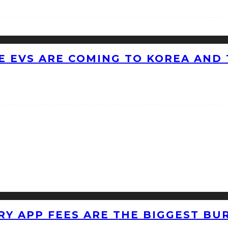
 EVS ARE COMING TO KOREA AND 
RY APP FEES ARE THE BIGGEST BU