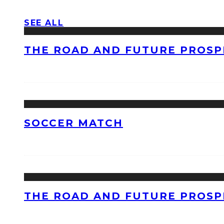
SEE ALL
THE ROAD AND FUTURE PROSPE
SOCCER MATCH
THE ROAD AND FUTURE PROSPE