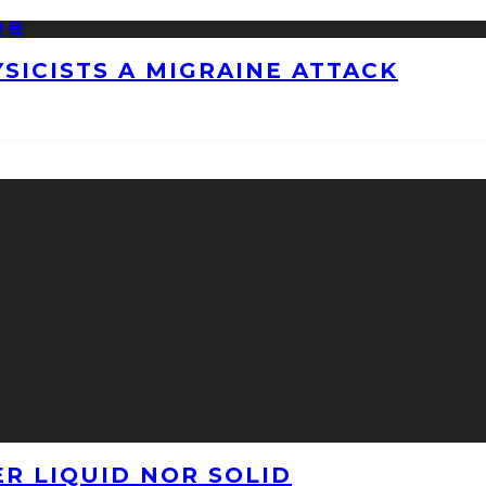
ICISTS A MIGRAINE ATTACK
ER LIQUID NOR SOLID