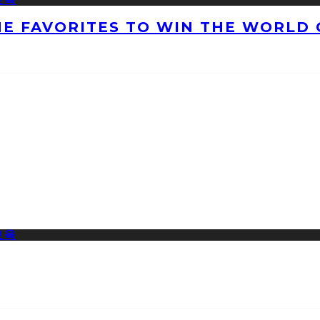
HE FAVORITES TO WIN THE WORLD 