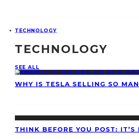
TECHNOLOGY
TECHNOLOGY
SEE ALL
WHY IS TESLA SELLING SO MA
THINK BEFORE YOU POST: IT’S