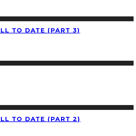
L TO DATE (PART 3)
L TO DATE (PART 2)