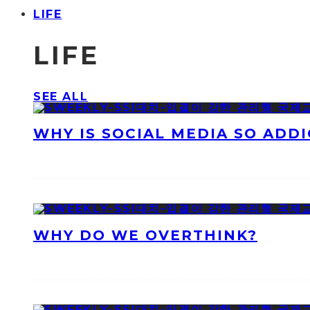
LIFE
LIFE
SEE ALL
WHY IS SOCIAL MEDIA SO ADDI
WHY DO WE OVERTHINK?