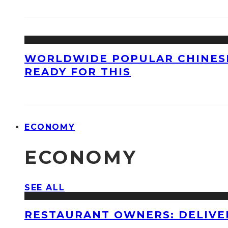
WORLDWIDE POPULAR CHINESE
READY FOR THIS
ECONOMY
ECONOMY
SEE ALL
RESTAURANT OWNERS: DELIVE