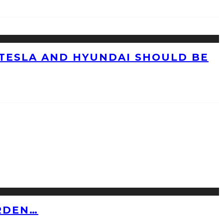
TESLA AND HYUNDAI SHOULD BE
RDEN…