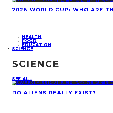
2026 WORLD CUP: WHO ARE T
HEALTH
FOOD
EDUCATION
SCIENCE
SCIENCE
SEE ALL
DO ALIENS REALLY EXIST?