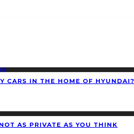
NY CARS IN THE HOME OF HYUNDAI
 NOT AS PRIVATE AS YOU THINK