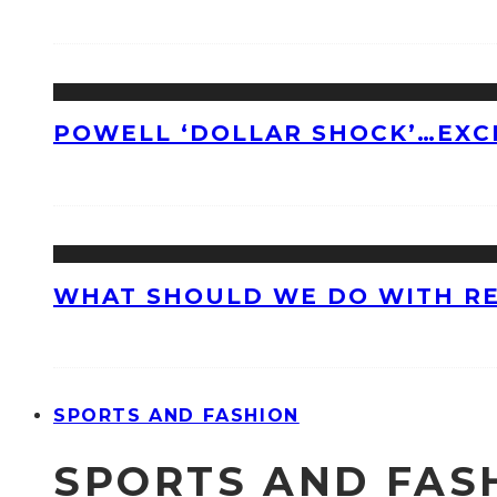
POWELL ‘DOLLAR SHOCK’…EXC
WHAT SHOULD WE DO WITH R
SPORTS AND FASHION
SPORTS AND FAS