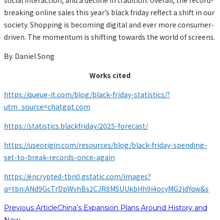
breaking online sales this year’s black friday reflect a shift in our
society. Shopping is becoming digital and ever more consumer-
driven. The momentum is shifting towards the world of screens.
By. Daniel Song
Works cited
https://queue-it.com/blog/black-friday-statistics/?
utm_source=chatgpt.com
https://statistics.blackfriday/2025-forecast/
https://useorigin.com/resources/blog/black-friday-spending-
set-to-break-records-once-again
https://encrypted-tbn0.gstatic.com/images?
q=tbn:ANd9GcTrDpWvhBs2CJR8MSUUkbHh9i4ocyMG2jdYqw&s
Previous Article
China’s Expansion Plans Around History and
Now