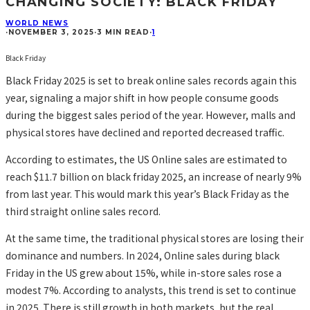
CHANGING SOCIETY: BLACK FRIDAY
WORLD NEWS
·
NOVEMBER 3, 2025
·
3 MIN READ
·
1
Black Friday
Black Friday 2025 is set to break online sales records again this
year, signaling a major shift in how people consume goods
during the biggest sales period of the year. However, malls and
physical stores have declined and reported decreased traffic.
According to estimates, the US Online sales are estimated to
reach $11.7 billion on black friday 2025, an increase of nearly 9%
from last year. This would mark this year’s Black Friday as the
third straight online sales record.
At the same time, the traditional physical stores are losing their
dominance and numbers. In 2024, Online sales during black
Friday in the US grew about 15%, while in-store sales rose a
modest 7%. According to analysts, this trend is set to continue
in 2025. There is still growth in both markets, but the real