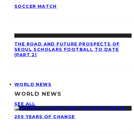
SOCCER MATCH
THE ROAD AND FUTURE PROSPECTS OF
SEOUL SCHOLARS FOOTBALL TO DATE
(PART 2)
WORLD NEWS
WORLD NEWS
SEE ALL
250 YEARS OF CHANGE