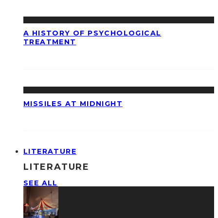
A HISTORY OF PSYCHOLOGICAL
TREATMENT
MISSILES AT MIDNIGHT
LITERATURE
LITERATURE
SEE ALL