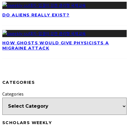
DO ALIENS REALLY EXIST?
HOW GHOSTS WOULD GIVE PHYSICISTS A
MIGRAINE ATTACK
CATEGORIES
Categories
SCHOLARS WEEKLY