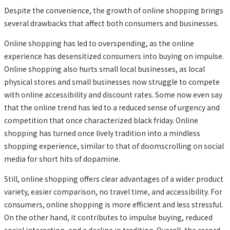
Despite the convenience, the growth of online shopping brings
several drawbacks that affect both consumers and businesses.
Online shopping has led to overspending, as the online
experience has desensitized consumers into buying on impulse.
Online shopping also hurts small local businesses, as local
physical stores and small businesses now struggle to compete
with online accessibility and discount rates. Some now even say
that the online trend has led to a reduced sense of urgency and
competition that once characterized black friday. Online
shopping has turned once lively tradition into a mindless
shopping experience, similar to that of doomscrolling on social
media for short hits of dopamine.
Still, online shopping offers clear advantages of a wider product
variety, easier comparison, no travel time, and accessibility. For
consumers, online shopping is more efficient and less stressful.
On the other hand, it contributes to impulse buying, reduced
social interaction, and a decline in tradition. Overall, the record-