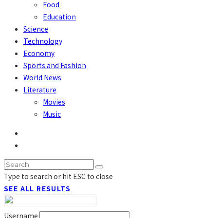
Food
Education
Science
Technology
Economy
Sports and Fashion
World News
Literature
Movies
Music
Type to search or hit ESC to close
SEE ALL RESULTS
Username