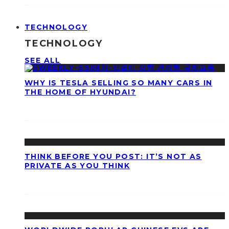
TECHNOLOGY
TECHNOLOGY
SEE ALL
WHY IS TESLA SELLING SO MANY CARS IN
THE HOME OF HYUNDAI?
THINK BEFORE YOU POST: IT’S NOT AS
PRIVATE AS YOU THINK