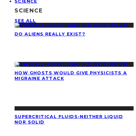
SCIENCE
SCIENCE
SEE ALL
DO ALIENS REALLY EXIST?
HOW GHOSTS WOULD GIVE PHYSICISTS A
MIGRAINE ATTACK
SUPERCRITICAL FLUIDS-NEITHER LIQUID
NOR SOLID