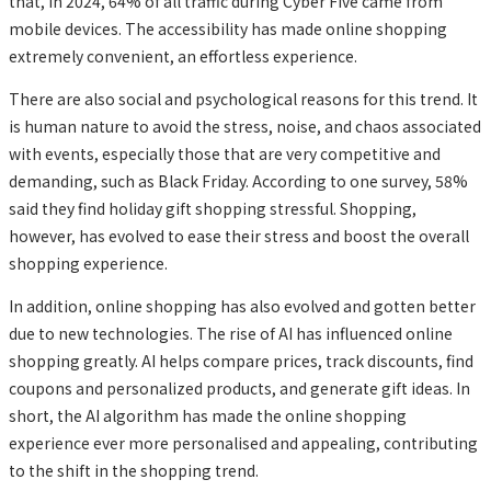
that, in 2024, 64% of all traffic during Cyber Five came from
mobile devices. The accessibility has made online shopping
extremely convenient, an effortless experience.
There are also social and psychological reasons for this trend. It
is human nature to avoid the stress, noise, and chaos associated
with events, especially those that are very competitive and
demanding, such as Black Friday. According to one survey, 58%
said they find holiday gift shopping stressful. Shopping,
however, has evolved to ease their stress and boost the overall
shopping experience.
In addition, online shopping has also evolved and gotten better
due to new technologies. The rise of AI has influenced online
shopping greatly. AI helps compare prices, track discounts, find
coupons and personalized products, and generate gift ideas. In
short, the AI algorithm has made the online shopping
experience ever more personalised and appealing, contributing
to the shift in the shopping trend.