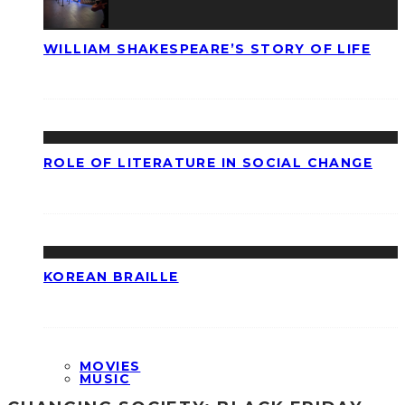
WILLIAM SHAKESPEARE’S STORY OF LIFE
ROLE OF LITERATURE IN SOCIAL CHANGE
KOREAN BRAILLE
MOVIES
MUSIC