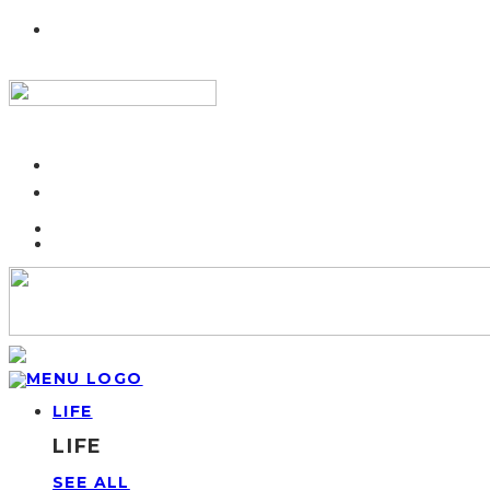
LIFE
LIFE
SEE ALL