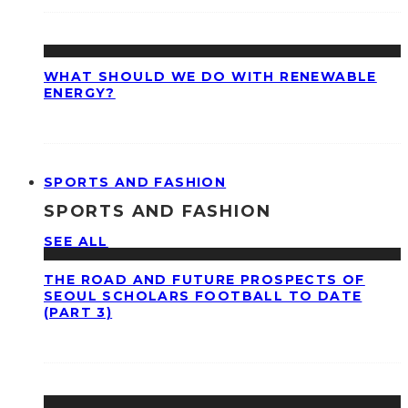
WHAT SHOULD WE DO WITH RENEWABLE
ENERGY?
SPORTS AND FASHION
SPORTS AND FASHION
SEE ALL
THE ROAD AND FUTURE PROSPECTS OF
SEOUL SCHOLARS FOOTBALL TO DATE
(PART 3)