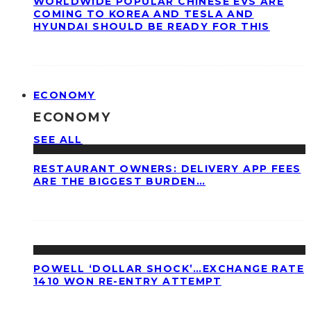
WORLDWIDE POPULAR CHINESE EVS ARE
COMING TO KOREA AND TESLA AND
HYUNDAI SHOULD BE READY FOR THIS
ECONOMY
ECONOMY
SEE ALL
RESTAURANT OWNERS: DELIVERY APP FEES
ARE THE BIGGEST BURDEN…
POWELL ‘DOLLAR SHOCK’…EXCHANGE RATE
1410 WON RE-ENTRY ATTEMPT