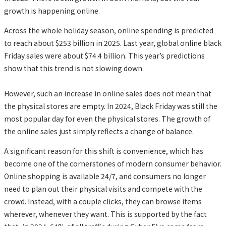
growth is happening online.
Across the whole holiday season, online spending is predicted
to reach about $253 billion in 2025. Last year, global online black
Friday sales were about $74.4 billion. This year’s predictions
show that this trend is not slowing down.
However, such an increase in online sales does not mean that
the physical stores are empty. In 2024, Black Friday was still the
most popular day for even the physical stores. The growth of
the online sales just simply reflects a change of balance.
A significant reason for this shift is convenience, which has
become one of the cornerstones of modern consumer behavior.
Online shopping is available 24/7, and consumers no longer
need to plan out their physical visits and compete with the
crowd. Instead, with a couple clicks, they can browse items
wherever, whenever they want. This is supported by the fact