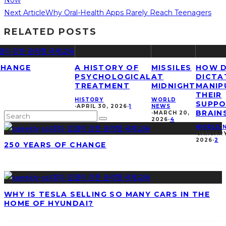
Next Article
Why Oral-Health Apps Rarely Reach Teenagers
RELATED POSTS
CHANGE
A HISTORY OF
MISSILES
HOW 
PSYCHOLOGICAL
AT
DICTA
TREATMENT
MIDNIGHT
MANIP
THEIR
HISTORY
WORLD
SUPPO
·
APRIL 30, 2026
·
1
NEWS
BRAIN
·
MARCH 20,
2026
·
4
WORLD 
·
JANUARY
2026
·
2
250 YEARS OF CHANGE
WHY IS TESLA SELLING SO MANY CARS IN THE
HOME OF HYUNDAI?