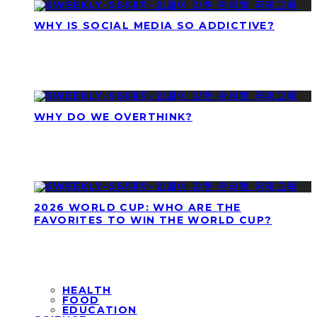
WHY IS SOCIAL MEDIA SO ADDICTIVE?
WHY DO WE OVERTHINK?
2026 WORLD CUP: WHO ARE THE
FAVORITES TO WIN THE WORLD CUP?
HEALTH
FOOD
EDUCATION