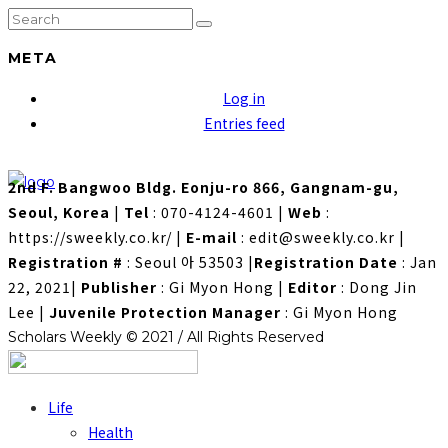
META
Log in
Entries feed
2nd F. Bangwoo Bldg. Eonju-ro 866, Gangnam-gu,
Seoul, Korea
|
Tel
: 070-4124-4601
|
Web
:
https://sweekly.co.kr/
|
E-mail
: edit@sweekly.co.kr
|
Registration #
: Seoul 아 53503
|
Registration Date
: Jan
22, 2021
|
Publisher
: Gi Myon Hong
|
Editor
: Dong Jin
Lee
|
Juvenile Protection Manager
: Gi Myon Hong
Scholars Weekly © 2021 / All Rights Reserved
Life
Health