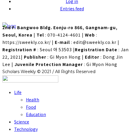
Log in
Entries feed
2nd F. Bangwoo Bldg. Eonju-ro 866, Gangnam-gu,
Seoul, Korea
|
Tel
: 070-4124-4601
|
Web
:
https://sweekly.co.kr/
|
E-mail
: edit@sweekly.co.kr
|
Registration #
: Seoul 아 53503
|
Registration Date
: Jan
22, 2021
|
Publisher
: Gi Myon Hong
|
Editor
: Dong Jin
Lee
|
Juvenile Protection Manager
: Gi Myon Hong
Scholars Weekly © 2021 / All Rights Reserved
Life
Health
Food
Education
Science
Technology