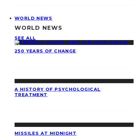
WORLD NEWS
WORLD NEWS
SEE ALL
250 YEARS OF CHANGE
A HISTORY OF PSYCHOLOGICAL
TREATMENT
MISSILES AT MIDNIGHT