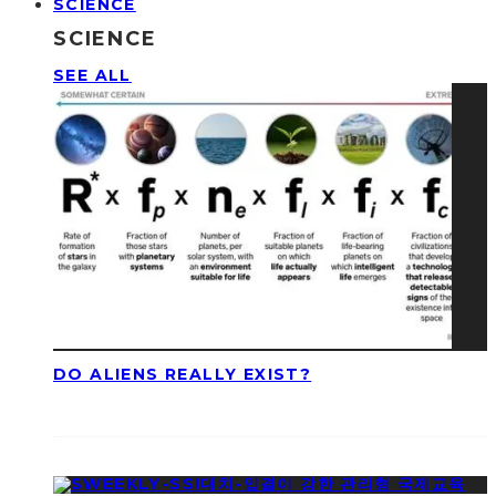
SCIENCE
SCIENCE
SEE ALL
DO ALIENS REALLY EXIST?