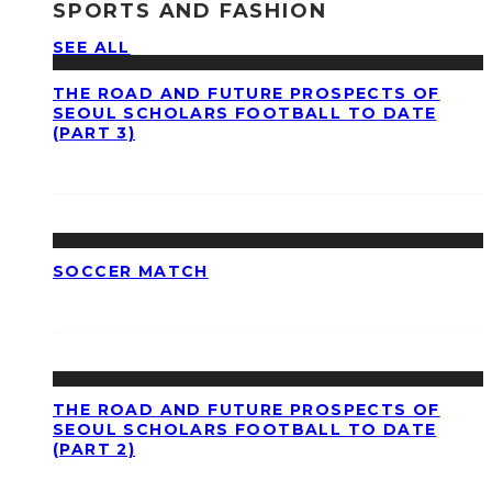
SPORTS AND FASHION
SEE ALL
THE ROAD AND FUTURE PROSPECTS OF
SEOUL SCHOLARS FOOTBALL TO DATE
(PART 3)
SOCCER MATCH
THE ROAD AND FUTURE PROSPECTS OF
SEOUL SCHOLARS FOOTBALL TO DATE
(PART 2)