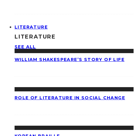
LITERATURE
LITERATURE
SEE ALL
WILLIAM SHAKESPEARE’S STORY OF LIFE
ROLE OF LITERATURE IN SOCIAL CHANGE