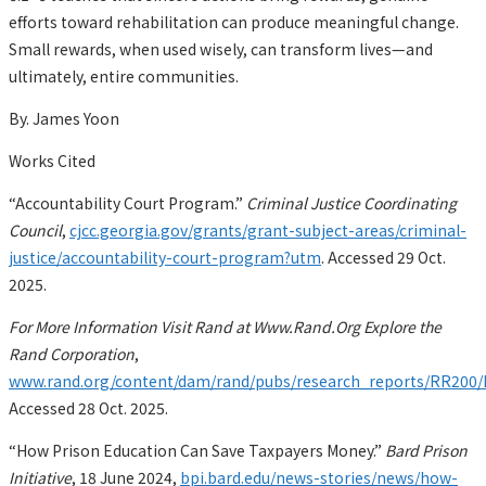
efforts toward rehabilitation can produce meaningful change.
Small rewards, when used wisely, can transform lives—and
ultimately, entire communities.
By. James Yoon
Works Cited
“Accountability Court Program.”
Criminal Justice Coordinating
Council
,
cjcc.georgia.gov/grants/grant-subject-areas/criminal-
justice/accountability-court-program?utm
. Accessed 29 Oct.
2025.
For More Information Visit Rand at Www.Rand.Org Explore the
Rand Corporation
,
www.rand.org/content/dam/rand/pubs/research_reports/RR20
Accessed 28 Oct. 2025.
“How Prison Education Can Save Taxpayers Money.”
Bard Prison
Initiative
, 18 June 2024,
bpi.bard.edu/news-stories/news/how-