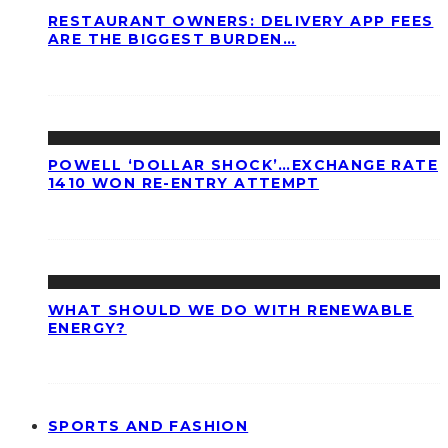
RESTAURANT OWNERS: DELIVERY APP FEES
ARE THE BIGGEST BURDEN…
POWELL ‘DOLLAR SHOCK’…EXCHANGE RATE
1410 WON RE-ENTRY ATTEMPT
WHAT SHOULD WE DO WITH RENEWABLE
ENERGY?
SPORTS AND FASHION