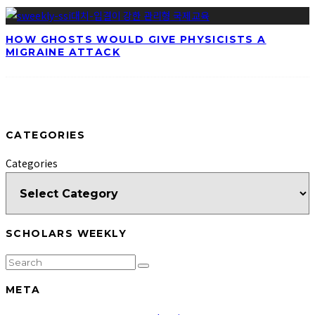
HOW GHOSTS WOULD GIVE PHYSICISTS A
MIGRAINE ATTACK
CATEGORIES
Categories
SCHOLARS WEEKLY
META