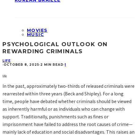
KOREAN BRAILLE
MOVIES
MUSIC
PSYCHOLOGICAL OUTLOOK ON
REWARDING CRIMINALS
LIFE
·
OCTOBER 8, 2025
·
2 MIN READ
·
1
life
In the past, approximately two-thirds of released criminals were
rearrested within three years (Beck and Shipley). For a long
time, people have debated whether criminals should be viewed
as inherently harmful or as individuals who can change with
support. Traditionally, punishments such as fines or
imprisonment have failed to address the root causes of crime—
mainly lack of education and social disadvantages. This raises an