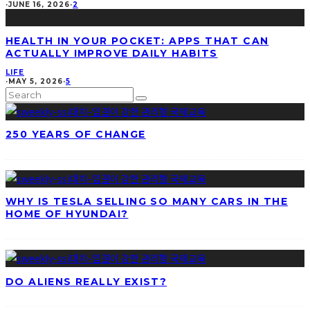
·
JUNE 16, 2026
·
2
HEALTH IN YOUR POCKET: APPS THAT CAN
ACTUALLY IMPROVE DAILY HABITS
LIFE
·
MAY 5, 2026
·
5
250 YEARS OF CHANGE
WHY IS TESLA SELLING SO MANY CARS IN THE
HOME OF HYUNDAI?
DO ALIENS REALLY EXIST?