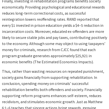
Finally, investing in rehabilitation programs benefits society
economically. Providing psychological and educational rewards
reduces long-term correctional costs, as successful
reintegration lowers reoffending rates. RAND reported that
every $1 invested in prison education yields a $4–5 reduction in
incarceration costs. Moreover, educated ex-offenders are more
likely to secure stable jobs and pay taxes, contributing positively
to the economy. Although some may object to using taxpayers’
money for criminals, research from CJCC found that each
program graduate generates approximately $25,921 in
economic benefits (The Estimated Economics Impacts).
Thus, rather than wasting resources on repeated punishment,
society gains financially from supporting rehabilitation. In
conclusion, spending money on criminals’ successful
rehabilitation benefits both offenders and society. Financially
supporting reform programs enhances self-esteem, reduces
recidivism, and stimulates economic growth. Just as Matthew
6:1–6 teaches that sincere actions bring rewards, genuine