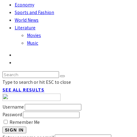
Economy
Sports and Fashion
World News
Literature
Movies
Music
Type to search or hit ESC to close
SEE ALL RESULTS
Username
Password
Remember Me
SIGN IN