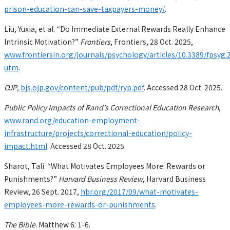
prison-education-can-save-taxpayers-money/
.
Liu, Yuxia, et al. “Do Immediate External Rewards Really Enhance
Intrinsic Motivation?”
Frontiers
, Frontiers, 28 Oct. 2025,
www.frontiersin.org/journals/psychology/articles/10.3389/fpsyg.2
utm
.
OJP
,
bjs.ojp.gov/content/pub/pdf/ryp.pdf
. Accessed 28 Oct. 2025.
Public Policy Impacts of Rand’s Correctional Education Research
,
www.rand.org/education-employment-
infrastructure/projects/correctional-education/policy-
impact.html
. Accessed 28 Oct. 2025.
Sharot, Tali. “What Motivates Employees More: Rewards or
Punishments?”
Harvard Business Review
, Harvard Business
Review, 26 Sept. 2017,
hbr.org/2017/09/what-motivates-
employees-more-rewards-or-punishments
.
The Bible
. Matthew 6: 1-6.