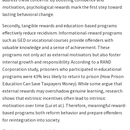
motivation, psychological rewards mark the first step toward
lasting behavioral change.
Secondly, tangible rewards and education-based programs
effectively reduce recidivism. Informational-reward programs
such as GED or vocational courses provide offenders with
valuable knowledge and a sense of achievement. These
programs not only act as external motivators but also foster
internal growth and responsibility. According to a RAND
Corporation study, prisoners who participated in educational
programs were 43% less likely to return to prison (How Prison
Education Can Save Taxpayers Money). While some argue that
external rewards may overshadow genuine learning, research
shows that extrinsic incentives often lead to intrinsic
motivation over time (Lui et al.). Therefore, meaningful reward-
based programs both reform behavior and prepare offenders
for reintegration into society.