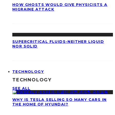
HOW GHOSTS WOULD GIVE PHYSICISTS A
MIGRAINE ATTACK
SUPERCRITICAL FLUIDS-NEITHER LIQUID
NOR SOLID
TECHNOLOGY
TECHNOLOGY
SEE ALL
WHY IS TESLA SELLING SO MANY CARS IN
THE HOME OF HYUNDAI?