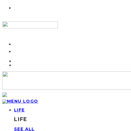
LIFE
LIFE
SEE ALL