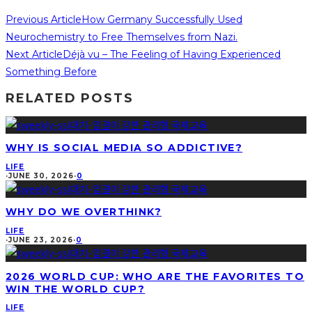
Previous Article
How Germany Successfully Used
Neurochemistry to Free Themselves from Nazi.
Next Article
Déjà vu – The Feeling of Having Experienced
Something Before
RELATED POSTS
WHY IS SOCIAL MEDIA SO ADDICTIVE?
LIFE
·
JUNE 30, 2026
·
0
WHY DO WE OVERTHINK?
LIFE
·
JUNE 23, 2026
·
0
2026 WORLD CUP: WHO ARE THE FAVORITES TO
WIN THE WORLD CUP?
LIFE