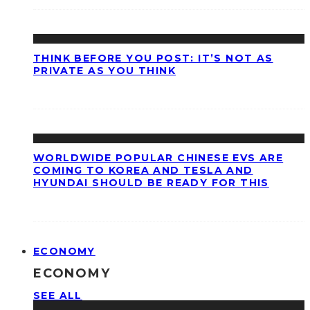
THINK BEFORE YOU POST: IT’S NOT AS
PRIVATE AS YOU THINK
WORLDWIDE POPULAR CHINESE EVS ARE
COMING TO KOREA AND TESLA AND
HYUNDAI SHOULD BE READY FOR THIS
ECONOMY
ECONOMY
SEE ALL