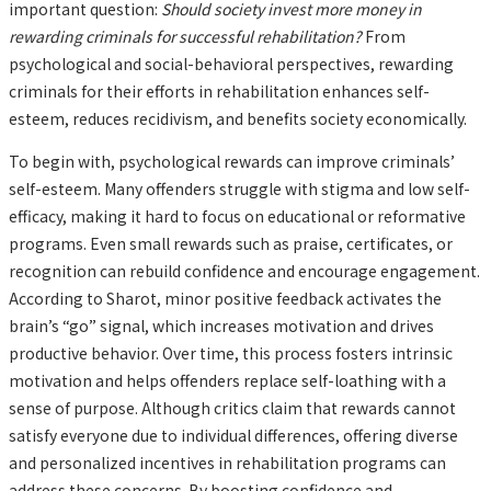
important question:
Should society invest more money in
rewarding criminals for successful rehabilitation?
From
psychological and social-behavioral perspectives, rewarding
criminals for their efforts in rehabilitation enhances self-
esteem, reduces recidivism, and benefits society economically.
To begin with, psychological rewards can improve criminals’
self-esteem. Many offenders struggle with stigma and low self-
efficacy, making it hard to focus on educational or reformative
programs. Even small rewards such as praise, certificates, or
recognition can rebuild confidence and encourage engagement.
According to Sharot, minor positive feedback activates the
brain’s “go” signal, which increases motivation and drives
productive behavior. Over time, this process fosters intrinsic
motivation and helps offenders replace self-loathing with a
sense of purpose. Although critics claim that rewards cannot
satisfy everyone due to individual differences, offering diverse
and personalized incentives in rehabilitation programs can
address these concerns. By boosting confidence and