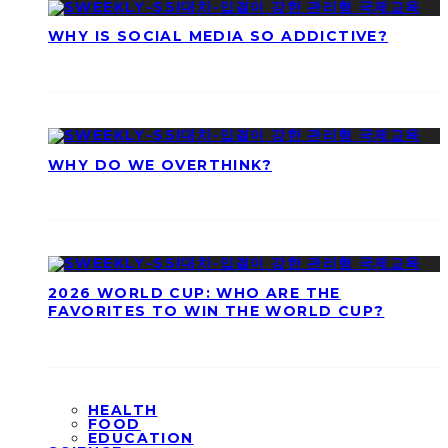
WHY IS SOCIAL MEDIA SO ADDICTIVE?
WHY DO WE OVERTHINK?
2026 WORLD CUP: WHO ARE THE
FAVORITES TO WIN THE WORLD CUP?
HEALTH
FOOD
EDUCATION