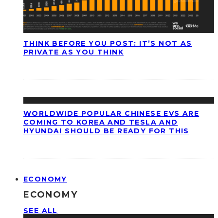
THINK BEFORE YOU POST: IT’S NOT AS
PRIVATE AS YOU THINK
WORLDWIDE POPULAR CHINESE EVS ARE
COMING TO KOREA AND TESLA AND
HYUNDAI SHOULD BE READY FOR THIS
ECONOMY
ECONOMY
SEE ALL