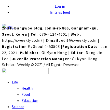
Log in
Entries feed
2nd F. Bangwoo Bldg. Eonju-ro 866, Gangnam-gu,
Seoul, Korea
|
Tel
: 070-4124-4601
|
Web
:
https://sweekly.co.kr/
|
E-mail
: edit@sweekly.co.kr
|
Registration #
: Seoul 아 53503
|
Registration Date
: Jan
22, 2021
|
Publisher
: Gi Myon Hong
|
Editor
: Dong Jin
Lee
|
Juvenile Protection Manager
: Gi Myon Hong
Scholars Weekly © 2021 / All Rights Reserved
Life
Health
Food
Education
Science