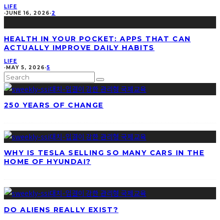
LIFE
·
JUNE 16, 2026
·
2
HEALTH IN YOUR POCKET: APPS THAT CAN
ACTUALLY IMPROVE DAILY HABITS
LIFE
·
MAY 5, 2026
·
5
250 YEARS OF CHANGE
WHY IS TESLA SELLING SO MANY CARS IN THE
HOME OF HYUNDAI?
DO ALIENS REALLY EXIST?