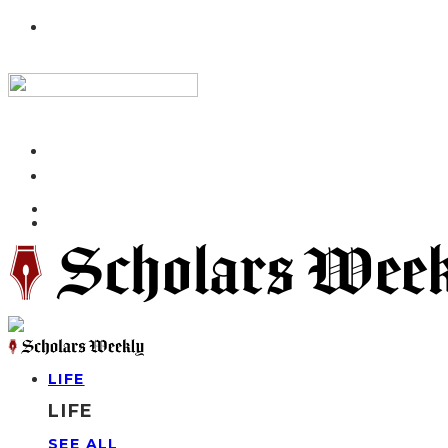
LIFE
LIFE
SEE ALL