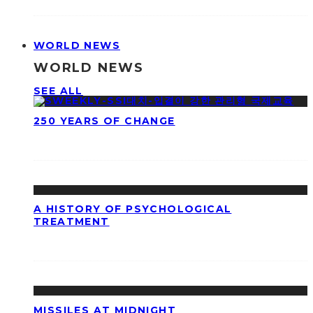
WORLD NEWS
WORLD NEWS
SEE ALL
250 YEARS OF CHANGE
A HISTORY OF PSYCHOLOGICAL
TREATMENT
MISSILES AT MIDNIGHT