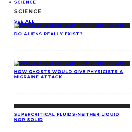
SCIENCE
SCIENCE
SEE ALL
DO ALIENS REALLY EXIST?
HOW GHOSTS WOULD GIVE PHYSICISTS A
MIGRAINE ATTACK
SUPERCRITICAL FLUIDS-NEITHER LIQUID
NOR SOLID