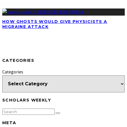
HOW GHOSTS WOULD GIVE PHYSICISTS A
MIGRAINE ATTACK
CATEGORIES
Categories
SCHOLARS WEEKLY
META