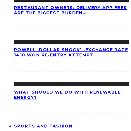
RESTAURANT OWNERS: DELIVERY APP FEES
ARE THE BIGGEST BURDEN…
POWELL ‘DOLLAR SHOCK’…EXCHANGE RATE
1410 WON RE-ENTRY ATTEMPT
WHAT SHOULD WE DO WITH RENEWABLE
ENERGY?
SPORTS AND FASHION