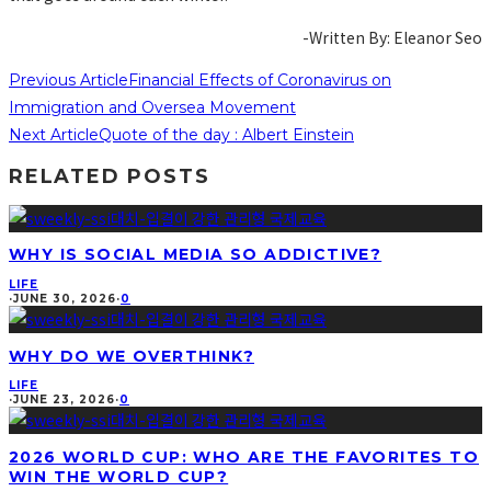
-Written By: Eleanor Seo
Previous Article
Financial Effects of Coronavirus on
Immigration and Oversea Movement
Next Article
Quote of the day : Albert Einstein
RELATED POSTS
WHY IS SOCIAL MEDIA SO ADDICTIVE?
LIFE
·
JUNE 30, 2026
·
0
WHY DO WE OVERTHINK?
LIFE
·
JUNE 23, 2026
·
0
2026 WORLD CUP: WHO ARE THE FAVORITES TO
WIN THE WORLD CUP?