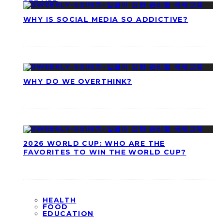
WHY IS SOCIAL MEDIA SO ADDICTIVE?
WHY DO WE OVERTHINK?
2026 WORLD CUP: WHO ARE THE
FAVORITES TO WIN THE WORLD CUP?
HEALTH
FOOD
EDUCATION