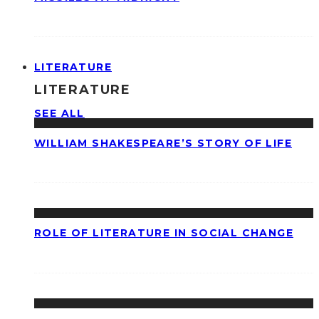
LITERATURE
LITERATURE
SEE ALL
WILLIAM SHAKESPEARE’S STORY OF LIFE
ROLE OF LITERATURE IN SOCIAL CHANGE