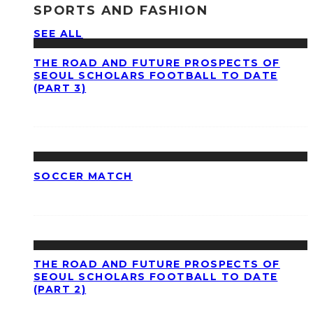
SPORTS AND FASHION
SEE ALL
THE ROAD AND FUTURE PROSPECTS OF
SEOUL SCHOLARS FOOTBALL TO DATE
(PART 3)
SOCCER MATCH
THE ROAD AND FUTURE PROSPECTS OF
SEOUL SCHOLARS FOOTBALL TO DATE
(PART 2)