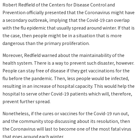
Robert Redfield of the Centers for Disease Control and
Prevention officially presented that the Coronavirus might have
a secondary outbreak, implying that the Covid-19 can overlap
with the flu epidemic that usually spread around winter. If that is
the case, then people might be in a situation that is more
dangerous than the primary proliferation.
Moreover, Redfield warned about the maintainability of the
health system. There is a way to prevent such disaster, however.
People can stay free of disease if they get vaccinations for the
flu before the pandemic. Then, less people would be infected,
resulting in an increase of hospital capacity. This would help the
hospital to serve other Covid-19 patients which will, therefore,
prevent further spread.
Nonetheless, if the cures or vaccines for the Covid-19 run out,
and the community stop discussing about its resolution, then
the Coronavirus will last to become one of the most fatal virus
that goes around each winter.