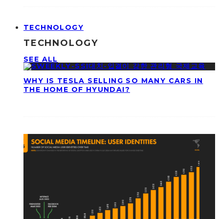
TECHNOLOGY
TECHNOLOGY
SEE ALL
WHY IS TESLA SELLING SO MANY CARS IN
THE HOME OF HYUNDAI?