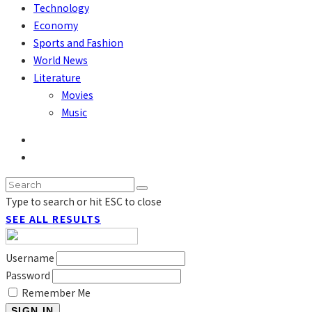
Technology
Economy
Sports and Fashion
World News
Literature
Movies
Music
Type to search or hit ESC to close
SEE ALL RESULTS
Username
Password
Remember Me
SIGN IN