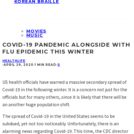
KOREAN BRAILLE
MOVIES
MUSIC
COVID-19 PANDEMIC ALONGSIDE WITH
FLU EPIDEMIC THIS WINTER
HEALTH
LIFE
·
APRIL 29, 2020
·
1 MIN READ
·
0
US health officials have warned a massive secondary spread of
Covid-19 in the following winter. It is a concern not just for the
officials but for many others, since it is likely that there will be
an another huge population shift.
The spread of Covid-19 in the United States seems to be
subdued, yet not too noticeably. Unfortunately, there is an
alarming news regarding Covid-19. This time, the CDC director